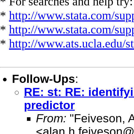
* For searches and help try:
*
http://www.stata.com/supp
*
http://www.stata.com/suppo
*
http://www.ats.ucla.edu/st
Follow-Ups
:
RE: st: RE: identif
predictor
From:
"Feiveson, 
<
alan.h.feiveson