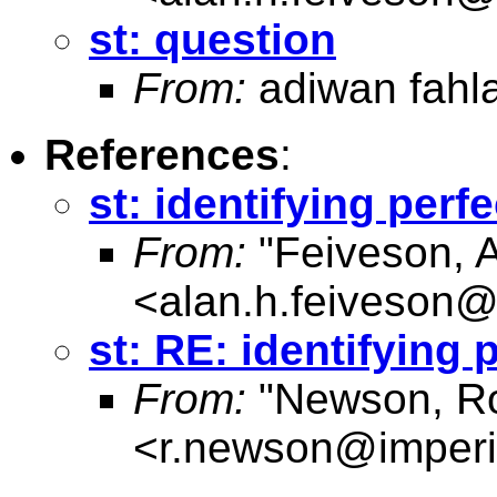
st: question
From:
adiwan fahl
References
:
st: identifying per
From:
"Feiveson, 
<
alan.h.feiveson
st: RE: identifying
From:
"Newson, Ro
<
r.newson@imperi