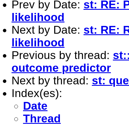
Prev by Date:
st: RE:
likelihood
Next by Date:
st: RE:
likelihood
Previous by thread:
st:
outcome predictor
Next by thread:
st: qu
Index(es):
Date
Thread