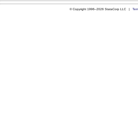
© Copyright 1996–2026 StataCorp LLC |
Ter