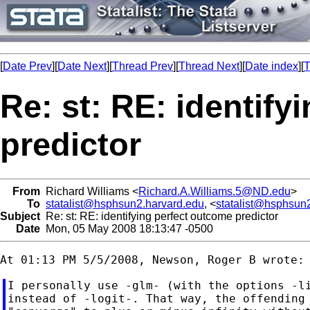
[
Date Prev
][
Date Next
][
Thread Prev
][
Thread Next
][
Date index
][
T
Re: st: RE: identify
predictor
From
Richard Williams <
Richard.A.Williams.5@ND.edu
>
To
statalist@hsphsun2.harvard.edu
, <
statalist@hsphsun
Subject
Re: st: RE: identifying perfect outcome predictor
Date
Mon, 05 May 2008 18:13:47 -0500
I personally use -glm- (with the options -li
instead of -logit-. That way, the offending 