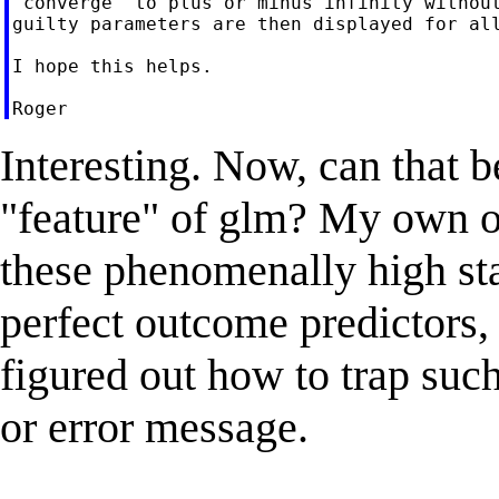
"converge" to plus or minus infinity without
guilty parameters are then displayed for all
I hope this helps.

Interesting. Now, can that b
"feature" of glm? My own o
these phenomenally high st
perfect outcome predictors,
figured out how to trap such
or error message.