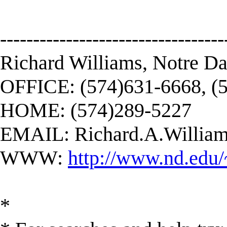
----------------------------------
Richard Williams, Notre D
OFFICE: (574)631-6668, (
HOME: (574)289-5227
EMAIL:
Richard.A.Willi
WWW:
http://www.nd.edu/
*