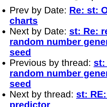
Prev by Date:
Re: st: O
charts
Next by Date:
st: Re: 
random number genera
seed
Previous by thread:
st:
random number genera
seed
Next by thread:
st: RE
predictor