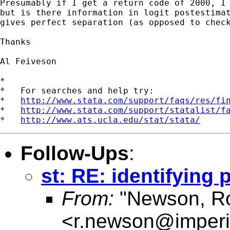
Presumably if I get a return code of 2000, I 
but is there information in logit postestimat
gives perfect separation (as opposed to check
Thanks

Al Feiveson

*

*   For searches and help try:

*   
http://www.stata.com/support/faqs/res/fi
*   
http://www.stata.com/support/statalist/f
*   
http://www.ats.ucla.edu/stat/stata/
Follow-Ups
:
st: RE: identifying
From:
"Newson, Ro
<
r.newson@imperi