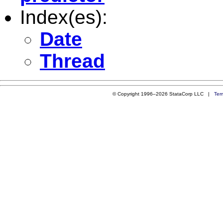
Index(es):
Date
Thread
© Copyright 1996–2026 StataCorp LLC |
Ter