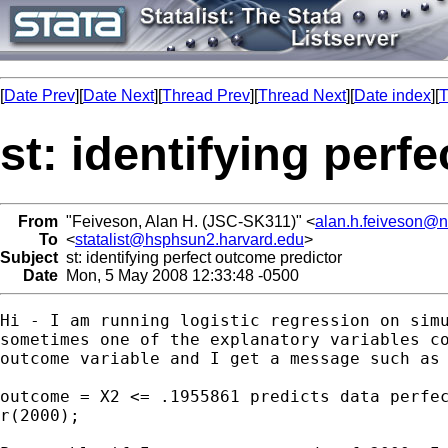
[
Date Prev
][
Date Next
][
Thread Prev
][
Thread Next
][
Date index
][
T
st: identifying perf
From
"Feiveson, Alan H. (JSC-SK311)" <
alan.h.feiveson@
To
<
statalist@hsphsun2.harvard.edu
>
Subject
st: identifying perfect outcome predictor
Date
Mon, 5 May 2008 12:33:48 -0500
Hi - I am running logistic regression on simu
sometimes one of the explanatory variables co
outcome variable and I get a message such as 
outcome = X2 <= .1955861 predicts data perfec
r(2000);
