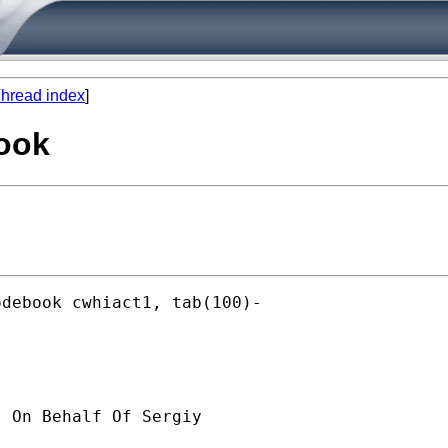
hread index
]
book
debook cwhiact1, tab(100)-

] On Behalf Of Sergiy
