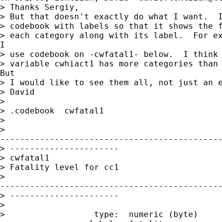
> Thanks Sergiy,

> But that doesn't exactly do what I want.  I
> codebook with labels so that it shows the f
> each category along with its label.  For ex
I

> use codebook on -cwfatal1- below.  I think 
> variable cwhiact1 has more categories than 
But

> I would like to see them all, not just an e
> David

>

> .codebook  cwfatal1

>

>

---------------------------------------------
> ----------------------

> cwfatal1

> Fatality level for cc1

>

---------------------------------------------
> ----------------------

>

>                  type:  numeric (byte)
