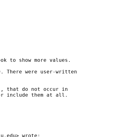
ok to show more values.

. There were user-written

, that do not occur in

r include them at all.

tu.edu
> wrote:
