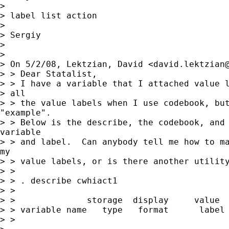
>

> label list action

>

> Sergiy

>

>

> On 5/2/08, Lektzian, David <
david.lektzian
> > Dear Statalist,

> > I have a variable that I attached value l
> all

> > the value labels when I use codebook, but
"example".

> > Below is the describe, the codebook, and 
variable

> > and label.  Can anybody tell me how to ma
my

> > value labels, or is there another utility
> >

> > . describe cwhiact1

> >

> >              storage  display     value

> > variable name   type   format      label 
> >
