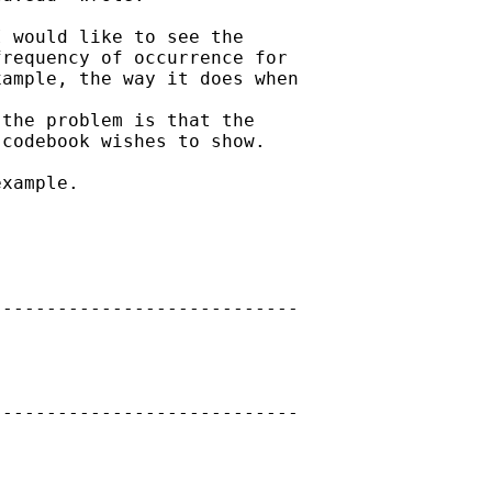
 would like to see the

requency of occurrence for

ample, the way it does when

the problem is that the

codebook wishes to show.

xample.

---------------------------

---------------------------
