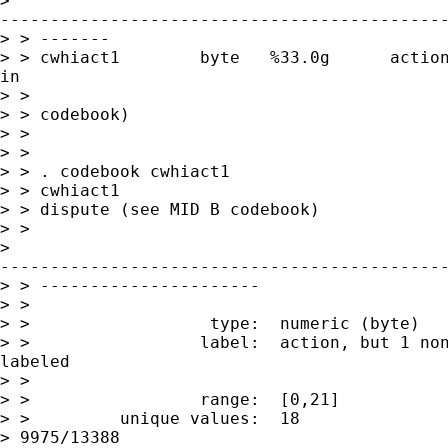
>

---------------------------------------------
> > -------

> > cwhiact1        byte   %33.0g      action
in

> >                                          
> > codebook)

> >

> >

> > . codebook cwhiact1

> > cwhiact1                                 
> > dispute (see MID B codebook)

> >

>

---------------------------------------------
> > ----------------------

> >

> >                  type:  numeric (byte)

> >                 label:  action, but 1 non
labeled

> >

> >                 range:  [0,21]           
> >         unique values:  18               
> 9975/13388
