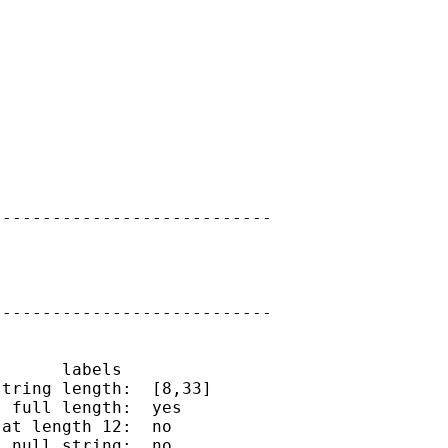


---------------------------

---------------------------

      labels

tring length:  [8,33]

 full length:  yes

at length 12:  no

 null string:  no
