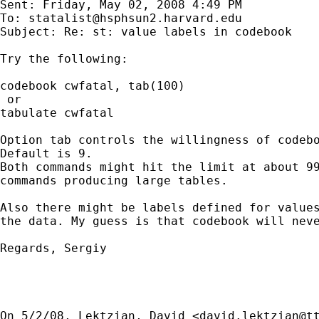
Sent: Friday, May 02, 2008 4:49 PM

To: 
statalist@hsphsun2.harvard.edu
Subject: Re: st: value labels in codebook

Try the following:

codebook cwfatal, tab(100)

 or

tabulate cwfatal

Option tab controls the willingness of codebo
Default is 9.

Both commands might hit the limit at about 99
commands producing large tables.

Also there might be labels defined for values
the data. My guess is that codebook will neve
Regards, Sergiy

On 5/2/08, Lektzian, David <
david.lektzian@t