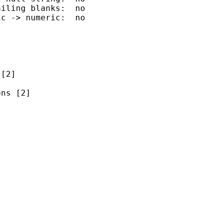
iling blanks:  no

c -> numeric:  no

[2]

ns [2]


