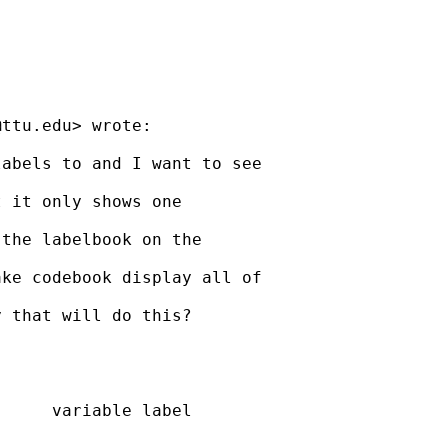
@ttu.edu
> wrote:

abels to and I want to see

 it only shows one

the labelbook on the

ke codebook display all of

 that will do this?

     variable label
