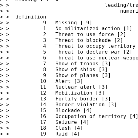
> >                               leading/tra
> >                                    numeri
> >  definition

> >          -9   Missing [-9]

> >           1   No militarized action [1]

> >           2   Threat to use force [2]

> >           3   Threat to blockade [2]

> >           4   Threat to occupy territory 
> >           5   Threat to declare war [2]

> >           6   Threat to use nuclear weapo
> >           7   Show of troops [3]

> >           8   Show of ships [3]

> >           9   Show of planes [3]

> >          10   Alert [3]

> >          11   Nuclear alert [3]

> >          12   Mobilization [3]

> >          13   Fortify border [3]

> >          14   Border violation [3]

> >          15   Blockade [4]

> >          16   Occupation of territory [4]
> >          17   Seizure [4]

> >          18   Clash [4]

> >          19   Raid [4]
