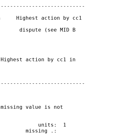
---------------------------

     Highest action by cc1

      dispute (see MID B

Highest action by cc1 in

---------------------------

missing value is not

            units:  1

        missing .:
