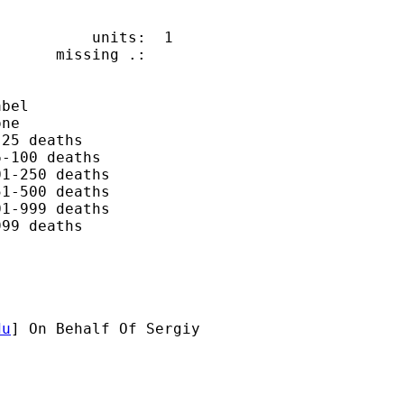
          units:  1

      missing .:

bel

ne

25 deaths

-100 deaths

1-250 deaths

1-500 deaths

1-999 deaths

99 deaths

du
] On Behalf Of Sergiy
