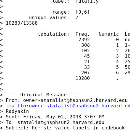
>                 label:  fatality

>

>                 range:  [0,6]              
>         unique values:  7                  
> 10280/13388

>

>            tabulation:  Freq.   Numeric  La
>                          2392         0  no
>                           308         1  1-
>                           102         2  26
>                            45         3  10
>                            21         4  25
>                            33         5  50
>                           207         6  >9
>                         10280         .

>

>

> -----Original Message-----

> From: 
owner-statalist@hsphsun2.harvard.edu
> [
mailto:
owner-statalist@hsphsun2.harvard.e
> Radyakin

> Sent: Friday, May 02, 2008 3:07 PM

> To: 
statalist@hsphsun2.harvard.edu
> Subject: Re: st: value labels in codebook
