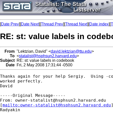
[
Date Prev
][
Date Next
][
Thread Prev
][
Thread Next
][
Date index
][
T
RE: st: value labels in code
From
"Lektzian, David" <
david.lektzian@ttu.edu
>
To
<
statalist@hsphsun2.harvard.edu
>
Subject
RE: st: value labels in codebook
Date
Fri, 2 May 2008 17:31:44 -0500
Thanks again for your help Sergiy.  Using -co
worked perfectly.

David

-----Original Message-----

From: 
owner-statalist@hsphsun2.harvard.edu
[
mailto:
owner-statalist@hsphsun2.harvard.edu
Radyakin
