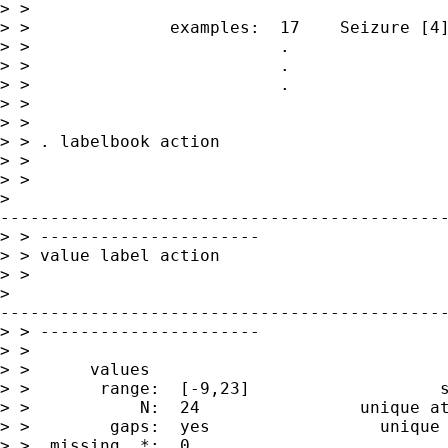
> >

> >              examples:  17    Seizure [4]
> >                         .

> >                         .

> >                         .

> >

> >

> > . labelbook action

> >

> >

>

---------------------------------------------
> > ----------------------

> > value label action

> >

>

---------------------------------------------
> > ----------------------

> >

> >      values                              
> >       range:  [-9,23]                   s
> >           N:  24                unique at
> >        gaps:  yes                 unique 
> >  missing .*:  0                          