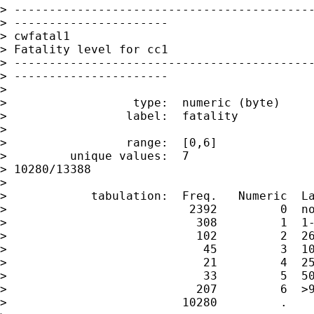
> -------------------------------------------
> ----------------------

> cwfatal1

> Fatality level for cc1

> -------------------------------------------
> ----------------------

>

>                  type:  numeric (byte)

>                 label:  fatality

>

>                 range:  [0,6]              
>         unique values:  7                  
> 10280/13388

>

>            tabulation:  Freq.   Numeric  La
>                          2392         0  no
>                           308         1  1-
>                           102         2  26
>                            45         3  10
>                            21         4  25
>                            33         5  50
>                           207         6  >9
>                         10280         .
