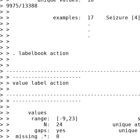
> 9975/13388

> >

> >              examples:  17    Seizure [4]
> >                         .

> >                         .

> >                         .

> >

> >

> > . labelbook action

> >

> >

> -------------------------------------------
> > ----------------------

> > value label action

> >

> -------------------------------------------
> > ----------------------

> >

> >      values                              
> >       range:  [-9,23]                   s
> >           N:  24                unique at
> >        gaps:  yes                 unique 
> >  missing .*:  0                          