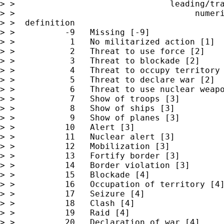
> >                               leading/tra
> >                                    numeri
> >  definition

> >          -9   Missing [-9]

> >           1   No militarized action [1]

> >           2   Threat to use force [2]

> >           3   Threat to blockade [2]

> >           4   Threat to occupy territory 
> >           5   Threat to declare war [2]

> >           6   Threat to use nuclear weapo
> >           7   Show of troops [3]

> >           8   Show of ships [3]

> >           9   Show of planes [3]

> >          10   Alert [3]

> >          11   Nuclear alert [3]

> >          12   Mobilization [3]

> >          13   Fortify border [3]

> >          14   Border violation [3]

> >          15   Blockade [4]

> >          16   Occupation of territory [4]
> >          17   Seizure [4]

> >          18   Clash [4]

> >          19   Raid [4]

> >          20   Declaration of war [4]
