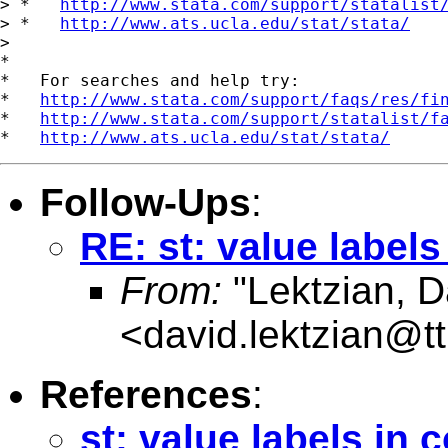
> *   
http://www.stata.com/support/statalist
> *   
http://www.ats.ucla.edu/stat/stata/
>

*

*   For searches and help try:

*   
http://www.stata.com/support/faqs/res/fi
*   
http://www.stata.com/support/statalist/f
*   
http://www.ats.ucla.edu/stat/stata/
Follow-Ups
:
RE: st: value label
From:
"Lektzian, D
<
david.lektzian@t
References
:
st: value labels in