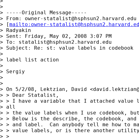
>

>

> -----Original Message-----

> From: 
owner-statalist@hsphsun2.harvard.edu
> [
mailto:
owner-statalist@hsphsun2.harvard.e
> Radyakin

> Sent: Friday, May 02, 2008 3:07 PM

> To: 
statalist@hsphsun2.harvard.edu
> Subject: Re: st: value labels in codebook

>

> label list action

>

> Sergiy

>

>

> On 5/2/08, Lektzian, David <
david.lektzian
> > Dear Statalist,

> > I have a variable that I attached value l
> all

> > the value labels when I use codebook, but
> > Below is the describe, the codebook, and 
> > and label.  Can anybody tell me how to ma
> > value labels, or is there another utility
> >
