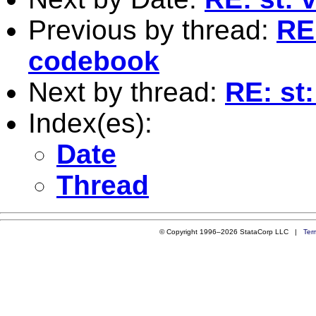
Previous by thread:
RE:
codebook
Next by thread:
RE: st
Index(es):
Date
Thread
© Copyright 1996–2026 StataCorp LLC |
Ter