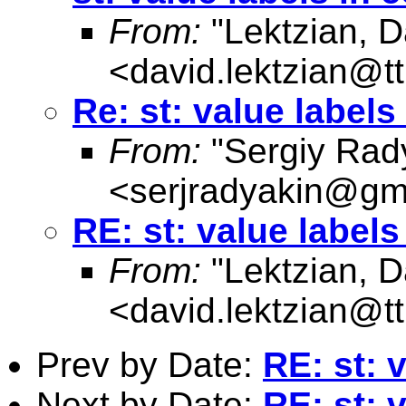
From:
"Lektzian, D
<
david.lektzian@t
Re: st: value label
From:
"Sergiy Rad
<
serjradyakin@gm
RE: st: value label
From:
"Lektzian, D
<
david.lektzian@t
Prev by Date:
RE: st: 
Next by Date:
RE: st: 