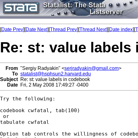
[
Date Prev
][
Date Next
][
Thread Prev
][
Thread Next
][
Date index
][
T
Re: st: value label
From
"Sergiy Radyakin" <
serjradyakin@gmail.com
>
To
statalist@hsphsun2.harvard.edu
Subject
Re: st: value labels in codebook
Date
Fri, 2 May 2008 17:49:27 -0400
Try the following:

codebook cwfatal, tab(100)

 or

tabulate cwfatal

Option tab controls the willingness of codebo