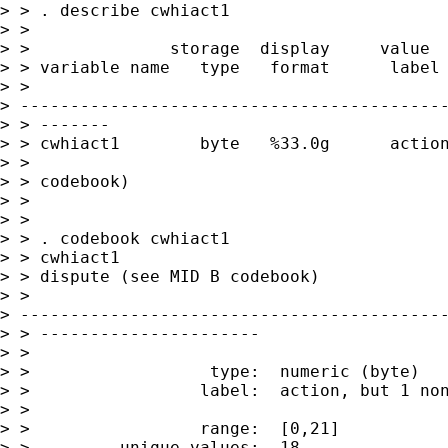
> > . describe cwhiact1

> >

> >              storage  display     value

> > variable name   type   format      label 
> >

> -------------------------------------------
> > -------

> > cwhiact1        byte   %33.0g      action
> >                                          
> > codebook)

> >

> >

> > . codebook cwhiact1

> > cwhiact1                                 
> > dispute (see MID B codebook)

> >

> -------------------------------------------
> > ----------------------

> >

> >                  type:  numeric (byte)

> >                 label:  action, but 1 non
> >

> >                 range:  [0,21]           
> >         unique values:  18               