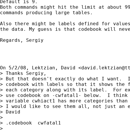
Default is 9.

Both commands might hit the limit at about 99
commands producing large tables.

Also there might be labels defined for values
the data. My guess is that codebook will neve
Regards, Sergiy

On 5/2/08, Lektzian, David <
david.lektzian@t
> Thanks Sergiy,

> But that doesn't exactly do what I want.  I
> codebook with labels so that it shows the f
> each category along with its label.  For ex
> use codebook on -cwfatal1- below.  I think 
> variable cwhiact1 has more categories than 
> I would like to see them all, not just an e
> David

>

> .codebook  cwfatal1

>
