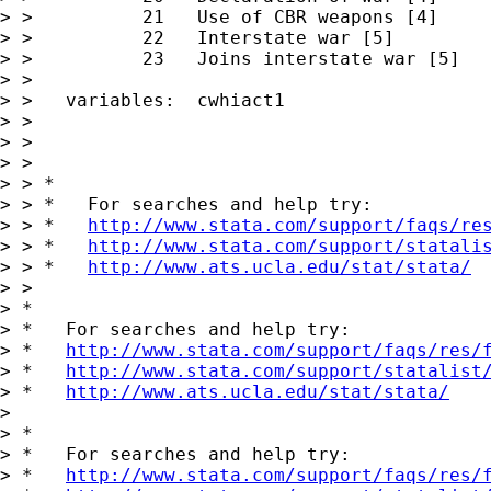
> >          21   Use of CBR weapons [4]

> >          22   Interstate war [5]

> >          23   Joins interstate war [5]

> >

> >   variables:  cwhiact1

> >

> >

> >

> > *

> > *   For searches and help try:

> > *   
http://www.stata.com/support/faqs/re
> > *   
http://www.stata.com/support/statali
> > *   
http://www.ats.ucla.edu/stat/stata/
> >

> *

> *   For searches and help try:

> *   
http://www.stata.com/support/faqs/res/
> *   
http://www.stata.com/support/statalist
> *   
http://www.ats.ucla.edu/stat/stata/
>

> *

> *   For searches and help try:

> *   
http://www.stata.com/support/faqs/res/