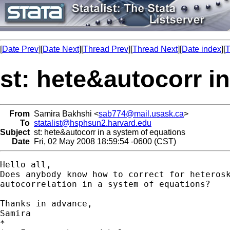
[
Date Prev
][
Date Next
][
Thread Prev
][
Thread Next
][
Date index
][
T
st: hete&autocorr i
From
Samira Bakhshi <
sab774@mail.usask.ca
>
To
statalist@hsphsun2.harvard.edu
Subject
st: hete&autocorr in a system of equations
Date
Fri, 02 May 2008 18:59:54 -0600 (CST)
Hello all,

Does anybody know how to correct for heterosk
autocorrelation in a system of equations?

Thanks in advance,

Samira

*
