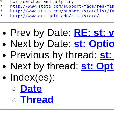
*   For searches and help try:

*   
http://www.stata.com/support/faqs/res/fi
*   
http://www.stata.com/support/statalist/f
*   
http://www.ats.ucla.edu/stat/stata/
Prev by Date:
RE: st: 
Next by Date:
st: Opti
Previous by thread:
st:
Next by thread:
st: Opt
Index(es):
Date
Thread