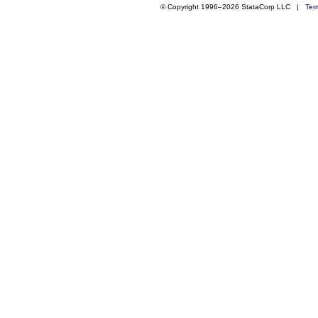
© Copyright 1996–2026 StataCorp LLC |
Ter