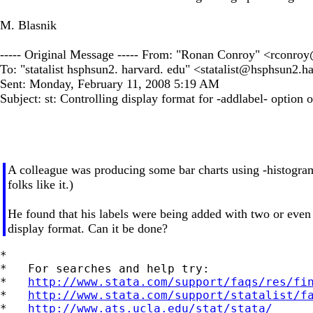
M. Blasnik
----- Original Message ----- From: "Ronan Conroy" <
rconroy
To: "statalist hsphsun2. harvard. edu" <
statalist@hsphsun2.h
Sent: Monday, February 11, 2008 5:19 AM
Subject: st: Controlling display format for -addlabel- option 
A colleague was producing some bar charts using -histogram-, 
folks like it.)
He found that his labels were being added with two or even t
display format. Can it be done?
*

*   For searches and help try:

*   
http://www.stata.com/support/faqs/res/fi
*   
http://www.stata.com/support/statalist/f
*   
http://www.ats.ucla.edu/stat/stata/