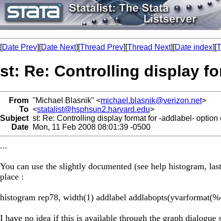
[
Date Prev
][
Date Next
][
Thread Prev
][
Thread Next
][
Date index
][
T
st: Re: Controlling display f
From
"Michael Blasnik" <
michael.blasnik@verizon.net
>
To
<
statalist@hsphsun2.harvard.edu
>
Subject
st: Re: Controlling display format for -addlabel- option
Date
Mon, 11 Feb 2008 08:01:39 -0500
...
You can use the slightly documented (see help histogram, las
place :
histogram rep78, width(1) addlabel addlabopts(yvarformat(%
I have no idea if this is available through the graph dialogue 