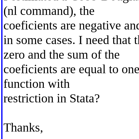
(nl command), the
coeficients are negative an
in some cases. I need that t
zero and the sum of the
coeficients are equal to on
function with
restriction in Stata?
Thanks,