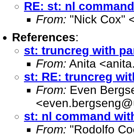
RE: st: nl command 
From:
"Nick Cox" 
References
:
st: truncreg with pa
From:
Anita <
anit
st: RE: truncreg wi
From:
Even Bergs
<
even.bergseng@
st: nl command with
From:
"Rodolfo Co