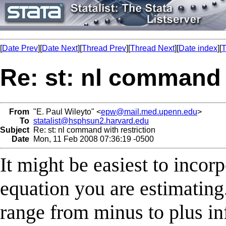
[
Date Prev
][
Date Next
][
Thread Prev
][
Thread Next
][
Date index
][
T
Re: st: nl command 
From
"E. Paul Wileyto" <
epw@mail.med.upenn.edu
>
To
statalist@hsphsun2.harvard.edu
Subject
Re: st: nl command with restriction
Date
Mon, 11 Feb 2008 07:36:19 -0500
It might be easiest to incor
equation you are estimating.
range from minus to plus in