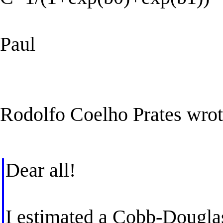
Paul
Rodolfo Coelho Prates wrot
Dear all!
I estimated a Cobb-Douglas