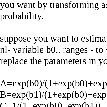
you want by transforming as
probability.
suppose you want to estimat
nl- variable b0.. ranges - to 
replace the parameters in yo
A=exp(b0)/(1+exp(b0)+exp
B=exp(b1)/(1+exp(b0)+exp
C=1/(1+exp(b0)+exp(b1))