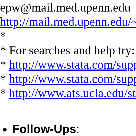
epw@mail.med.upenn.edu
http://mail.med.upenn.edu/
*
* For searches and help try:
*
http://www.stata.com/supp
*
http://www.stata.com/suppo
*
http://www.ats.ucla.edu/st
Follow-Ups
: