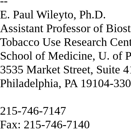
--
E. Paul Wileyto, Ph.D.
Assistant Professor of Biost
Tobacco Use Research Cent
School of Medicine, U. of 
3535 Market Street, Suite 
Philadelphia, PA 19104-33
215-746-7147
Fax: 215-746-7140