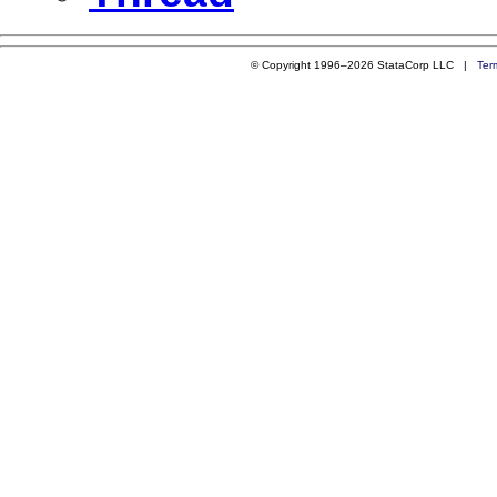
© Copyright 1996–2026 StataCorp LLC |
Ter