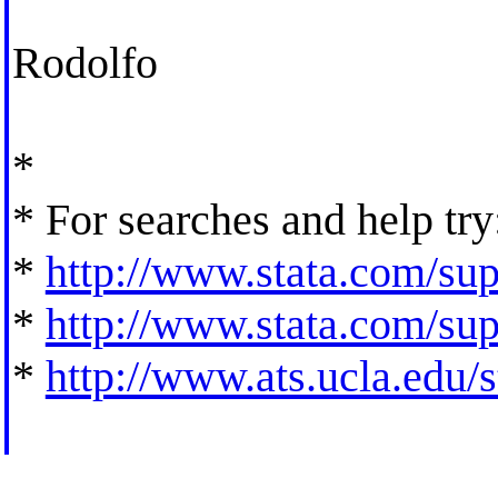
Rodolfo
*
* For searches and help try
*
http://www.stata.com/supp
*
http://www.stata.com/supp
*
http://www.ats.ucla.edu/st