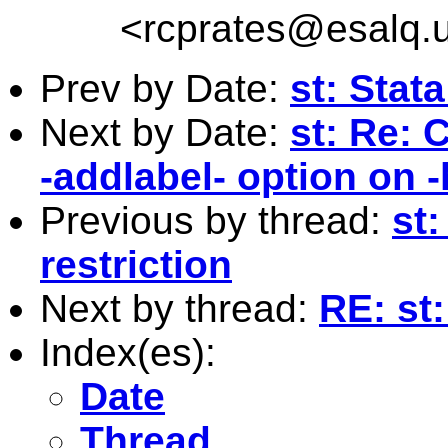
<
rcprates@esalq.u
Prev by Date:
st: Stat
Next by Date:
st: Re: 
-addlabel- option on 
Previous by thread:
st
restriction
Next by thread:
RE: st
Index(es):
Date
Thread