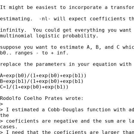
It might be easiest to incorporate a transfor
estimating.  -nl- will expect coefficients th
infinity.  You could get everything you want 
multinomial logistic probability.

suppose you want to estimate A, B, and C whic
b0.. ranges - to + inf. 

replace the parameters in your equation with 
A=exp(b0)/(1+exp(b0)+exp(b1))

B=exp(b1)/(1+exp(b0)+exp(b1)

C=1/(1+exp(b0)+exp(b1))

Rodolfo Coelho Prates wrote:

>

> I estimated a Cobb-Douglas function with ad
the

> coeficients are negative and the sum are la
cases. 

> I need that the coeficients are larger than