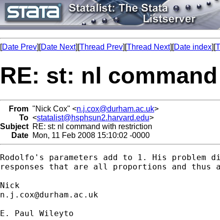
[
Date Prev
][
Date Next
][
Thread Prev
][
Thread Next
][
Date index
][
T
RE: st: nl command 
From
"Nick Cox" <
n.j.cox@durham.ac.uk
>
To
<
statalist@hsphsun2.harvard.edu
>
Subject
RE: st: nl command with restriction
Date
Mon, 11 Feb 2008 15:10:02 -0000
Rodolfo's parameters add to 1. His problem di
responses that are all proportions and thus a
n.j.cox@durham.ac.uk
E. Paul Wileyto
