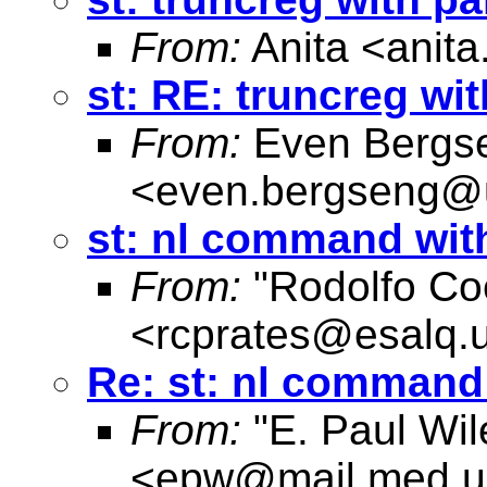
From:
Anita <
anit
st: RE: truncreg wi
From:
Even Bergs
<
even.bergseng@
st: nl command with
From:
"Rodolfo Co
<
rcprates@esalq.u
Re: st: nl command 
From:
"E. Paul Wil
<
epw@mail.med.u