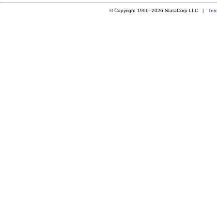
© Copyright 1996–2026 StataCorp LLC |
Ter