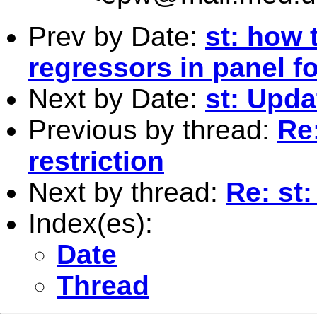
Prev by Date:
st: how 
regressors in panel 
Next by Date:
st: Upda
Previous by thread:
Re
restriction
Next by thread:
Re: st
Index(es):
Date
Thread