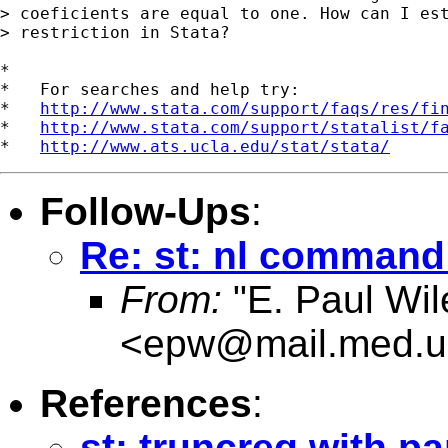
> coeficients are equal to one. How can I est
> restriction in Stata?

*

*   For searches and help try:

*   
http://www.stata.com/support/faqs/res/fi
*   
http://www.stata.com/support/statalist/f
*   
http://www.ats.ucla.edu/stat/stata/
Follow-Ups
:
Re: st: nl command 
From:
"E. Paul Wil
<
epw@mail.med.u
References
:
st: truncreg with pa