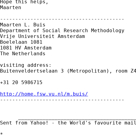
Hope this helps,

Maarten

-----------------------------------------

Maarten L. Buis

Department of Social Research Methodology

Vrije Universiteit Amsterdam

Boelelaan 1081

1081 HV Amsterdam

The Netherlands

visiting address:

Buitenveldertselaan 3 (Metropolitan), room Z4
+31 20 5986715

http://home.fsw.vu.nl/m.buis/

-----------------------------------------

      _______________________________________
Sent from Yahoo! - the World's favourite mai
*
