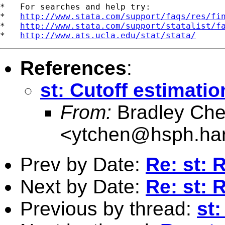
*   For searches and help try:

*   
http://www.stata.com/support/faqs/res/fi
*   
http://www.stata.com/support/statalist/f
*   
http://www.ats.ucla.edu/stat/stata/
References
:
st: Cutoff estimati
From:
Bradley Ch
<
ytchen@hsph.har
Prev by Date:
Re: st: R
Next by Date:
Re: st: R
Previous by thread:
st