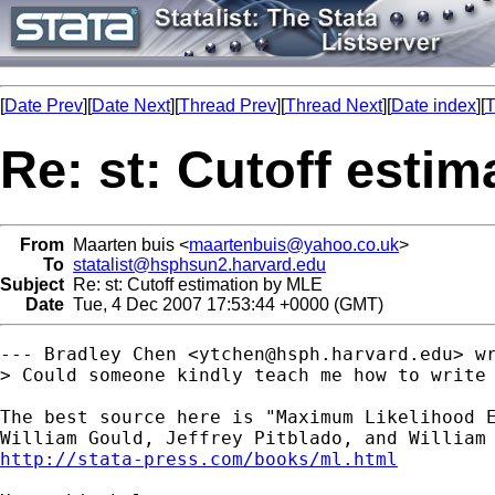
[
Date Prev
][
Date Next
][
Thread Prev
][
Thread Next
][
Date index
][
T
Re: st: Cutoff esti
From
Maarten buis <
maartenbuis@yahoo.co.uk
>
To
statalist@hsphsun2.harvard.edu
Subject
Re: st: Cutoff estimation by MLE
Date
Tue, 4 Dec 2007 17:53:44 +0000 (GMT)
--- Bradley Chen <
ytchen@hsph.harvard.edu
> wr
> Could someone kindly teach me how to write 
The best source here is "Maximum Likelihood E
http://stata-press.com/books/ml.html