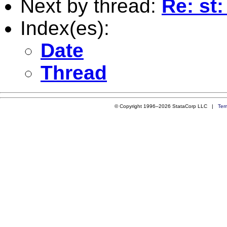
Next by thread:
Re: st
Index(es):
Date
Thread
© Copyright 1996–2026 StataCorp LLC |
Ter