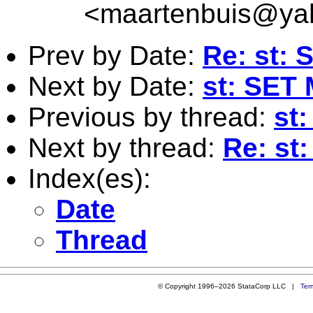
<
maartenbuis@ya
Prev by Date:
Re: st: 
Next by Date:
st: SE
Previous by thread:
st
Next by thread:
Re: st
Index(es):
Date
Thread
© Copyright 1996–2026 StataCorp LLC |
Ter