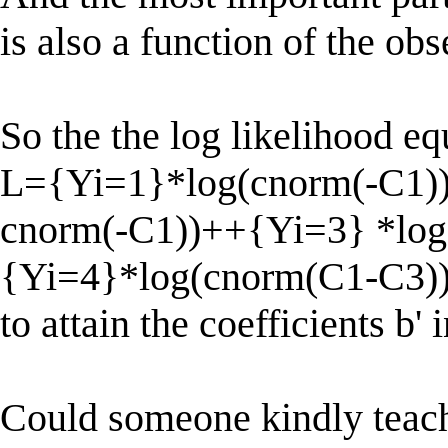
is also a function of the ob
So the the log likelihood e
L={Yi=1}*log(cnorm(-C1)
cnorm(-C1))++{Yi=3} *log
{Yi=4}*log(cnorm(C1-C3))
to attain the coefficients b' 
Could someone kindly teac