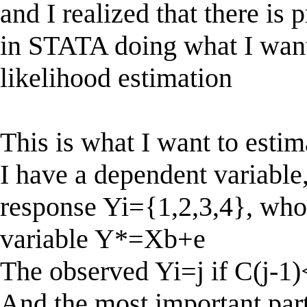
and I realized that there i
in STATA doing what I wan
likelihood estimation
This is what I want to estim
I have a dependent variable
response Yi={1,2,3,4}, who
variable Y*=Xb+e
The observed Yi=j if C(j-1
And the most important part 