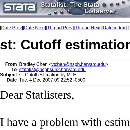
[
Date Prev
][
Date Next
][
Thread Prev
][
Thread Next
][
Date index
][
T
st: Cutoff estimati
From
Bradley Chen <
ytchen@hsph.harvard.edu
>
To
statalist@hsphsun2.harvard.edu
Subject
st: Cutoff estimation by MLE
Date
Tue, 4 Dec 2007 09:22:52 -0500
Dear Statlisters,
I have a problem with estima