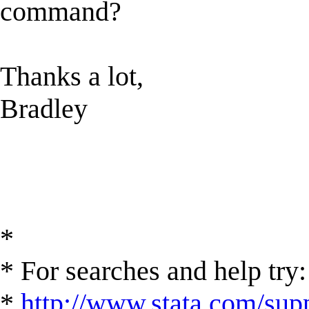
command?
Thanks a lot,
Bradley
*
* For searches and help try:
*
http://www.stata.com/supp