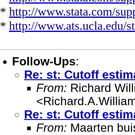
*
http://www.stata.com/suppo
*
http://www.ats.ucla.edu/st
Follow-Ups
:
Re: st: Cutoff esti
From:
Richard Wil
<
Richard.A.Willi
Re: st: Cutoff esti
From:
Maarten bui