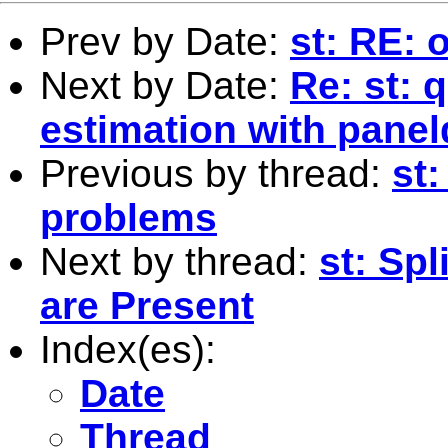
Prev by Date:
st: RE: 
Next by Date:
Re: st: 
estimation with panel
Previous by thread:
st
problems
Next by thread:
st: Spl
are Present
Index(es):
Date
Thread