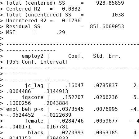
> Total (centered) SS     =    928.85859     
> Centered R2   =   0.0832

> Total (uncentered) SS   =         1038     
> Uncentered R2 =   0.1796

> Residual SS             =  851.6069053     
> MSE      =      .29

> 

> -------------------------------------------
> ----------------

>      employ2 |      Coef.   Std. Err.      
> [95% Conf. Interval]

> -------------+-----------------------------
> ----------

> -------------+------

>       jc_lag |     .16047   .0785837     2.
> .0064486    .3144913

>      iqscore |    .152207   .0266236     5.
> .1000256    .2043884

> emot_beh_p~x |  -.0373545   .0076995    -4.
> -.0524452   -.0222639

>       female |  -.0284746   .0059677    - 4
> -.040171   -.0167781

>        black |   .0270993   .0063185     4.
> .0147153    .0394833
