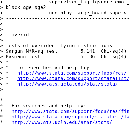
>                supervised_lag iqscore emot_
> black age age2

>                unemploy large_board supervi
> -------------------------------------------
> ----------------

> 

> . overid

> 

> Tests of overidentifying restrictions:

> Sargan N*R-sq test        5.141  Chi-sq(4) 
> Basmann test              5.136  Chi-sq(4) 
> *

> *   For searches and help try:

> *   
http://www.stata.com/support/faqs/res/
> *   
http://www.stata.com/support/statalist
> *   
http://www.ats.ucla.edu/stat/stata/
> 

*

*   For searches and help try:

*   
http://www.stata.com/support/faqs/res/fi
*   
http://www.stata.com/support/statalist/f
*   
http://www.ats.ucla.edu/stat/stata/