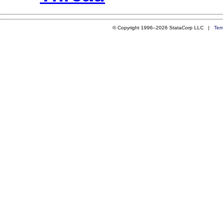
© Copyright 1996–2026 StataCorp LLC |
Ter