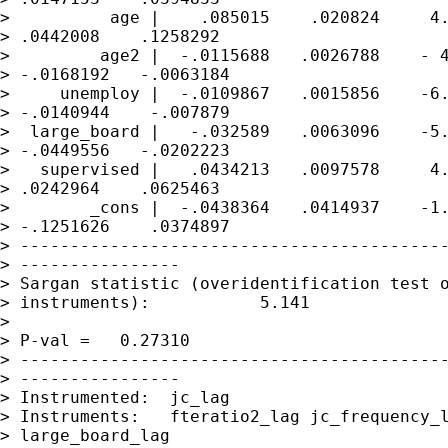
>          age |    .085015    .020824     4.
> .0442008    .1258292

>         age2 |  -.0115688   .0026788    - 4
> -.0168192   -.0063184

>     unemploy |  -.0109867   .0015856    -6.
> -.0140944    -.007879

>  large_board |   -.032589   .0063096    -5.
> -.0449556   -.0202223

>   supervised |   .0434213   .0097578     4.
> .0242964    .0625463

>        _cons |  -.0438364   .0414937    -1.
> -.1251626    .0374897

> -------------------------------------------
> ----------------

> Sargan statistic (overidentification test o
> instruments):           5.141

>                                            
> P-val =   0.27310

> -------------------------------------------
> ----------------

> Instrumented:  jc_lag

> Instruments:   fteratio2_lag jc_frequency_l
> large_board_lag
