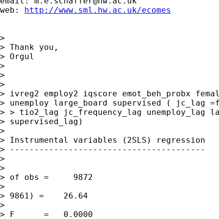
email: 
m.e.schaffer@hw.ac.uk
web: 
http://www.sml.hw.ac.uk/ecomes
> 

> Thank you,

> Orgul

> 

> 

> 

> ivreg2 employ2 iqscore emot_beh_probx femal
> unemploy large_board supervised ( jc_lag =f
> > tio2_lag jc_frequency_lag unemploy_lag la
> supervised_lag)

> 

> Instrumental variables (2SLS) regression

> ----------------------------------------

> 

>                                            
> of obs =     9872

>                                            
> 9861) =    26.64

>                                            
> F      =   0.0000
