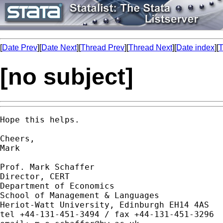
[
Date Prev
][
Date Next
][
Thread Prev
][
Thread Next
][
Date index
][
T
[no subject]
Hope this helps.

Cheers,

Mark

Prof. Mark Schaffer

Director, CERT

Department of Economics

School of Management & Languages

Heriot-Watt University, Edinburgh EH14 4AS

tel +44-131-451-3494 / fax +44-131-451-3296
