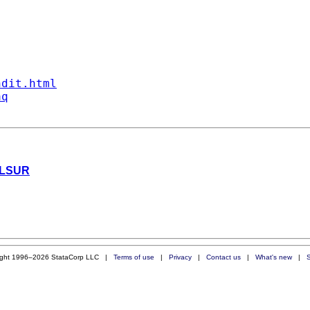
ndit.html
aq
 NLSUR
ight 1996–2026 StataCorp LLC |
Terms of use
|
Privacy
|
Contact us
|
What's new
|
S