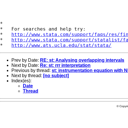
*

*   For searches and help try:

*   
http://www.stata.com/support/faqs/res/fi
*   
http://www.stata.com/support/statalist/f
*   
http://www.ats.ucla.edu/stat/stata/
Prev by Date:
RE: st: Analysing overlapping intervals
Next by Date:
Re: st: rrr interpretation
Previous by thread:
st: instrumentation equation with
Next by thread:
[no subject]
Index(es):
Date
Thread
© Copyr