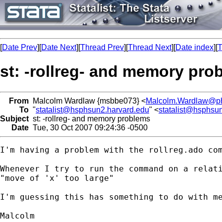
[
Date Prev
][
Date Next
][
Thread Prev
][
Thread Next
][
Date index
][
T
st: -rollreg- and memory pro
From
Malcolm Wardlaw {msbbe073} <
Malcolm.Wardlaw@ph
To
"
statalist@hsphsun2.harvard.edu
" <
statalist@hsphsu
Subject
st: -rollreg- and memory problems
Date
Tue, 30 Oct 2007 09:24:36 -0500
I'm having a problem with the rollreg.ado com
Whenever I try to run the command on a relati
"move of 'x' too large"

I'm guessing this has something to do with me
Malcolm
