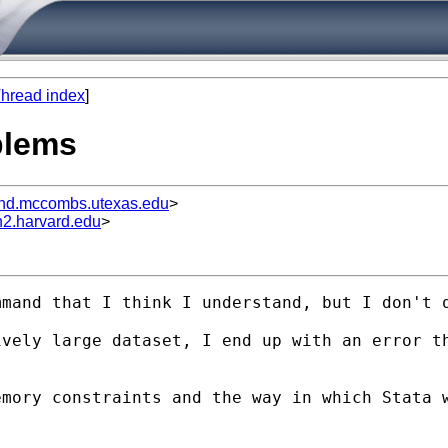
hread index
]
blems
d.mccombs.utexas.edu
>
n2.harvard.edu
>
mand that I think I understand, but I don't q
vely large dataset, I end up with an error th
mory constraints and the way in which Stata w