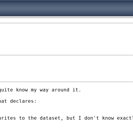
uite know my way around it.

at declares:

rites to the dataset, but I don't know exactl