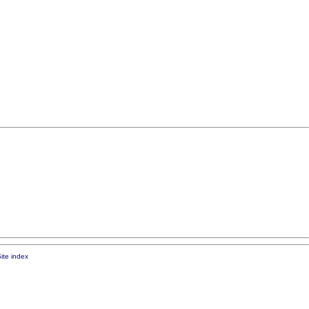
ite index