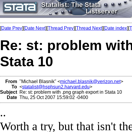
[
Date Prev
][
Date Next
][
Thread Prev
][
Thread Next
][
Date index
][
T
Re: st: problem wit
Stata 10
From
"Michael Blasnik" <
michael.blasnik@verizon.net
>
To
<
statalist@hsphsun2.harvard.edu
>
Subject
Re: st: problem with .png graph export in Stata 10
Date
Thu, 25 Oct 2007 15:59:02 -0400
..
Worth a try, but that isn't t