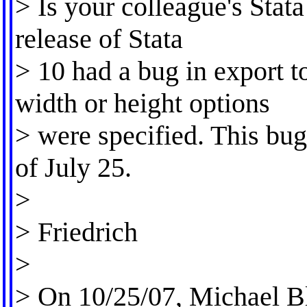
> Is your colleague's Stata
release of Stata
> 10 had a bug in export 
width or height options
> were specified. This bug
of July 25.
>
> Friedrich
>
> On 10/25/07, Michael B