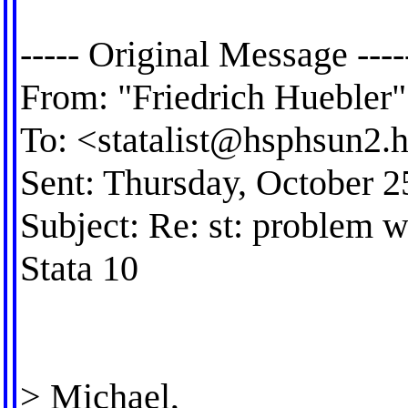
----- Original Message ----
From: "Friedrich Huebler"
To: <
statalist@hsphsun2.h
Sent: Thursday, October 
Subject: Re: st: problem w
Stata 10
> Michael,