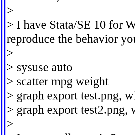
>
> I have Stata/SE 10 for 
reproduce the behavior yo
>
> sysuse auto
> scatter mpg weight
> graph export test.png, 
> graph export test2.png, 
>