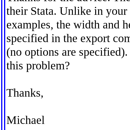
their Stata. Unlike in your
examples, the width and he
specified in the export c
(no options are specified)
this problem?
Thanks,
Michael