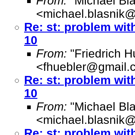
From:
"Michael Bla
<
michael.blasnik@
Re: st: problem wit
10
From:
"Friedrich H
<
fhuebler@gmail.
Re: st: problem wit
10
From:
"Michael Bla
<
michael.blasnik@
Re: st: problem wit