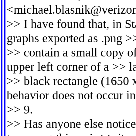
<
michael.blasnik@verizon
>> I have found that, in S
graphs exported as .png >>
>> contain a small copy of
upper left corner of a >> l
>> black rectangle (1650 x
behavior does not occur in
>> 9.
>> Has anyone else noticed