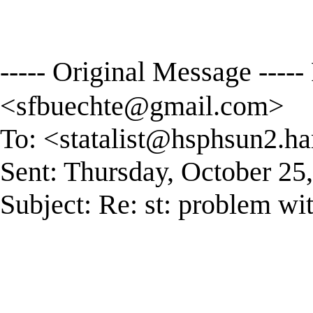
----- Original Message ----
<
sfbuechte@gmail.com
>
To: <
statalist@hsphsun2.ha
Sent: Thursday, October 25
Subject: Re: st: problem wit