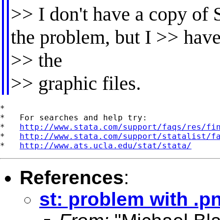
>> I don't have a copy of 
the problem, but I >> hav
>> the
>> graphic files.
*

*   For searches and help try:

*   
http://www.stata.com/support/faqs/res/fi
*   
http://www.stata.com/support/statalist/f
*   
http://www.ats.ucla.edu/stat/stata/
References
:
st: problem with .p