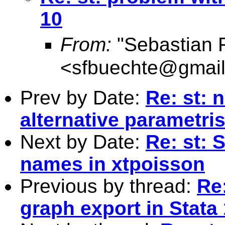
10
From:
"Sebastian 
<
sfbuechte@gmai
Prev by Date:
Re: st: 
alternative parametri
Next by Date:
Re: st: 
names in xtpoisson
Previous by thread:
Re
graph export in Stata