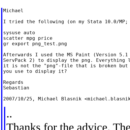
Michael

I tried the following (on my Stata 10.0/MP; 
sysuse auto

scatter mpg price

gr export png_test.png

Afterwards I used the MS Paint (Version 5.1 
ServPack 2) to display the png. Everything l
it is not the "png"-file that is broken but 
you use to display it?

Regards

Sebastian

2007/10/25, Michael Blasnik <
michael.blasni
..
Thanks for the advice. Th