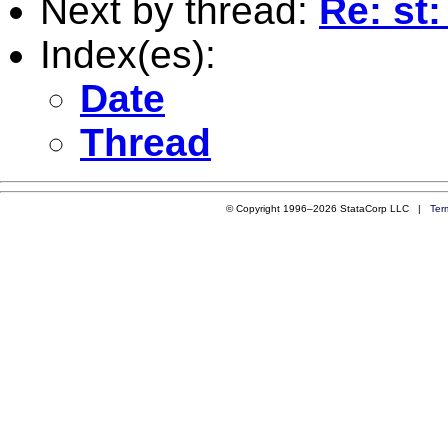
Next by thread:
Re: st:
Index(es):
Date
Thread
© Copyright 1996–2026 StataCorp LLC |
Ter