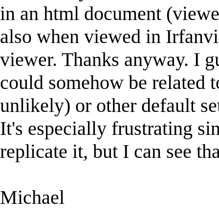
in an html document (viewed
also when viewed in Irfanv
viewer. Thanks anyway. I gues
could somehow be related 
unlikely) or other default s
It's especially frustrating si
replicate it, but I can see th
Michael