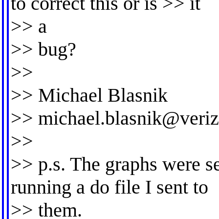
to correct this or is >> it
>> a
>> bug?
>>
>> Michael Blasnik
>>
michael.blasnik@veriz
>>
>> p.s. The graphs were s
running a do file I sent to
>> them.