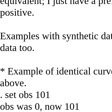
equivalent; I just have a pr
positive.
Examples with synthetic data
data too.
* Example of identical curve
above.
. set obs 101
obs was 0, now 101