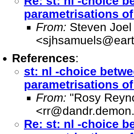
Re: st: nl -choice b
parametrisations o
From:
Steven Joel
<
sjhsamuels@earth
References
:
st: nl -choice betwe
parametrisations o
From:
"Rosy Reyno
<
rr@dandr.demon.
Re: st: nl -choice b