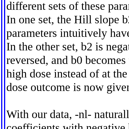
different sets of these par
In one set, the Hill slope b
parameters intuitively have
In the other set, b2 is nega
reversed, and b0 becomes t
high dose instead of at th
dose outcome is now give
With our data, -nl- natural
coefficients with negative 