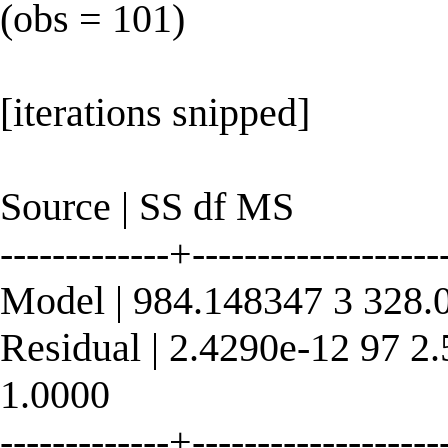
(obs = 101)
[iterations snipped]
Source | SS df MS
-------------+----------------
Model | 984.148347 3 328.
Residual | 2.4290e-12 97 2
1.0000
-------------+----------------