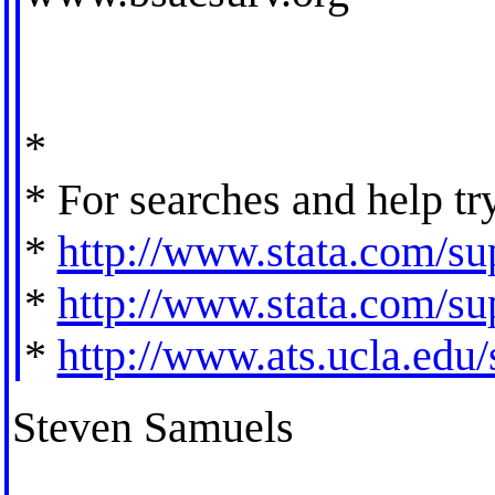
*
* For searches and help tr
*
http://www.stata.com/sup
*
http://www.stata.com/sup
*
http://www.ats.ucla.edu/s
Steven Samuels