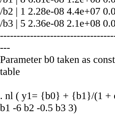
/b2 | 1 2.28e-08 4.4e+07 0.
/b3 | 5 2.36e-08 2.1e+08 0.
----------------------------------
---
Parameter b0 taken as con
table
. nl ( y1= {b0} + {b1}/(1 + 
b1 -6 b2 -0.5 b3 3)