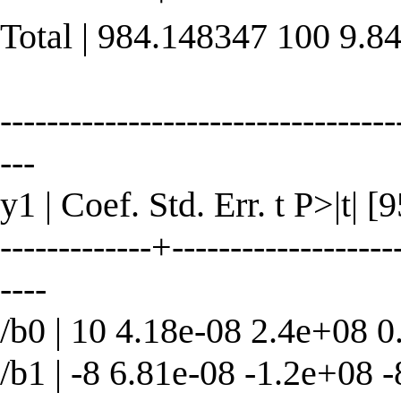
Total | 984.148347 100 9.8
----------------------------------
---
y1 | Coef. Std. Err. t P>|t| 
-------------+--------------------
----
/b0 | 10 4.18e-08 2.4e+08 0
/b1 | -8 6.81e-08 -1.2e+08 -