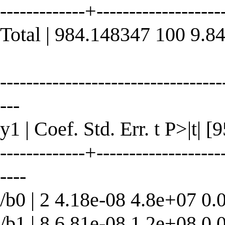
-------------+----------------
Total | 984.148347 100 9.8
----------------------------------
---
y1 | Coef. Std. Err. t P>|t| 
-------------+--------------------
----
/b0 | 2 4.18e-08 4.8e+07 0.
/b1 | 8 6.81e-08 1.2e+08 0.