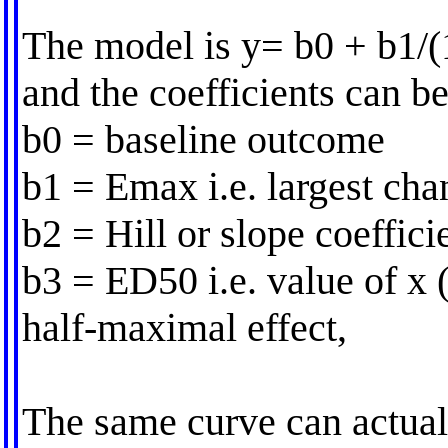
The model is y= b0 + b1/(
and the coefficients can be
b0 = baseline outcome
b1 = Emax i.e. largest cha
b2 = Hill or slope coeffici
b3 = ED50 i.e. value of x 
half-maximal effect,
The same curve can actual