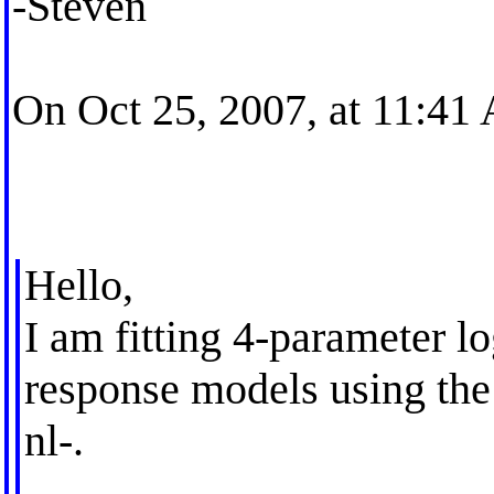
-Steven
On Oct 25, 2007, at 11:41
Hello,
I am fitting 4-parameter l
response models using the b
nl-.