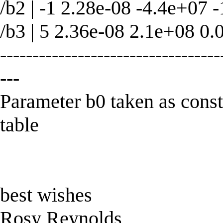
/b2 | -1 2.28e-08 -4.4e+07 -
/b3 | 5 2.36e-08 2.1e+08 0.
----------------------------------
---
Parameter b0 taken as con
table
best wishes
Rosy Reynolds