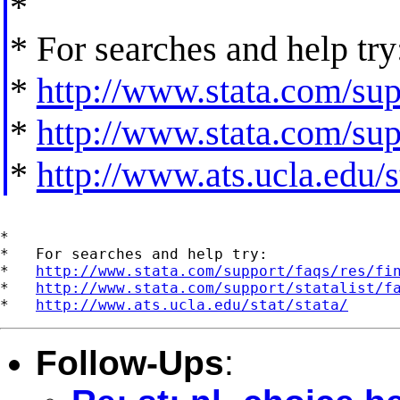
*
* For searches and help try
*
http://www.stata.com/supp
*
http://www.stata.com/supp
*
http://www.ats.ucla.edu/st
*

*   For searches and help try:

*   
http://www.stata.com/support/faqs/res/fi
*   
http://www.stata.com/support/statalist/f
*   
http://www.ats.ucla.edu/stat/stata/
Follow-Ups
: