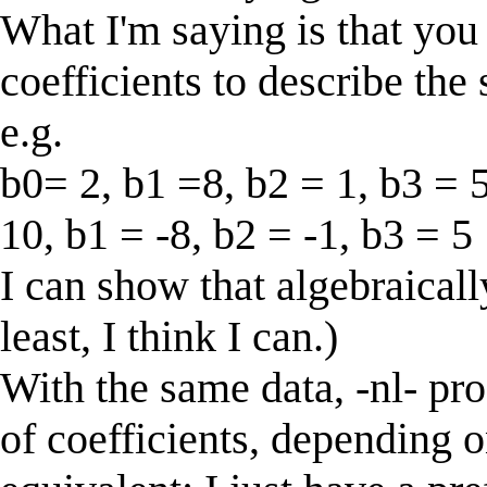
What I'm saying is that you 
coefficients to describe the
e.g.
b0= 2, b1 =8, b2 = 1, b3 = 
10, b1 = -8, b2 = -1, b3 = 5
I can show that algebraically
least, I think I can.)
With the same data, -nl- pro
of coefficients, depending o