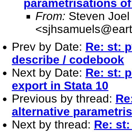
parametrisations o
From:
Steven Joel
<
sjhsamuels@earth
Prev by Date:
Re: st: 
describe / codebook
Next by Date:
Re: st: 
export in Stata 10
Previous by thread:
Re:
alternative parametri
Next by thread:
Re: st