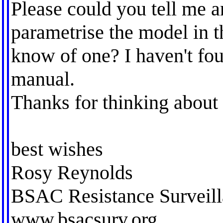
Please could you tell me a
parametrise the model in t
know of one? I haven't fou
manual.
Thanks for thinking about 
best wishes
Rosy Reynolds
BSAC Resistance Surveill
www.bsacsurv.org