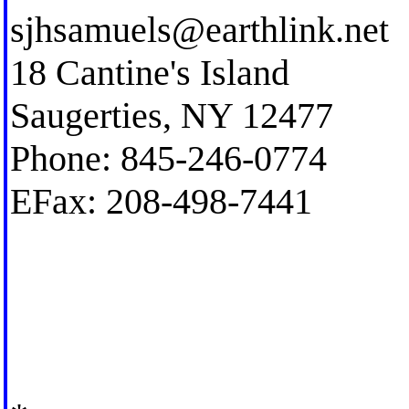
sjhsamuels@earthlink.net
18 Cantine's Island
Saugerties, NY 12477
Phone: 845-246-0774
EFax: 208-498-7441