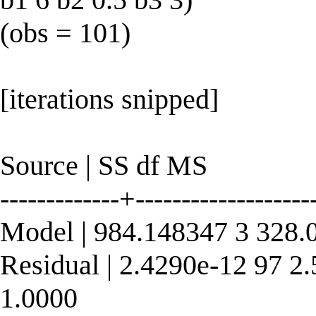
(obs = 101)
[iterations snipped]
Source | SS df MS
-------------+----------------
Model | 984.148347 3 328.
Residual | 2.4290e-12 97 2
1.0000