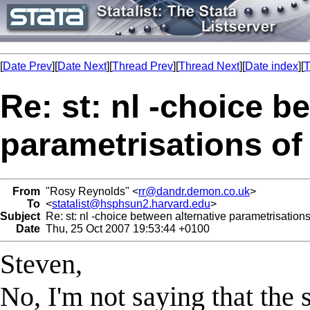
[
Date Prev
][
Date Next
][
Thread Prev
][
Thread Next
][
Date index
][
T
Re: st: nl -choice b
parametrisations o
From
"Rosy Reynolds" <
rr@dandr.demon.co.uk
>
To
<
statalist@hsphsun2.harvard.edu
>
Subject
Re: st: nl -choice between alternative parametrisation
Date
Thu, 25 Oct 2007 19:53:44 +0100
Steven,
No, I'm not saying that the