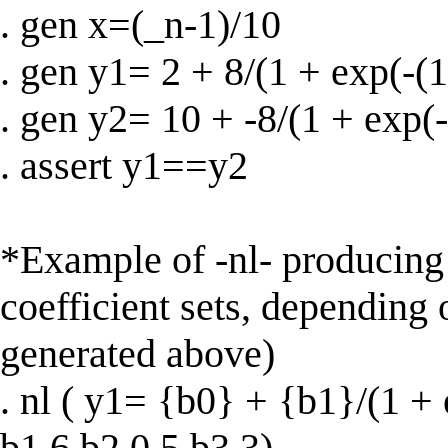
. gen x=(_n-1)/10
. gen y1= 2 + 8/(1 + exp(-(1
. gen y2= 10 + -8/(1 + exp(-
. assert y1==y2
*Example of -nl- producing
coefficient sets, depending 
generated above)
. nl ( y1= {b0} + {b1}/(1 + 
b1 6 b2 0.5 b3 3)