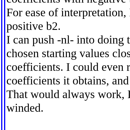
For ease of interpretation,
positive b2.
I can push -nl- into doing 
chosen starting values clos
coefficients. I could even 
coefficients it obtains, and
That would always work, I
winded.