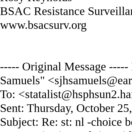
BSAC Resistance Surveilla
www.bsacsurv.org
----- Original Message ----
Samuels" <
sjhsamuels@eart
To: <
statalist@hsphsun2.ha
Sent: Thursday, October 25
Subject: Re: st: nl -choice 