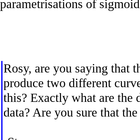
parametrisations of sigmoi
Rosy, are you saying that t
produce two different curv
this? Exactly what are the 
data? Are you sure that th