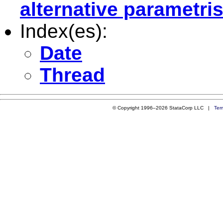
alternative parametri
Index(es):
Date
Thread
© Copyright 1996–2026 StataCorp LLC |
Ter