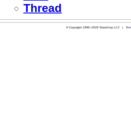
Thread
© Copyright 1996–2026 StataCorp LLC |
Ter