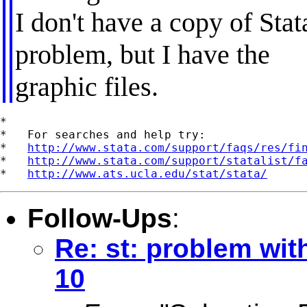
I don't have a copy of Sta
problem, but I have the
graphic files.
*

*   For searches and help try:

*   
http://www.stata.com/support/faqs/res/fi
*   
http://www.stata.com/support/statalist/f
*   
http://www.ats.ucla.edu/stat/stata/
Follow-Ups
:
Re: st: problem wit
10