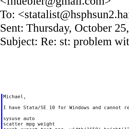
<
fhuebler@gmail.com
>
To: <
statalist@hsphsun2.ha
Sent: Thursday, October 2
Subject: Re: st: problem wit
Michael,

I have Stata/SE 10 for Windows and cannot re
sysuse auto

scatter mpg weight
