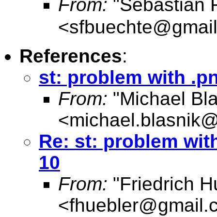
From:
"Sebastian 
<
sfbuechte@gmai
References
:
st: problem with .p
From:
"Michael Bla
<
michael.blasnik@
Re: st: problem wit
10
From:
"Friedrich H
<
fhuebler@gmail.