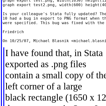
graph export test.png, width(1650) height(12
graph export test2.png, width(600) height(40
Is your colleague's Stata fully updated? The
10 had a bug in export to PNG format when th
were specified. This bug was fixed with the 
Friedrich

On 10/25/07, Michael Blasnik <
michael.blasn
I have found that, in Stat
exported as .png files
contain a small copy of th
left corner of a large
black rectangle (1650 x 12