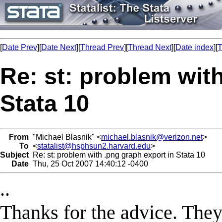
[
Date Prev
][
Date Next
][
Thread Prev
][
Thread Next
][
Date index
][
T
Re: st: problem wit
Stata 10
From
"Michael Blasnik" <
michael.blasnik@verizon.net
>
To
<
statalist@hsphsun2.harvard.edu
>
Subject
Re: st: problem with .png graph export in Stata 10
Date
Thu, 25 Oct 2007 14:40:12 -0400
..
Thanks for the advice. They