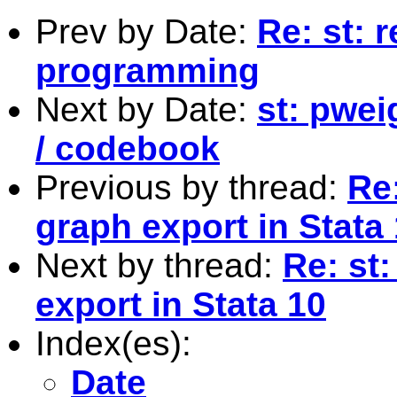
Prev by Date:
Re: st: 
programming
Next by Date:
st: pwei
/ codebook
Previous by thread:
Re
graph export in Stata
Next by thread:
Re: st
export in Stata 10
Index(es):
Date