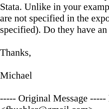
Stata. Unlike in your examp
are not specified in the ex
specified). Do they have an
Thanks,
Michael
----- Original Message ----