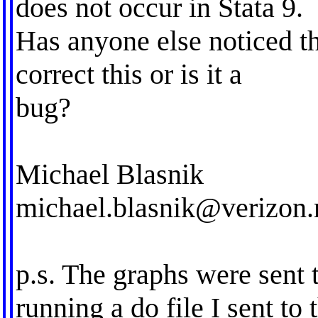
does not occur in Stata 9.
Has anyone else noticed th
correct this or is it a
bug?
Michael Blasnik
michael.blasnik@verizon.
p.s. The graphs were sent 
running a do file I sent to