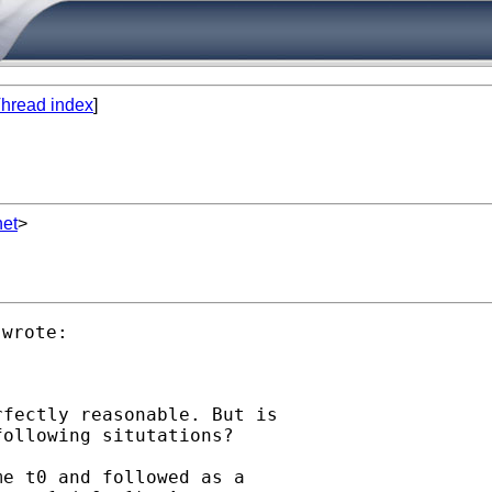
hread index
]
net
>
fectly reasonable. But is

ollowing situtations?

e t0 and followed as a
