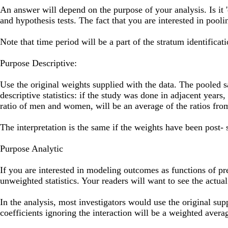
An answer will depend on the purpose of your analysis. Is it 'd
and hypothesis tests. The fact that you are interested in pooli
Note that time period will be a part of the stratum identificati
Purpose Descriptive:
Use the original weights supplied with the data. The pooled s
descriptive statistics: if the study was done in adjacent years
ratio of men and women, will be an average of the ratios from
The interpretation is the same if the weights have been post- s
Purpose Analytic
If you are interested in modeling outcomes as functions of pre
unweighted statistics. Your readers will want to see the actu
In the analysis, most investigators would use the original su
coefficients ignoring the interaction will be a weighted averag