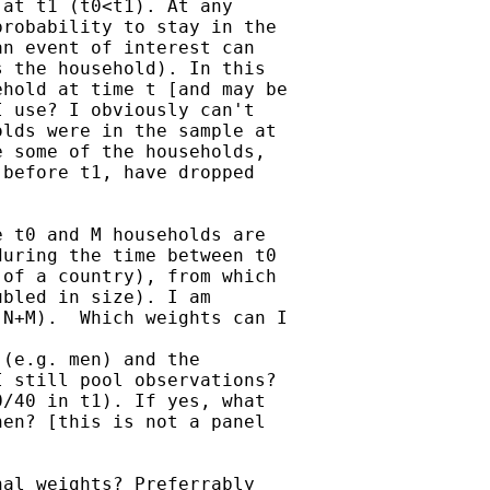
at t1 (t0<t1). At any

robability to stay in the

n event of interest can

 the household). In this

hold at time t [and may be

 use? I obviously can't

lds were in the sample at

 some of the households,

before t1, have dropped

 t0 and M households are

uring the time between t0

of a country), from which

bled in size). I am

N+M).  Which weights can I

(e.g. men) and the

 still pool observations?

/40 in t1). If yes, what

en? [this is not a panel

al weights? Preferrably
