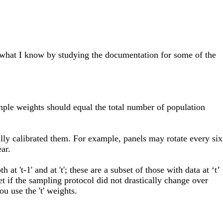
f what I know by studying the documentation for some of the
mple weights should equal the total number of population
fully calibrated them. For example, panels may rotate every six
ar.
t 't-1' and at 't'; these are a subset of those with data at ‘t’
 Yet if the sampling protocol did not drastically change over
u use the 't' weights.