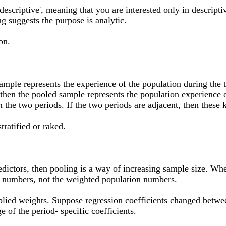
escriptive', meaning that you are interested only in descriptiv
ng suggests the purpose is analytic.
on.
ample represents the experience of the population during the t
, then the pooled sample represents the population experience o
 the two periods. If the two periods are adjacent, then these 
tratified or raked.
dictors, then pooling is a way of increasing sample size. When
al numbers, not the weighted population numbers.
pplied weights. Suppose regression coefficients changed betwee
e of the period- specific coefficients.