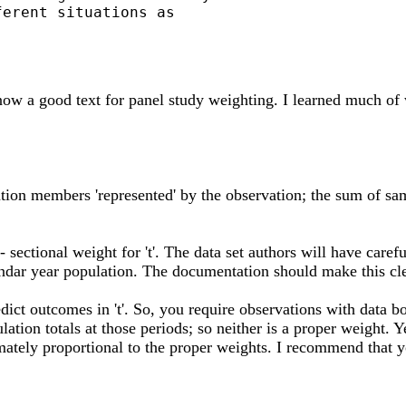
erent situations as

know a good text for panel study weighting. I learned much o
ation members 'represented' by the observation; the sum of sa
- sectional weight for 't'. The data set authors will have care
endar year population. The documentation should make this cle
t outcomes in 't'. So, you require observations with data both a
opulation totals at those periods; so neither is a proper weight.
mately proportional to the proper weights. I recommend that yo