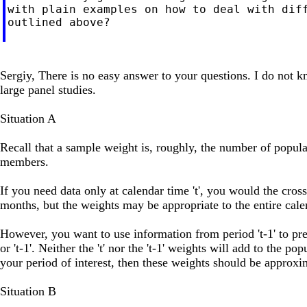
with plain examples on how to deal with diff
outlined above?

Sergiy, There is no easy answer to your questions. I do not 
large panel studies.
Situation A
Recall that a sample weight is, roughly, the number of popul
members.
If you need data only at calendar time 't', you would the cross
months, but the weights may be appropriate to the entire cal
However, you want to use information from period 't-1' to predic
or 't-1'. Neither the 't' nor the 't-1' weights will add to the p
your period of interest, then these weights should be approxi
Situation B