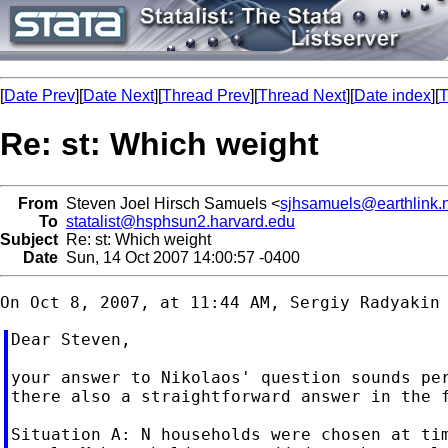
[
Date Prev
][
Date Next
][
Thread Prev
][
Thread Next
][
Date index
][
T
Re: st: Which weight
From
Steven Joel Hirsch Samuels <
sjhsamuels@earthlink.
To
statalist@hsphsun2.harvard.edu
Subject
Re: st: Which weight
Date
Sun, 14 Oct 2007 14:00:57 -0400
Dear Steven,

your answer to Nikolaos' question sounds per
there also a straightforward answer in the f
Situation A: N households were chosen at tim