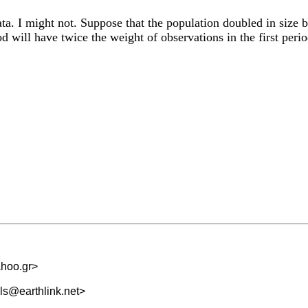
ta. I might not. Suppose that the population doubled in size 
od will have twice the weight of observations in the first per
hoo.gr
>
s@earthlink.net
>