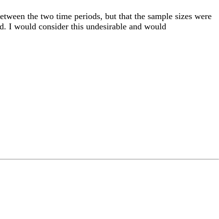
between the two time periods, but that the sample sizes were
iod. I would consider this undesirable and would