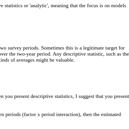
e statistics or 'analytic', meaning that the focus is on models
wo survey periods. Sometimes this is a legitimate target for
ver the two-year period. Any descriptive statistic, such as the
kinds of averages might be valuable.
 you present descriptive statistics, I suggest that you present
n periods (factor x period interaction), then the estimated