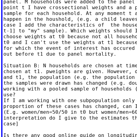
panel. M households were added to the panel 
point t I have crossectional weights and a p
sample for each household. At any moment t a
happen in the houshold, (e.g. a child leaves
case I add the characteristics of  the house
t-1] to "my" sample). Which weights should I
choose weights at t0 because not all househo
t0 and I can't use the weights at t1 because
for which the event of interest has occured 
out before t1 due to panel mortality.

Situation B: N households are chosen at time
chosen at t1. pweights are given. However, d
and t1, the population (e.g. the population 
the samples were drawn has changed (e.g. dou
working with a pooled sample of households (
use?

If I am working with one subpopulation only 
proportion of these cases has changed, can I
(E.g. women/men=50/50 in t0 but women/men=60
interpretation do I give to the estimates th
case]

Is there any good online guide on longitudin