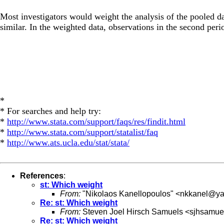
Most investigators would weight the analysis of the pooled da
similar. In the weighted data, observations in the second peri
*
* For searches and help try:
*
http://www.stata.com/support/faqs/res/findit.html
*
http://www.stata.com/support/statalist/faq
*
http://www.ats.ucla.edu/stat/stata/
References
:
st: Which weight
From:
"Nikolaos Kanellopoulos" <
nkkanel@ya
Re: st: Which weight
From:
Steven Joel Hirsch Samuels <
sjhsamuel
Re: st: Which weight