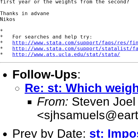
first year or the weights from the second?

Thanks in advane

Nikos

*

*   For searches and help try:

*   
http://www.stata.com/support/faqs/res/fi
*   
http://www.stata.com/support/statalist/f
*   
http://www.ats.ucla.edu/stat/stata/
Follow-Ups
:
Re: st: Which weigh
From:
Steven Joel
<
sjhsamuels@earth
Prev by Date:
st: Impo