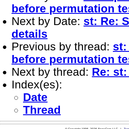
before permutation te
Next by Date:
st: Re: 
details
Previous by thread:
st
before permutation te
Next by thread:
Re: st
Index(es):
Date
Thread
© Copyright 1996–2026 StataCorp LLC |
Ter