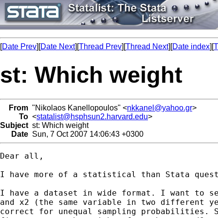
[
Date Prev
][
Date Next
][
Thread Prev
][
Thread Next
][
Date index
][
T
st: Which weight
From
"Nikolaos Kanellopoulos" <
nkkanel@yahoo.gr
>
To
<
statalist@hsphsun2.harvard.edu
>
Subject
st: Which weight
Date
Sun, 7 Oct 2007 14:06:43 +0300
Dear all,

I have more of a statistical than Stata quest
I have a dataset in wide format. I want to se
and x2 (the same variable in two different ye
correct for unequal sampling probabilities. S