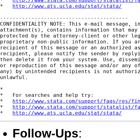
*   
http://www.stata.com/support/statalist/f
*   
http://www.ats.ucla.edu/stat/stata/
-----------------------------------------

CONFIDENTIALITY NOTE: This e-mail message, in
attachment(s), contains information that may 
protected by the attorney-client or other leg
proprietary non-public information. If you ar
recipient of this message or an authorized as
recipient, please notify the sender by replyi
then delete it from your system. Use, dissemi
or reproduction of this message and/or any of
any) by unintended recipients is not authoriz
unlawful.   

*

*   For searches and help try:

*   
http://www.stata.com/support/faqs/res/fi
*   
http://www.stata.com/support/statalist/f
*   
http://www.ats.ucla.edu/stat/stata/
Follow-Ups
: