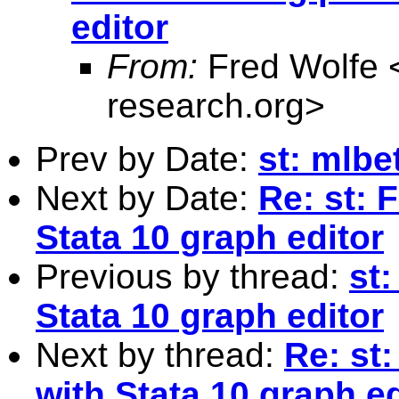
editor
From:
Fred Wolfe 
research.org
>
Prev by Date:
st: mlbe
Next by Date:
Re: st: 
Stata 10 graph editor
Previous by thread:
st:
Stata 10 graph editor
Next by thread:
Re: st
with Stata 10 graph ed