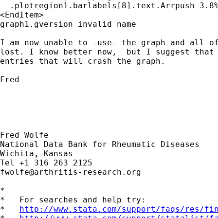
  .plotregion1.barlabels[8].text.Arrpush 3.8%
<EndItem>

graph1.gversion invalid name

I am now unable to -use- the graph and all of
lost. I know better now,  but I suggest that 
entries that will crash the graph.

Fred

Fred Wolfe

National Data Bank for Rheumatic Diseases

Wichita, Kansas

fwolfe@arthritis-research.org
*

*   For searches and help try:

*   
http://www.stata.com/support/faqs/res/fi