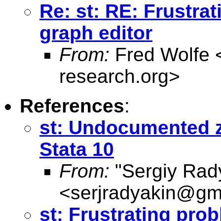
Re: st: RE: Frustra
graph editor
From:
Fred Wolfe 
research.org
>
References
:
st: Undocumented zi
Stata 10
From:
"Sergiy Rad
<
serjradyakin@gm
st: Frustrating pro