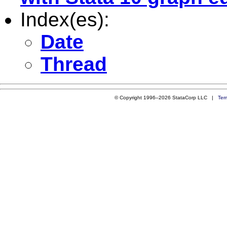
Index(es):
Date
Thread
© Copyright 1996–2026 StataCorp LLC |
Ter