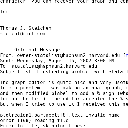
character, you can recover your graph and con
Tom

-----------------------------------

steicht@rjrt.com
-----------------------------------

-----Original Message-----

From: 
owner-statalist@hsphsun2.harvard.edu
 [
Sent: Wednesday, August 15, 2007 3:00 PM

To: 
statalist@hsphsun2.harvard.edu
Subject: st: Frustrating problem with Stata 1
The graph editor is quite nice and very usefu
into a problem. I was making an hbar graph, m
and then modified blabel to add a % sign (wha
for on the list). The editor accepted the % s
but when I tried to use it I received this me
plotregion1.barlabels[8].text invalid name

error (198) reading file

Error in file, skipping lines:
