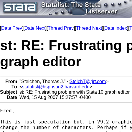
[
Date Prev
][
Date Next
][
Thread Prev
][
Thread Next
][
Date index
][
T
st: RE: Frustrating 
graph editor
From
"Steichen, Thomas J." <
SteichT@rjrt.com
>
To
<
statalist@hsphsun2.harvard.edu
>
Subject
st: RE: Frustrating problem with Stata 10 graph editor
Date
Wed, 15 Aug 2007 15:27:57 -0400
Fred,

This is just speculation but, in V9.2 graphic
change the number of characters. Perhaps if y