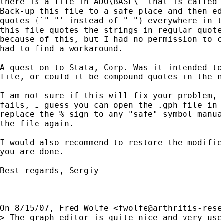
there is a file in ADO\BASE\_ that is called 
Back-up this file to a safe place and then ed
quotes (`" "' instead of " ") everywhere in t
this file quotes the strings in regular quote
because of this, but I had no permission to c
had to find a workaround.

A question to Stata, Corp. Was it intended to
file, or could it be compound quotes in the n
I am not sure if this will fix your problem, 
fails, I guess you can open the .gph file in 
replace the % sign to any "safe" symbol manua
the file again.

I would also recommend to restore the modifie
you are done.

Best regards, Sergiy

On 8/15/07, Fred Wolfe <
fwolfe@arthritis-res
> The graph editor is quite nice and very use