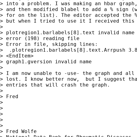
> into a problem. I was making an hbar graph,
> and then modified blabel to add a % sign (w
> for on the list). The editor accepted the %
> but when I tried to use it I received this 
>

> plotregion1.barlabels[8].text invalid name

> error (198) reading file

> Error in file, skipping lines:

>  .plotregion1.barlabels[8].text.Arrpush 3.8
> <EndItem>

> graph1.gversion invalid name

>

> I am now unable to -use- the graph and all 
> lost. I know better now,  but I suggest tha
> entries that will crash the graph.

>

> Fred

>

>

>

>

>

> Fred Wolfe
