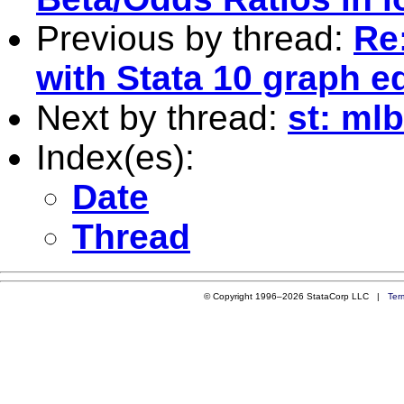
Previous by thread:
Re
with Stata 10 graph ed
Next by thread:
st: ml
Index(es):
Date
Thread
© Copyright 1996–2026 StataCorp LLC |
Ter