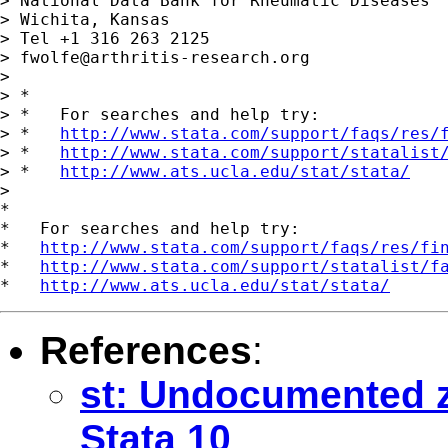
> National Data Bank for Rheumatic Diseases

> Wichita, Kansas

> Tel +1 316 263 2125

> 
fwolfe@arthritis-research.org
>

> *

> *   For searches and help try:

> *   
http://www.stata.com/support/faqs/res/
> *   
http://www.stata.com/support/statalist
> *   
http://www.ats.ucla.edu/stat/stata/
>

*

*   For searches and help try:

*   
http://www.stata.com/support/faqs/res/fi
*   
http://www.stata.com/support/statalist/f
*   
http://www.ats.ucla.edu/stat/stata/
References
:
st: Undocumented zi
Stata 10