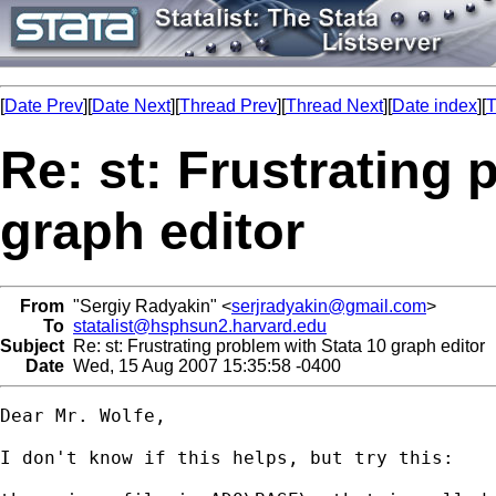
[
Date Prev
][
Date Next
][
Thread Prev
][
Thread Next
][
Date index
][
T
Re: st: Frustrating 
graph editor
From
"Sergiy Radyakin" <
serjradyakin@gmail.com
>
To
statalist@hsphsun2.harvard.edu
Subject
Re: st: Frustrating problem with Stata 10 graph editor
Date
Wed, 15 Aug 2007 15:35:58 -0400
Dear Mr. Wolfe,

I don't know if this helps, but try this:
