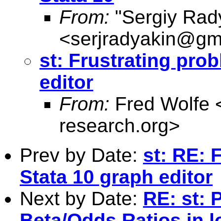
From:
"Sergiy Rad
<
serjradyakin@gm
st: Frustrating pro
editor
From:
Fred Wolfe 
research.org
>
Prev by Date:
st: RE: 
Stata 10 graph editor
Next by Date:
RE: st: 
Beta/Odds Ratios in l