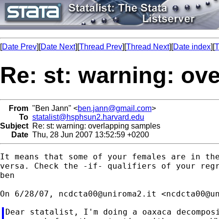
[
Date Prev
][
Date Next
][
Thread Prev
][
Thread Next
][
Date index
][
T
Re: st: warning: ov
From
"Ben Jann" <
ben.jann@gmail.com
>
To
statalist@hsphsun2.harvard.edu
Subject
Re: st: warning: overlapping samples
Date
Thu, 28 Jun 2007 13:52:59 +0200
It means that some of your females are in the
versa. Check the -if- qualifiers of your regr
ben

On 6/28/07, 
ncdcta00@uniroma2.it
 <
ncdcta00@u
Dear statalist, I'm doing a oaxaca decomposi