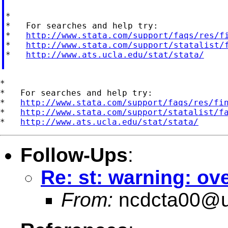
*

*   For searches and help try:

*   
http://www.stata.com/support/faqs/res/f
*   
http://www.stata.com/support/statalist/
*   
http://www.ats.ucla.edu/stat/stata/
*

*   For searches and help try:

*   
http://www.stata.com/support/faqs/res/fi
*   
http://www.stata.com/support/statalist/f
*   
http://www.ats.ucla.edu/stat/stata/
Follow-Ups
:
Re: st: warning: o
From:
ncdcta00@u