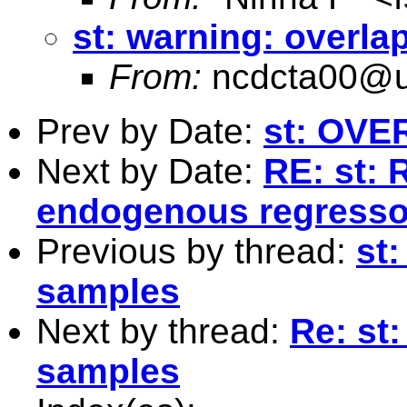
st: warning: overl
From:
ncdcta00@u
Prev by Date:
st: OVE
Next by Date:
RE: st: 
endogenous regresso
Previous by thread:
st
samples
Next by thread:
Re: st
samples