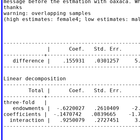
message before the estmation with oaxaca. Wh
thanks

warning: overlapping samples

(high estimates: female4; low estimates: mal
                                            
                                            
--------------------------------------------
              |      Coef.   Std. Err.      
-------------+------------------------------
   difference |    .155931   .0301257     5.
--------------------------------------------
Linear decomposition

--------------------------------------------
        Total |      Coef.   Std. Err.      
-------------+------------------------------
three-fold   |

   endowments |  -.6220027   .2610409    -2.
coefficients |  -.1470742   .0839665    -1.7
  interaction |   .9250079   .2727451     3.
--------------------------------------------