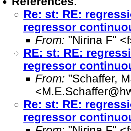
References
:
Re: st: RE: regres
regressor continuo
From:
"Nirina F" <
RE: st: RE: regres
regressor continuo
From:
"Schaffer, M
<
M.E.Schaffer@hw
Re: st: RE: regres
regressor continuo
From:
"Nirina F" <