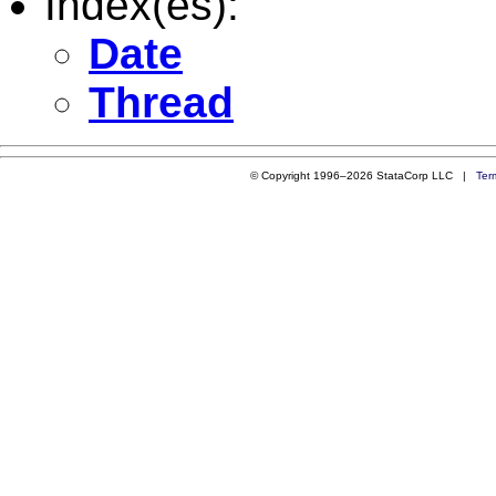
Index(es):
Date
Thread
© Copyright 1996–2026 StataCorp LLC |
Ter