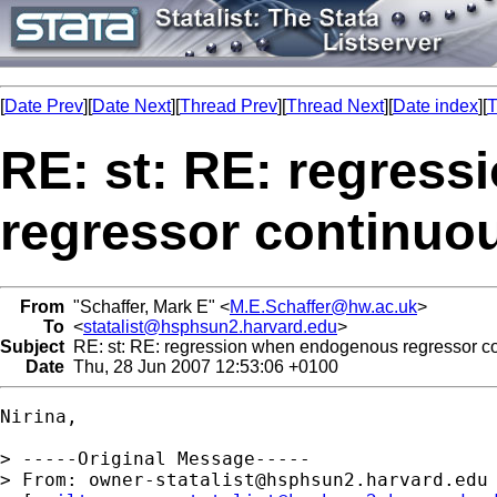
[
Date Prev
][
Date Next
][
Thread Prev
][
Thread Next
][
Date index
][
T
RE: st: RE: regres
regressor continuo
From
"Schaffer, Mark E" <
M.E.Schaffer@hw.ac.uk
>
To
<
statalist@hsphsun2.harvard.edu
>
Subject
RE: st: RE: regression when endogenous regressor c
Date
Thu, 28 Jun 2007 12:53:06 +0100
Nirina,

> -----Original Message-----

> From: 
owner-statalist@hsphsun2.harvard.edu