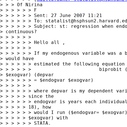
> > > Of Nirina

> > > > > > F

> > > > > > Sent: 27 June 2007 11:21

> > > > > > To: 
statalist@hsphsun2.harvard.e
> > > > > > Subject: st: regression when endo
> continuous?

> > > > > >

> > > > > > Hello all ,

> > > > > >

> > > > > > If my endogenous variable was a b
> would have 

> > > > > > estimated the following equation 
> > > > > >                        biprobit (
> $exogvar) (depvar 

> > > > > > = $endogvar $exogvar)

> > > > > >

> > > > > > where depvar is my dependent vari
> > > > > since the

> > > > > > endogvar is years each individual
> > > > > 18), how

> > > > > > would I run ($endogvar= $exogvar)
> > > > > $exogvar) with

> > > > > > STATA.
