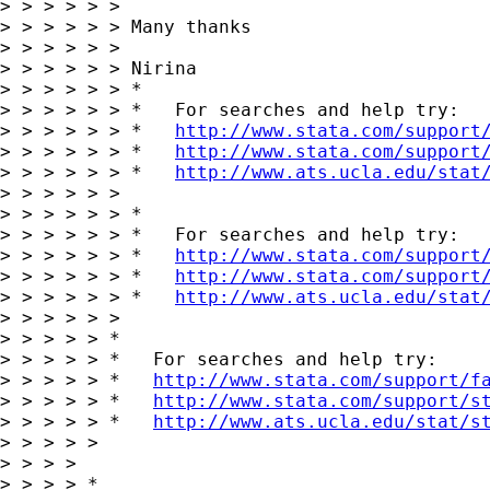
> > > > > >

> > > > > > Many thanks

> > > > > >

> > > > > > Nirina

> > > > > > *

> > > > > > *   For searches and help try:

> > > > > > *   
http://www.stata.com/support
> > > > > > *   
http://www.stata.com/support
> > > > > > *   
http://www.ats.ucla.edu/stat
> > > > > >

> > > > > > *

> > > > > > *   For searches and help try:

> > > > > > *   
http://www.stata.com/support
> > > > > > *   
http://www.stata.com/support
> > > > > > *   
http://www.ats.ucla.edu/stat
> > > > > >

> > > > > *

> > > > > *   For searches and help try:

> > > > > *   
http://www.stata.com/support/f
> > > > > *   
http://www.stata.com/support/s
> > > > > *   
http://www.ats.ucla.edu/stat/s
> > > > >

> > > >

> > > > *
