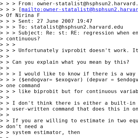
> > > From: 
owner-statalist@hsphsun2.harvard
> > > [
mailto:
owner-statalist@hsphsun2.harva
> Of Nirina F

> > > Sent: 27 June 2007 19:47

> > > To: 
statalist@hsphsun2.harvard.edu
> > > Subject: Re: st: RE: regression when en
> continuous?

> > >

> > > Unfortunately ivprobit doesn't work. It
> >

> > Can you explain what you mean by this?

> >

> > > I would like to know if there is a way 
> > > ($endogvar= $exogvar) (depvar = $endogv
> one command 

> > > like biprobit but for continuous variab
> >

> > I don't think there is either a built-in 
> > user-written command that does this in on
> >

> > If you are willing to estimate in two equ
> don't need a 

> > system estimator, then
