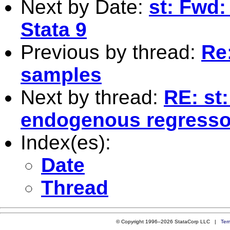
Next by Date:
st: Fwd: 
Stata 9
Previous by thread:
Re
samples
Next by thread:
RE: st
endogenous regresso
Index(es):
Date
Thread
© Copyright 1996–2026 StataCorp LLC |
Ter