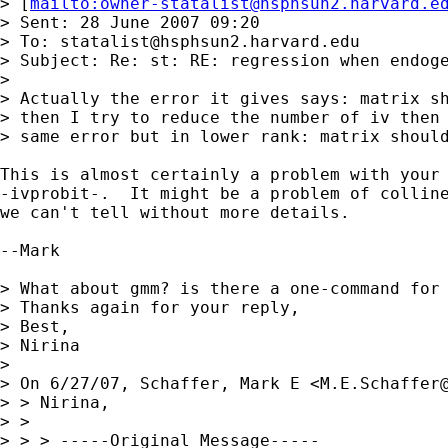
> [
mailto:
owner-statalist@hsphsun2.harvard.e
> Sent: 28 June 2007 09:20

> To: 
statalist@hsphsun2.harvard.edu
> Subject: Re: st: RE: regression when endoge
> 

> Actually the error it gives says: matrix sh
> then I try to reduce the number of iv then 
> same error but in lower rank: matrix should
This is almost certainly a problem with your 
-ivprobit-.  It might be a problem of colline
we can't tell without more details.

--Mark

> What about gmm? is there a one-command for 
> Thanks again for your reply,

> Best,

> Nirina

> 

> On 6/27/07, Schaffer, Mark E <
M.E.Schaffer
> > Nirina,

> >

> > > -----Original Message-----
