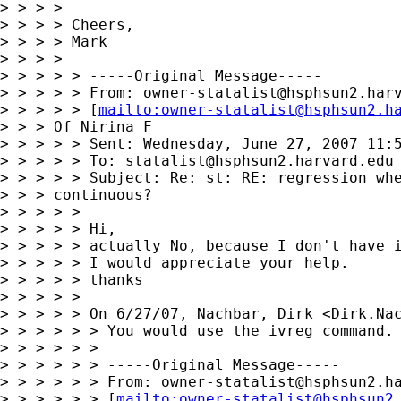
> > > >

> > > > Cheers,

> > > > Mark

> > > >

> > > > > -----Original Message-----

> > > > > From: 
owner-statalist@hsphsun2.har
> > > > > [
mailto:
owner-statalist@hsphsun2.h
> > > Of Nirina F

> > > > > Sent: Wednesday, June 27, 2007 11:5
> > > > > To: 
statalist@hsphsun2.harvard.edu
> > > > > Subject: Re: st: RE: regression whe
> > > continuous?

> > > > >

> > > > > Hi,

> > > > > actually No, because I don't have i
> > > > > I would appreciate your help.

> > > > > thanks

> > > > >

> > > > > On 6/27/07, Nachbar, Dirk <
Dirk.Na
> > > > > > You would use the ivreg command.

> > > > > >

> > > > > > -----Original Message-----

> > > > > > From: 
owner-statalist@hsphsun2.h
> > > > > > [
mailto:
owner-statalist@hsphsun2