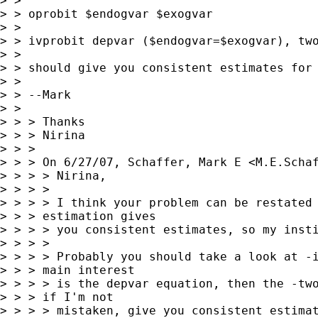
> >

> > oprobit $endogvar $exogvar

> >

> > ivprobit depvar ($endogvar=$exogvar), two
> >

> > should give you consistent estimates for 
> >

> > --Mark

> >

> > > Thanks

> > > Nirina

> > >

> > > On 6/27/07, Schaffer, Mark E <
M.E.Scha
> > > > Nirina,

> > > >

> > > > I think your problem can be restated 
> > > estimation gives

> > > > you consistent estimates, so my insti
> > > >

> > > > Probably you should take a look at -i
> > > main interest

> > > > is the depvar equation, then the -two
> > > if I'm not

> > > > mistaken, give you consistent estimat