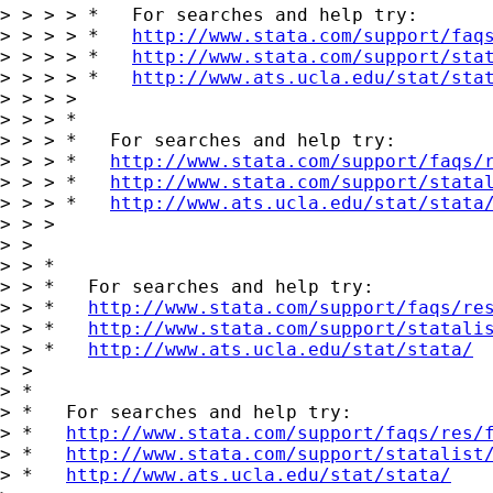
> > > > *   For searches and help try:

> > > > *   
http://www.stata.com/support/faq
> > > > *   
http://www.stata.com/support/sta
> > > > *   
http://www.ats.ucla.edu/stat/sta
> > > >

> > > *

> > > *   For searches and help try:

> > > *   
http://www.stata.com/support/faqs/
> > > *   
http://www.stata.com/support/stata
> > > *   
http://www.ats.ucla.edu/stat/stata
> > >

> >

> > *

> > *   For searches and help try:

> > *   
http://www.stata.com/support/faqs/re
> > *   
http://www.stata.com/support/statali
> > *   
http://www.ats.ucla.edu/stat/stata/
> >

> *

> *   For searches and help try:

> *   
http://www.stata.com/support/faqs/res/
> *   
http://www.stata.com/support/statalist
> *   
http://www.ats.ucla.edu/stat/stata/