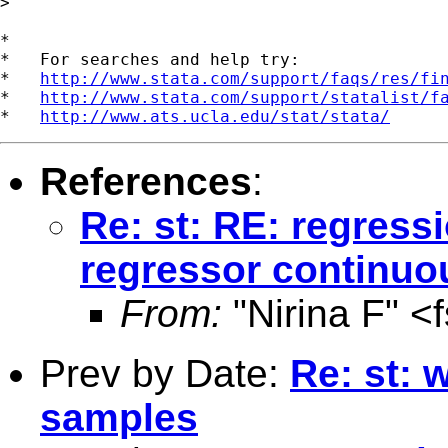
> 

*

*   For searches and help try:

*   
http://www.stata.com/support/faqs/res/fi
*   
http://www.stata.com/support/statalist/f
*   
http://www.ats.ucla.edu/stat/stata/
References
:
Re: st: RE: regres
regressor continuo
From:
"Nirina F" <
Prev by Date:
Re: st: 
samples