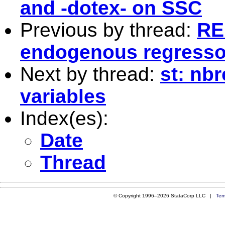
and -dotex- on SSC
Previous by thread:
RE
endogenous regresso
Next by thread:
st: nb
variables
Index(es):
Date
Thread
© Copyright 1996–2026 StataCorp LLC |
Ter