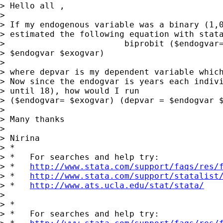
> Hello all ,

>

> If my endogenous variable was a binary (1,0
> estimated the following equation with stata
>                        biprobit ($endogvar=
> $endogvar $exogvar)

>

> where depvar is my dependent variable which
> Now since the endogvar is years each indivi
> until 18), how would I run

> ($endogvar= $exogvar) (depvar = $endogvar $
>

> Many thanks

>

> Nirina

> *

> *   For searches and help try:

> *   
http://www.stata.com/support/faqs/res/
> *   
http://www.stata.com/support/statalist
> *   
http://www.ats.ucla.edu/stat/stata/
>

> *

> *   For searches and help try:
