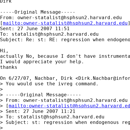
Dirk

-----Original Message-----

From: 
owner-statalist@hsphsun2.harvard.edu
[
mailto:
owner-statalist@hsphsun2.harvard.edu
Sent: 27 June 2007 11:51

To: 
statalist@hsphsun2.harvard.edu
Subject: Re: st: RE: regression when endogeno
Hi,

actually No, because I don't have instrumenta
I would appreciate your help.

thanks

On 6/27/07, Nachbar, Dirk <
Dirk.Nachbar@info
> You would use the ivreg command.

>

> -----Original Message-----

> From: 
owner-statalist@hsphsun2.harvard.edu
> [
mailto:
owner-statalist@hsphsun2.harvard.e
> Sent: 27 June 2007 11:21

> To: 
statalist@hsphsun2.harvard.edu
> Subject: st: regression when endogenous reg
>
