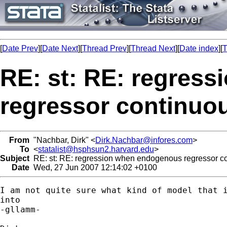
[
Date Prev
][
Date Next
][
Thread Prev
][
Thread Next
][
Date index
][
T
RE: st: RE: regres
regressor continuo
From
"Nachbar, Dirk" <
Dirk.Nachbar@infores.com
>
To
<
statalist@hsphsun2.harvard.edu
>
Subject
RE: st: RE: regression when endogenous regressor c
Date
Wed, 27 Jun 2007 12:14:02 +0100
I am not quite sure what kind of model that i
into 

-gllamm-
