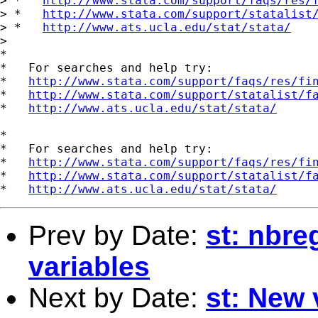
> *   
http://www.stata.com/support/faqs/res/
> *   
http://www.stata.com/support/statalist
> *   
http://www.ats.ucla.edu/stat/stata/
>

*

*   For searches and help try:

*   
http://www.stata.com/support/faqs/res/fi
*   
http://www.stata.com/support/statalist/f
*   
http://www.ats.ucla.edu/stat/stata/
*

*   For searches and help try:

*   
http://www.stata.com/support/faqs/res/fi
*   
http://www.stata.com/support/statalist/f
*   
http://www.ats.ucla.edu/stat/stata/
Prev by Date:
st: nbr
variables
Next by Date:
st: New 