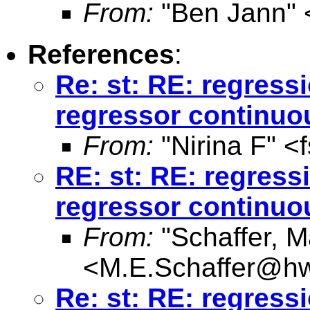
From:
"Ben Jann" 
References
:
Re: st: RE: regres
regressor continuo
From:
"Nirina F" <
RE: st: RE: regres
regressor continuo
From:
"Schaffer, M
<
M.E.Schaffer@hw
Re: st: RE: regres