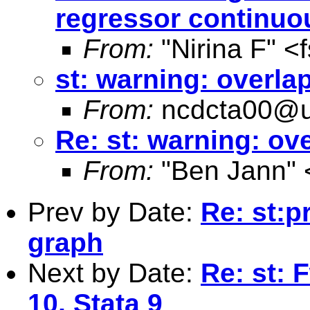
regressor continuo
From:
"Nirina F" <
st: warning: overl
From:
ncdcta00@u
Re: st: warning: o
From:
"Ben Jann" 
Prev by Date:
Re: st:p
graph
Next by Date:
Re: st: 
10, Stata 9