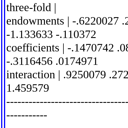
three-fold |
endowments | -.6220027 .
-1.133633 -.110372
coefficients | -.1470742 .
-.3116456 .0174971
interaction | .9250079 .2
1.459579
--------------------------------
-----------