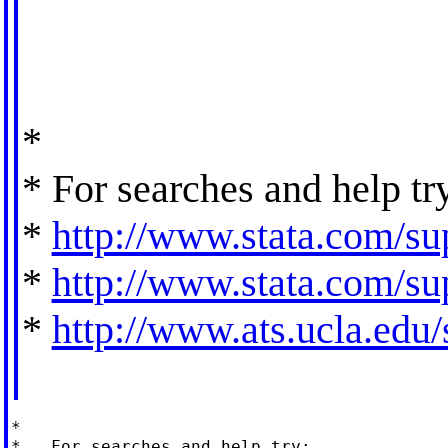
*
* For searches and help tr
*
http://www.stata.com/sup
*
http://www.stata.com/sup
*
http://www.ats.ucla.edu/s
*

*   For searches and help try:
