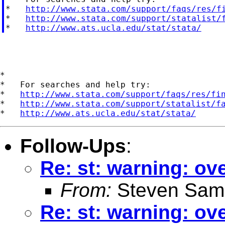
*   
http://www.stata.com/support/faqs/res/f
*   
http://www.stata.com/support/statalist/
*   
http://www.ats.ucla.edu/stat/stata/
*

*   For searches and help try:

*   
http://www.stata.com/support/faqs/res/fi
*   
http://www.stata.com/support/statalist/f
*   
http://www.ats.ucla.edu/stat/stata/
Follow-Ups
:
Re: st: warning: o
From:
Steven Sam
Re: st: warning: o