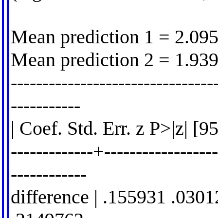
Mean prediction 1 = 2.09
Mean prediction 2 = 1.93
--------------------------------
-----------
| Coef. Std. Err. z P>|z| [
-------------+------------------
------------
difference | .155931 .030