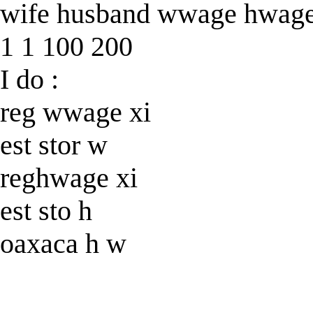
wife husband wwage hwag
1 1 100 200
I do :
reg wwage xi
est stor w
reghwage xi
est sto h
oaxaca h w