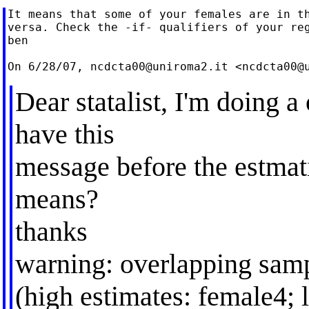
It means that some of your females are in th
versa. Check the -if- qualifiers of your reg
ben

On 6/28/07, 
ncdcta00@uniroma2.it
 <
ncdcta00@
Dear statalist, I'm doing 
have this
message before the estmati
means?
thanks
warning: overlapping sam
(high estimates: female4; 