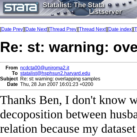
[
Date Prev
][
Date Next
][
Thread Prev
][
Thread Next
][
Date index
][
T
Re: st: warning: ov
From
ncdcta00@uniroma2.it
To
statalist@hsphsun2.harvard.edu
Subject
Re: st: warning: overlapping samples
Date
Thu, 28 Jun 2007 16:01:23 +0200
Thanks Ben, I don't know w
decoposition between husba
relation because my dataset 