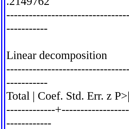
.2149762
--------------------------------
-----------
Linear decomposition
--------------------------------
-----------
Total | Coef. Std. Err. z P
-------------+------------------
------------