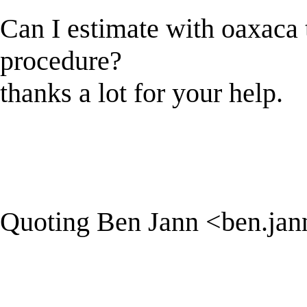
Can I estimate with oaxaca th
procedure?
thanks a lot for your help.
Quoting Ben Jann <
ben.ja