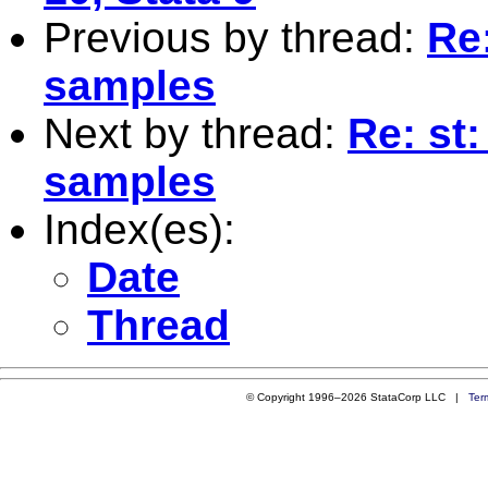
Previous by thread:
Re
samples
Next by thread:
Re: st
samples
Index(es):
Date
Thread
© Copyright 1996–2026 StataCorp LLC |
Ter