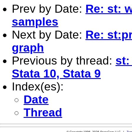
Prev by Date:
Re: st: 
samples
Next by Date:
Re: st:p
graph
Previous by thread:
st:
Stata 10, Stata 9
Index(es):
Date
Thread
© Copyright 1996–2026 StataCorp LLC |
Ter