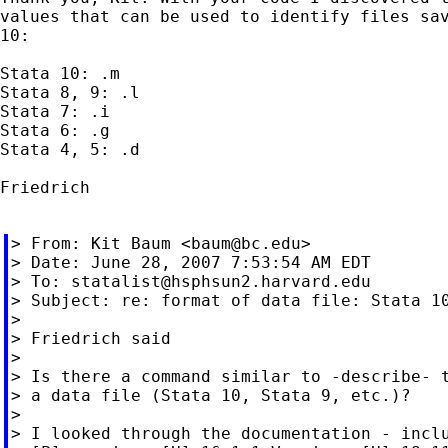
values that can be used to identify files sav
10:

Stata 10: .m

Stata 8, 9: .l

Stata 7: .i

Stata 6: .g

Stata 4, 5: .d

Friedrich

> From: Kit Baum <
baum@bc.edu
>

> Date: June 28, 2007 7:53:54 AM EDT

> To: 
statalist@hsphsun2.harvard.edu
> Subject: re: format of data file: Stata 10
>

> Friedrich said

>

> Is there a command similar to -describe- t
> a data file (Stata 10, Stata 9, etc.)?

>

> I looked through the documentation - inclu