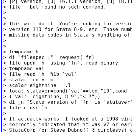
> [P] version, [U] 16.1.1 Version, [U] 18.11
> file - but found no such command.

>

>

> This will do it. You're looking for versio
> version 113 for Stata 8-9, etc. Those numb
> missing data codes in Stata's handling of 
>

>

> tempname h

> di "filespec :" _request(_fn)

> file open `h' using `fn', read binary

> tempname val

> file read `h' %1b `val'

> scalar ten = .m

> scalar eightnine = .l

> local stataver=cond(`val'==ten,"10",cond

> (`val'==eightnine,"8-9","<=7"))

> di _n "Stata version of `fn' is `stataver'
> file close `h'

>

> It actually works--I looked at a 1998-vint
> correctly indicated that it was v7 or earl
> StataCorp (or Steve Dubnoff @ circlesys) c