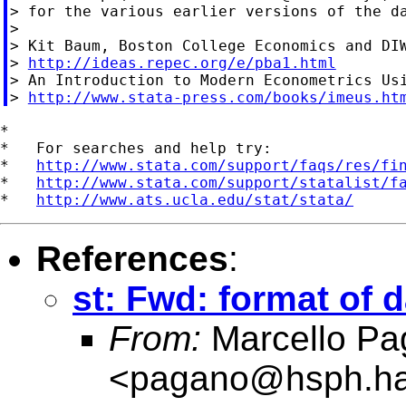
> for the various earlier versions of the da
>

> Kit Baum, Boston College Economics and DIW
> 
http://ideas.repec.org/e/pba1.html
> An Introduction to Modern Econometrics Usi
> 
http://www.stata-press.com/books/imeus.ht
*

*   For searches and help try:

*   
http://www.stata.com/support/faqs/res/fi
*   
http://www.stata.com/support/statalist/f
*   
http://www.ats.ucla.edu/stat/stata/
References
:
st: Fwd: format of da
From:
Marcello Pa
<
pagano@hsph.ha