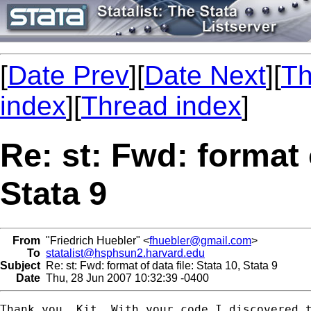
[
Date Prev
][
Date Next
][
Th
index
][
Thread index
]
Re: st: Fwd: format o
Stata 9
From
"Friedrich Huebler" <
fhuebler@gmail.com
>
To
statalist@hsphsun2.harvard.edu
Subject
Re: st: Fwd: format of data file: Stata 10, Stata 9
Date
Thu, 28 Jun 2007 10:32:39 -0400
Thank you, Kit. With your code I discovered t