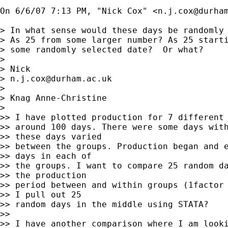
On 6/6/07 7:13 PM, "Nick Cox" <
n.j.cox@durha
> In what sense would these days be randomly 
> As 25 from some larger number? As 25 starti
> some randomly selected date?  Or what?

> 

> Nick 

> 
n.j.cox@durham.ac.uk
> 

> Knag Anne-Christine

> 

>> I have plotted production for 7 different 
>> around 100 days. There were some days with
>> these days varied

>> between the groups. Production began and e
>> days in each of

>> the groups. I want to compare 25 random da
>> the production

>> period between and within groups (1factor 
>> I pull out 25

>> random days in the middle using STATA?

>> 

>> I have another comparison where I am looki