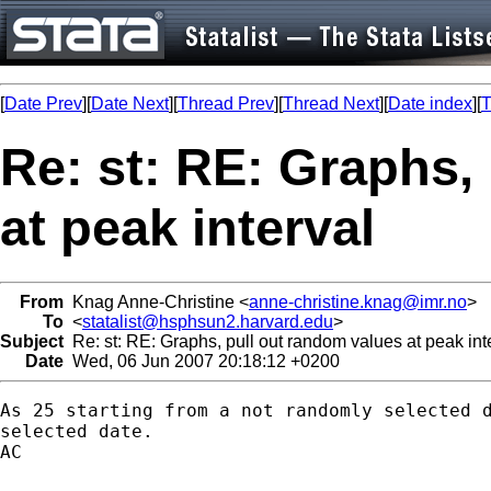
[
Date Prev
][
Date Next
][
Thread Prev
][
Thread Next
][
Date index
][
T
Re: st: RE: Graphs,
at peak interval
From
Knag Anne-Christine <
anne-christine.knag@imr.no
>
To
<
statalist@hsphsun2.harvard.edu
>
Subject
Re: st: RE: Graphs, pull out random values at peak int
Date
Wed, 06 Jun 2007 20:18:12 +0200
As 25 starting from a not randomly selected d
selected date.

AC
