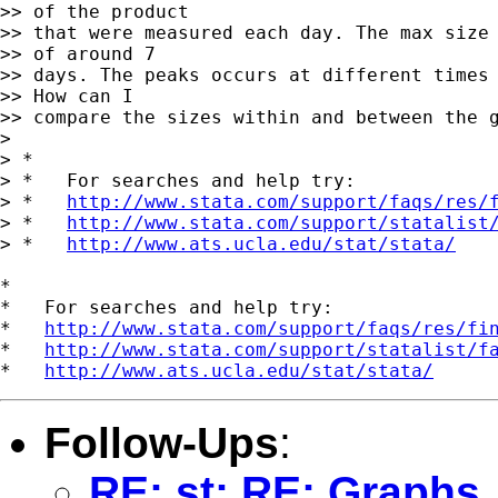
>> of the product

>> that were measured each day. The max size 
>> of around 7

>> days. The peaks occurs at different times 
>> How can I

>> compare the sizes within and between the g
> 

> *

> *   For searches and help try:

> *   
http://www.stata.com/support/faqs/res/
> *   
http://www.stata.com/support/statalist
> *   
http://www.ats.ucla.edu/stat/stata/
*

*   For searches and help try:

*   
http://www.stata.com/support/faqs/res/fi
*   
http://www.stata.com/support/statalist/f
*   
http://www.ats.ucla.edu/stat/stata/
Follow-Ups
:
RE: st: RE: Graphs,