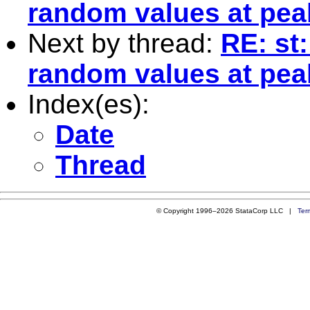
random values at peak
Next by thread:
RE: st:
random values at peak
Index(es):
Date
Thread
© Copyright 1996–2026 StataCorp LLC |
Ter