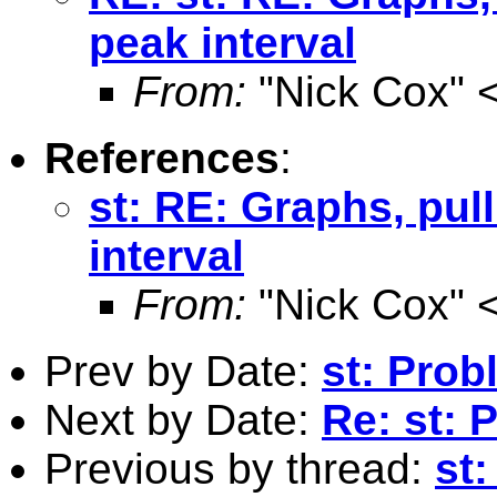
peak interval
From:
"Nick Cox" 
References
:
st: RE: Graphs, pul
interval
From:
"Nick Cox" 
Prev by Date:
st: Prob
Next by Date:
Re: st: 
Previous by thread:
st: