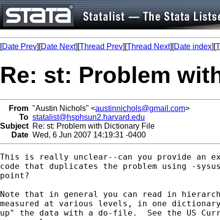
[
Date Prev
][
Date Next
][
Thread Prev
][
Thread Next
][
Date index
][
T
Re: st: Problem with
From
"Austin Nichols" <
austinnichols@gmail.com
>
To
statalist@hsphsun2.harvard.edu
Subject
Re: st: Problem with Dictionary File
Date
Wed, 6 Jun 2007 14:19:31 -0400
This is really unclear--can you provide an ex
code that duplicates the problem using -sysus
point?

Note that in general you can read in hierarch
measured at various levels, in one dictionary
up" the data with a do-file.  See the US Curr