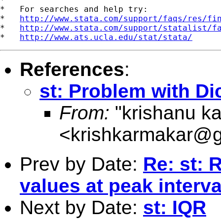
*   For searches and help try:

*   
http://www.stata.com/support/faqs/res/fi
*   
http://www.stata.com/support/statalist/f
*   
http://www.ats.ucla.edu/stat/stata/
References
:
st: Problem with Dic
From:
"krishanu k
<
krishkarmakar@g
Prev by Date:
Re: st: 
values at peak interva
Next by Date:
st: IQR