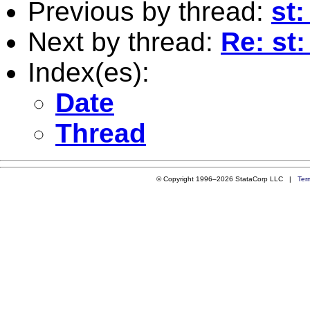
Previous by thread:
st:
Next by thread:
Re: st:
Index(es):
Date
Thread
© Copyright 1996–2026 StataCorp LLC |
Ter