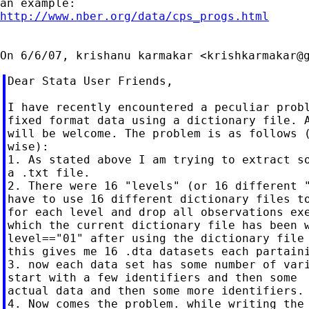
http://www.nber.org/data/cps_progs.html
On 6/6/07, krishanu karmakar <
krishkarmakar@
Dear Stata User Friends,

I have recently encountered a peculiar probl
fixed format data using a dictionary file. A
will be welcome. The problem is as follows (
wise):

1. As stated above I am trying to extract so
a .txt file.

2. There were 16 "levels" (or 16 different "
have to use 16 different dictionary files to
for each level and drop all observations exe
which the current dictionary file has been w
level=="01" after using the dictionary file 
this gives me 16 .dta datasets each partaini
3. now each data set has some number of vari
start with a few identifiers and then some

actual data and then some more identifiers.

4. Now comes the problem. while writing the 