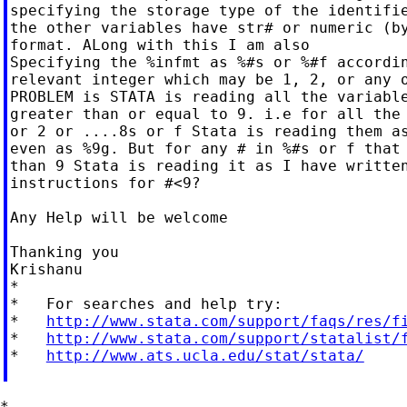
specifying the storage type of the identifie
the other variables have str# or numeric (by
format. ALong with this I am also

Specifying the %infmt as %#s or %#f accordin
relevant integer which may be 1, 2, or any o
PROBLEM is STATA is reading all the variable
greater than or equal to 9. i.e for all the 
or 2 or ....8s or f Stata is reading them as
even as %9g. But for any # in %#s or f that 
than 9 Stata is reading it as I have written
instructions for #<9?

Any Help will be welcome

Thanking you

Krishanu

*

*   For searches and help try:

*   
http://www.stata.com/support/faqs/res/f
*   
http://www.stata.com/support/statalist/
*   
http://www.ats.ucla.edu/stat/stata/
*
