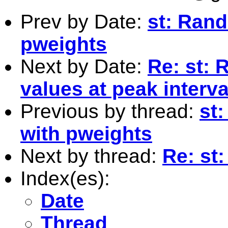
Prev by Date:
st: Ran
pweights
Next by Date:
Re: st: 
values at peak interva
Previous by thread:
st
with pweights
Next by thread:
Re: st:
Index(es):
Date
Thread