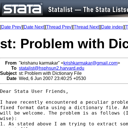
[
Date Prev
][
Date Next
][
Thread Prev
][
Thread Next
][
Date index
][
T
st: Problem with Dic
From
"krishanu karmakar" <
krishkarmakar@gmail.com
>
To
statalist@hsphsun2.harvard.edu
Subject
st: Problem with Dictionary File
Date
Wed, 6 Jun 2007 23:40:25 +0530
Dear Stata User Friends,

I have recently encountered a peculiar proble
fixed format data using a dictionary file. An
will be welcome. The problem is as follows (I
wise):

1. As stated above I am trying to extract som