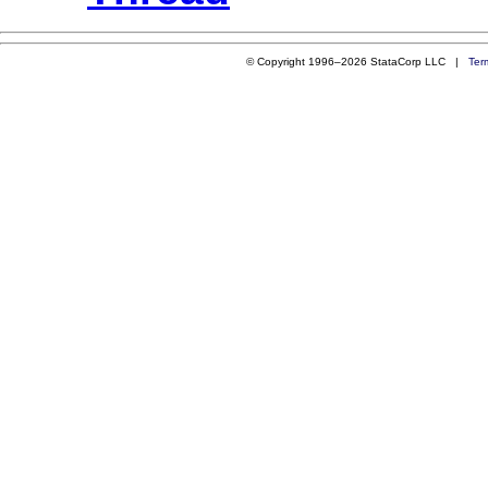
© Copyright 1996–2026 StataCorp LLC |
Ter