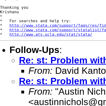
Thanking you

Krishanu

*

*   For searches and help try:

*   
http://www.stata.com/support/faqs/res/fi
*   
http://www.stata.com/support/statalist/f
*   
http://www.ats.ucla.edu/stat/stata/
Follow-Ups
:
Re: st: Problem with
From:
David Kanto
Re: st: Problem with
From:
"Austin Nich
<
austinnichols@g