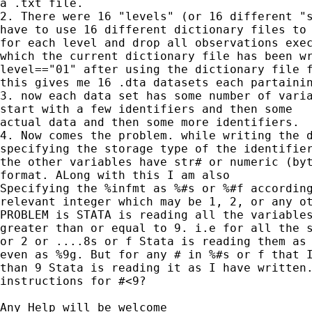
a .txt file.

2. There were 16 "levels" (or 16 different "s
have to use 16 different dictionary files to 
for each level and drop all observations exec
which the current dictionary file has been wr
level=="01" after using the dictionary file f
this gives me 16 .dta datasets each partainin
3. now each data set has some number of varia
start with a few identifiers and then some

actual data and then some more identifiers.

4. Now comes the problem. while writing the d
specifying the storage type of the identifier
the other variables have str# or numeric (byt
format. ALong with this I am also

Specifying the %infmt as %#s or %#f according
relevant integer which may be 1, 2, or any ot
PROBLEM is STATA is reading all the variables
greater than or equal to 9. i.e for all the s
or 2 or ....8s or f Stata is reading them as 
even as %9g. But for any # in %#s or f that I
than 9 Stata is reading it as I have written.
instructions for #<9?

Any Help will be welcome
