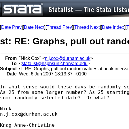
[
Date Prev
][
Date Next
][
Thread Prev
][
Thread Next
][
Date index
][
T
st: RE: Graphs, pull out rand
From
"Nick Cox" <
n.j.cox@durham.ac.uk
>
To
<
statalist@hsphsun2.harvard.edu
>
Subject
st: RE: Graphs, pull out random values at peak interva
Date
Wed, 6 Jun 2007 18:13:37 +0100
In what sense would these days be randomly se
As 25 from some larger number? As 25 starting
some randomly selected date?  Or what? 

n.j.cox@durham.ac.uk
Knag Anne-Christine
