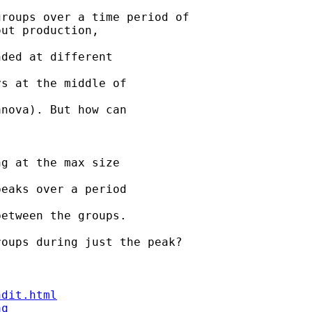
roups over a time period of

ut production, 

ded at different 

s at the middle of 

nova). But how can 

g at the max size 

eaks over a period 

etween the groups. 

oups during just the peak?

ndit.html
aq