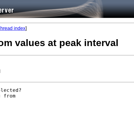
hread index
]
om values at peak interval
l
lected? 

 from 
