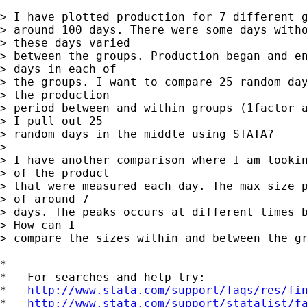
> I have plotted production for 7 different g
> around 100 days. There were some days witho
> these days varied

> between the groups. Production began and en
> days in each of

> the groups. I want to compare 25 random day
> the production

> period between and within groups (1factor a
> I pull out 25

> random days in the middle using STATA?

> 

> I have another comparison where I am lookin
> of the product

> that were measured each day. The max size p
> of around 7

> days. The peaks occurs at different times b
> How can I

> compare the sizes within and between the gr
*

*   For searches and help try:

*   
http://www.stata.com/support/faqs/res/fi
*   
http://www.stata.com/support/statalist/f