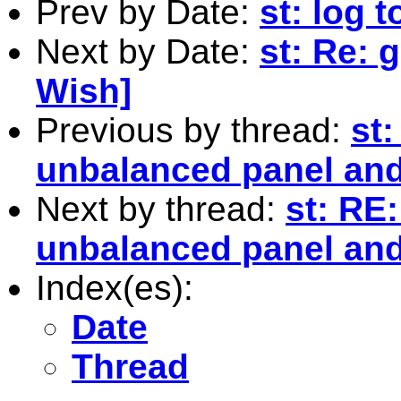
Prev by Date:
st: log 
Next by Date:
st: Re: 
Wish]
Previous by thread:
st:
unbalanced panel and 
Next by thread:
st: RE:
unbalanced panel and 
Index(es):
Date
Thread