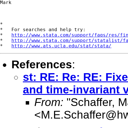
Mark

*

*   For searches and help try:

*   
http://www.stata.com/support/faqs/res/fi
*   
http://www.stata.com/support/statalist/f
*   
http://www.ats.ucla.edu/stat/stata/
References
:
st: RE: Re: RE: Fix
and time-invariant 
From:
"Schaffer, M
<
M.E.Schaffer@hw