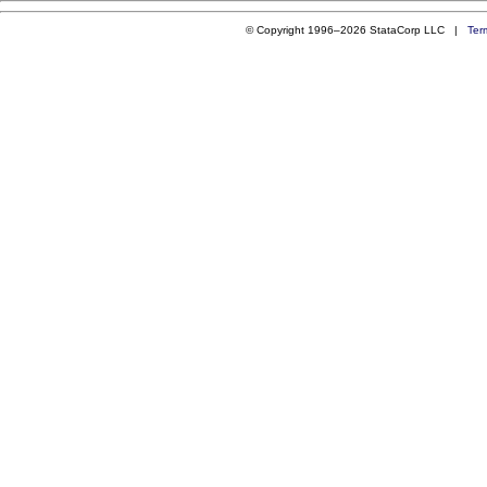
© Copyright 1996–2026 StataCorp LLC |
Ter