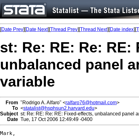
[
Date Prev
][
Date Next
][
Thread Prev
][
Thread Next
][
Date index
][
T
st: Re: RE: Re: RE: 
unbalanced panel an
variable
From
"Rodrigo A. Alfaro" <
ralfaro76@hotmail.com
>
To
<
statalist@hsphsun2.harvard.edu
>
Subject
st: Re: RE: Re: RE: Fixed-effects, unbalanced panel an
Date
Tue, 17 Oct 2006 12:49:49 -0400
Mark,
