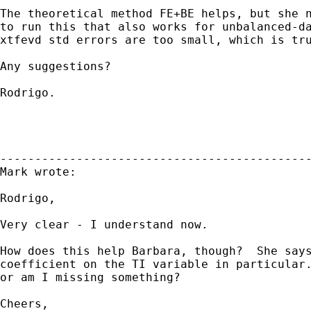
The theoretical method FE+BE helps, but she n
to run this that also works for unbalanced-da
xtfevd std errors are too small, which is tru
Any suggestions? 

Rodrigo.

---------------------------------------------
Mark wrote:

Rodrigo,

Very clear - I understand now.

How does this help Barbara, though?  She says
coefficient on the TI variable in particular.
or am I missing something?

Cheers,
