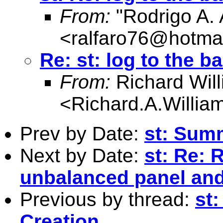
From:
"Rodrigo A. 
<
ralfaro76@hotma
Re: st: log to the b
From:
Richard Wil
<
Richard.A.Willi
Prev by Date:
st: Summ
Next by Date:
st: Re: 
unbalanced panel and 
Previous by thread:
st
Creation