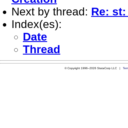
Next by thread:
Re: st:
Index(es):
Date
Thread
© Copyright 1996–2026 StataCorp LLC |
Ter