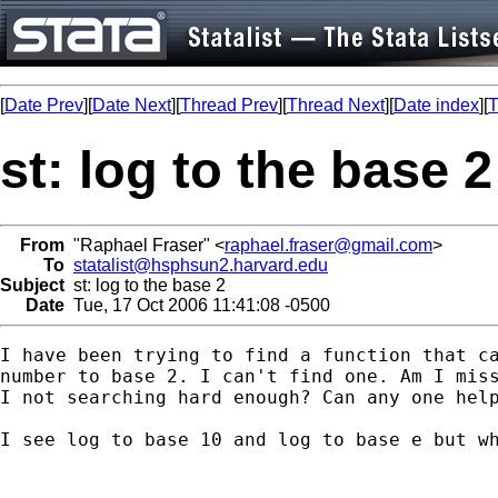
[
Date Prev
][
Date Next
][
Thread Prev
][
Thread Next
][
Date index
][
T
st: log to the base 2
From
"Raphael Fraser" <
raphael.fraser@gmail.com
>
To
statalist@hsphsun2.harvard.edu
Subject
st: log to the base 2
Date
Tue, 17 Oct 2006 11:41:08 -0500
I have been trying to find a function that ca
number to base 2. I can't find one. Am I miss
I not searching hard enough? Can any one help
I see log to base 10 and log to base e but wh