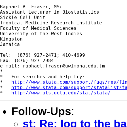
=============================

Raphael A. Fraser, MSc

Assistant Lecturer in Biostatistics

Sickle Cell Unit

Tropical Medicine Research Institute

Faculty of Medical Sciences

University of the West Indies

Kingston

Jamaica

Tel:  (876) 927-2471; 410-4699

Fax: (876) 927-2984

e-mail: 
raphael.fraser@uwimona.edu.jm
*

*   For searches and help try:

*   
http://www.stata.com/support/faqs/res/fi
*   
http://www.stata.com/support/statalist/f
*   
http://www.ats.ucla.edu/stat/stata/
Follow-Ups
:
st: Re: log to the b