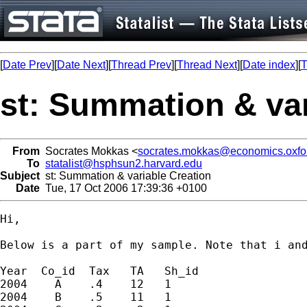
[
Date Prev
][
Date Next
][
Thread Prev
][
Thread Next
][
Date index
][
T
st: Summation & var
From
Socrates Mokkas <
socrates.mokkas@economics.oxfor
To
statalist@hsphsun2.harvard.edu
Subject
st: Summation & variable Creation
Date
Tue, 17 Oct 2006 17:39:36 +0100
Hi,

Below is a part of my sample. Note that i and
Year  Co_id  Tax   TA   Sh_id 

2004    A    .4    12   1

2004    B    .5    11   1
