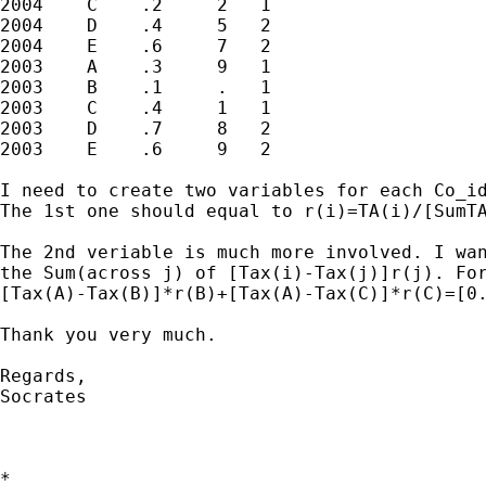
2004    C    .2     2   1

2004    D    .4     5   2

2004    E    .6     7   2

2003    A    .3     9   1

2003    B    .1     .   1

2003    C    .4     1   1

2003    D    .7     8   2

2003    E    .6     9   2

I need to create two variables for each Co_id
The 1st one should equal to r(i)=TA(i)/[SumT
The 2nd veriable is much more involved. I wan
the Sum(across j) of [Tax(i)-Tax(j)]r(j). For
[Tax(A)-Tax(B)]*r(B)+[Tax(A)-Tax(C)]*r(C)=[0.
Thank you very much.

Regards,

Socrates

*
