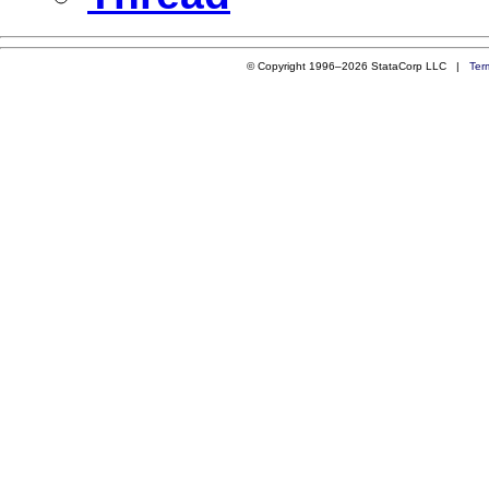
© Copyright 1996–2026 StataCorp LLC |
Ter