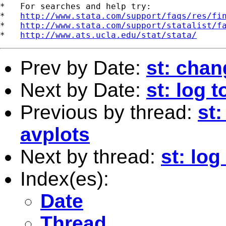
*   For searches and help try:

*   
http://www.stata.com/support/faqs/res/fi
*   
http://www.stata.com/support/statalist/f
*   
http://www.ats.ucla.edu/stat/stata/
Prev by Date:
st: chan
Next by Date:
st: log 
Previous by thread:
st
avplots
Next by thread:
st: log
Index(es):
Date
Thread