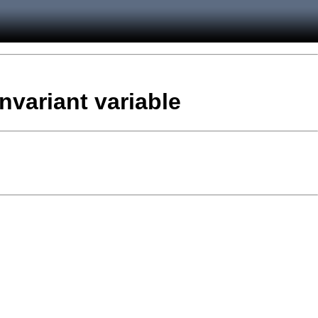
nvariant variable