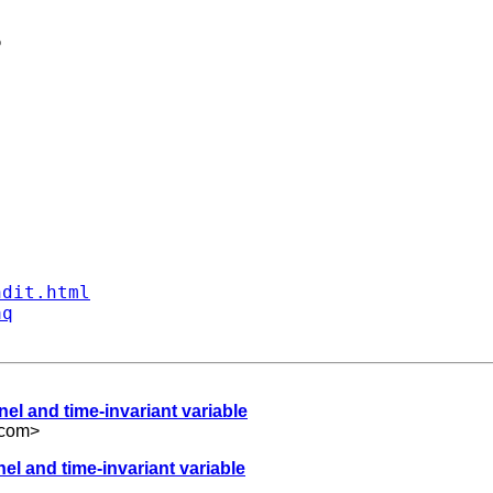


ndit.html
aq
el and time-invariant variable
.com
>
el and time-invariant variable