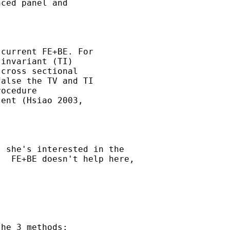
ced panel and 

current FE+BE. For 

invariant (TI) 

cross sectional 

alse the TV and TI 

ocedure

ent (Hsiao 2003, 

 she's interested in the

  FE+BE doesn't help here,



he 3 methods: 
