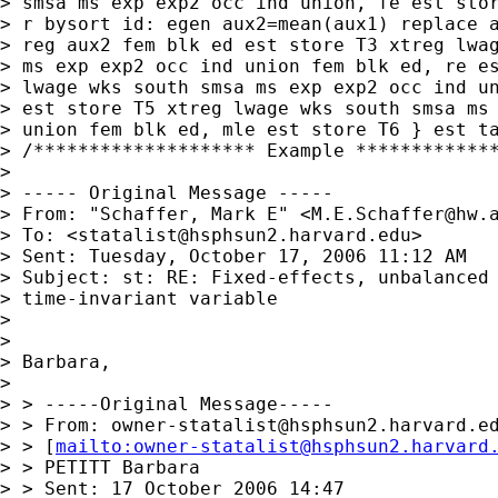
> smsa ms exp exp2 occ ind union, fe est stor
> r bysort id: egen aux2=mean(aux1) replace a
> reg aux2 fem blk ed est store T3 xtreg lwag
> ms exp exp2 occ ind union fem blk ed, re es
> lwage wks south smsa ms exp exp2 occ ind un
> est store T5 xtreg lwage wks south smsa ms 
> union fem blk ed, mle est store T6 } est ta
> /******************** Example *************
> 

> ----- Original Message -----

> From: "Schaffer, Mark E" <
M.E.Schaffer@hw.
> To: <
statalist@hsphsun2.harvard.edu
>

> Sent: Tuesday, October 17, 2006 11:12 AM

> Subject: st: RE: Fixed-effects, unbalanced 
> time-invariant variable

> 

> 

> Barbara,

> 

> > -----Original Message-----

> > From: 
owner-statalist@hsphsun2.harvard.e
> > [
mailto:
owner-statalist@hsphsun2.harvard
> > PETITT Barbara

> > Sent: 17 October 2006 14:47
