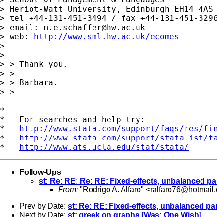
> Heriot-Watt University, Edinburgh EH14 4AS

> tel +44-131-451-3494 / fax +44-131-451-3296
> email: 
m.e.schaffer@hw.ac.uk
> web: 
http://www.sml.hw.ac.uk/ecomes
> 

> 

> > Thank you.

> >

> > Barbara.

> >

*

*   For searches and help try:

*   
http://www.stata.com/support/faqs/res/fi
*   
http://www.stata.com/support/statalist/f
*   
http://www.ats.ucla.edu/stat/stata/
Follow-Ups
:
st: Re: RE: Re: RE: Fixed-effects, unbalanced pan
From:
"Rodrigo A. Alfaro" <
ralfaro76@hotmail
Prev by Date:
st: Re: RE: Fixed-effects, unbalanced pan
Next by Date:
st: greek on graphs [Was: One Wish]