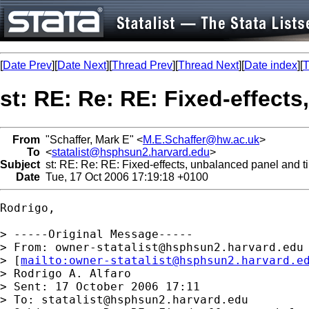
[
Date Prev
][
Date Next
][
Thread Prev
][
Thread Next
][
Date index
][
T
st: RE: Re: RE: Fixed-effects
From
"Schaffer, Mark E" <
M.E.Schaffer@hw.ac.uk
>
To
<
statalist@hsphsun2.harvard.edu
>
Subject
st: RE: Re: RE: Fixed-effects, unbalanced panel and ti
Date
Tue, 17 Oct 2006 17:19:18 +0100
Rodrigo,

> -----Original Message-----

> From: 
owner-statalist@hsphsun2.harvard.edu
> [
mailto:
owner-statalist@hsphsun2.harvard.e
> Rodrigo A. Alfaro

> Sent: 17 October 2006 17:11

> To: 
statalist@hsphsun2.harvard.edu