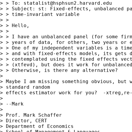
> > To: 
statalist@hsphsun2.harvard.edu
> > Subject: st: Fixed-effects, unbalanced pa
> > time-invariant variable

> >

> > Hello,

> >

> > I have an unbalanced panel (for some firm
> > years of data, for others, two years or e
> > One of my independent variables is a time
> > and with fixed-effects models, its gets d
> > contemplated using the fixed effects vect
> > (xtfevd), but does it work for unbalanced
> > Otherwise, is there any alternative?

> 

> Maybe I am missing something obvious, but w
> standard random

> effects estimator work for you?  -xtreg,re-
> 

> --Mark

> 

> Prof. Mark Schaffer

> Director, CERT

> Department of Economics

> School of Management & Languages
