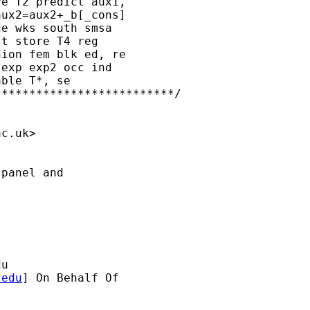
e T2 predict aux1, 

ux2=aux2+_b[_cons] 

e wks south smsa 

t store T4 reg 

ion fem blk ed, re 

exp exp2 occ ind 

ble T*, se

*************************/

ac.uk
>

panel and 

du
.edu
] On Behalf Of
