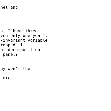
nel and

s, I have three

ven only one year).

-invariant variable

ropped. I

or decomposition

 panel?

hy won't the 

 etc.
