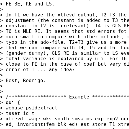
> FE+BE, RE and LS.

> 

> In T1 we have the xtfevd output, T2+T3 the 
> adjustment (the constant is added to T3 the
> constant in T2 is irrelevant). T4 is GLS RE
> T6 is MLE RE. It seems that std errors fot 
> much small in compare with other methods, m
> typo in the ado-file. T2+T3 give us a more 
> that we can compare with T4, T5 and T6. Loo
> (gender dummy), GLS RE is similar to LS eve
> total variance is explained by u_i. For T6 
> close to FE in the case of coef but very di
> error of TI... any idea?

> 

> Best, Rodrigo.

> 

> 

> /******************** Example *************
> qui {

> webuse psidextract

> tsset id t

> xtfevd lwage wks south smsa ms exp exp2 occ
> ed, invariant(fem blk ed) est store T1 xtre