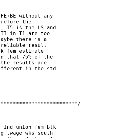
FE+BE without any 

refore the 

, T5 is the LS and 

TI in T1 are too 

aybe there is a 

reliable result 

k fem estimate 

n that 75% of the 

the results are 

fferent in the std 

*************************/

 ind union fem blk 

g lwage wks south 
