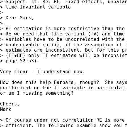
> Subject: st: Re: RE: Fixed-effects, unbalan
> time-invariant variable

> 

> Dear Mark,

> 

> RE estimation is more restrictive than the 
> RE we need that time variant (TV) and time 
> variables have to be uncorrelated with the 
> unobservable (u_i)), if the assumption if f
> estimates are inconsistent. But for this pr
> (FE+BE) only TI estimates will be inconsist
> page 52-53).

Very clear - I understand now.

How does this help Barbara, though?  She says
coefficient on the TI variable in particular.
or am I missing something?

Cheers,

Mark

> Of course under not correlation RE is more 
> efficient. The following example show you t