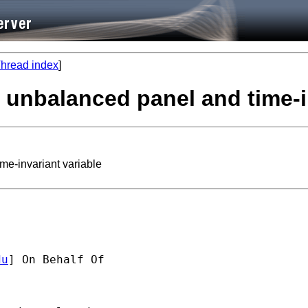
hread index
]
, unbalanced panel and time-i
me-invariant variable
du
] On Behalf Of 
