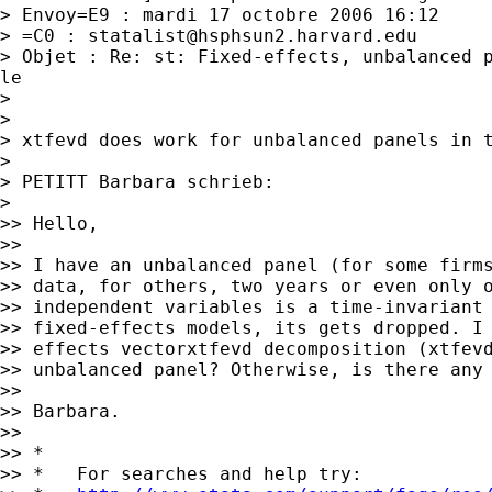
> Envoy=E9 : mardi 17 octobre 2006 16:12

> =C0 : 
statalist@hsphsun2.harvard.edu
> Objet : Re: st: Fixed-effects, unbalanced p
le

>

>

> xtfevd does work for unbalanced panels in t
>

> PETITT Barbara schrieb:

>

>> Hello,

>>

>> I have an unbalanced panel (for some firms
>> data, for others, two years or even only o
>> independent variables is a time-invariant 
>> fixed-effects models, its gets dropped. I 
>> effects vectorxtfevd decomposition (xtfevd
>> unbalanced panel? Otherwise, is there any 
>>

>> Barbara.

>>

>> *

>> *   For searches and help try:
