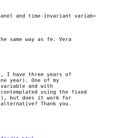
anel and time-invariant variab=

he same way as fe. Vera

, I have three years of

ne year). One of my

variable and with

contemplated using the fixed

), but does it work for

alternative? Thank you.
