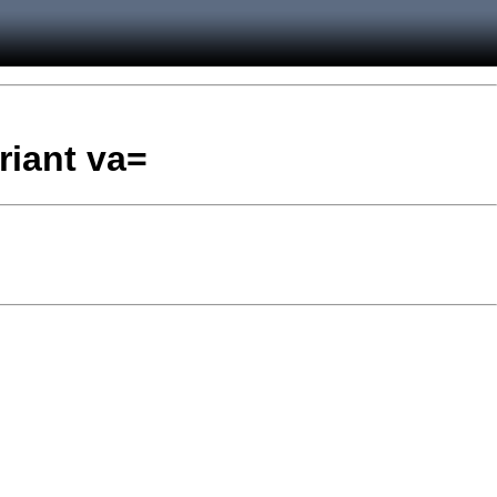
riant va=