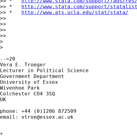
>> *   
http://www.stata.com/support/faqs/res
>> *   
http://www.stata.com/support/statalis
>> *   
http://www.ats.ucla.edu/stat/stata/
>>

>>

>>

>>

>

>

--=20

Vera E. Troeger

Lecturer in Political Science

Government Department

University of Essex

Wivenhoe Park

Colchester CO4 3SQ

UK

phone: +44 (0)1206 872509

email: 
vtroe@essex.ac.uk
*
