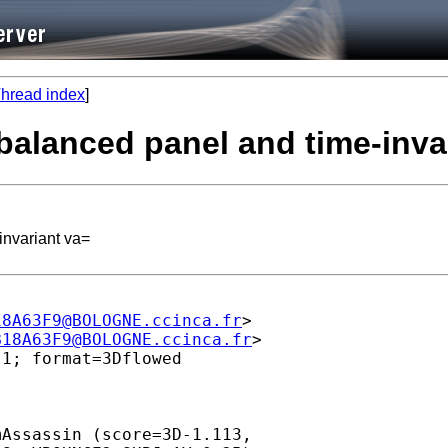
hread index
]
nbalanced panel and time-inva
invariant va=
18A63F9@BOLOGNE.ccinca.fr
>

B18A63F9@BOLOGNE.ccinca.fr
>

1; format=3Dflowed

Assassin (score=3D-1.113,
