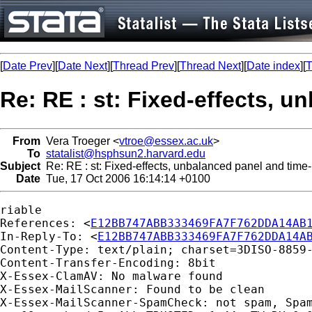
[
Date Prev
][
Date Next
][
Thread Prev
][
Thread Next
][
Date index
][
T
Re: RE : st: Fixed-effects, u
From
Vera Troeger <
vtroe@essex.ac.uk
>
To
statalist@hsphsun2.harvard.edu
Subject
Re: RE : st: Fixed-effects, unbalanced panel and time-
Date
Tue, 17 Oct 2006 16:14:14 +0100
riable

References: <
E12BB747ABB333469FA7F762DDA14AB
In-Reply-To: <
E12BB747ABB333469FA7F762DDA14A
Content-Type: text/plain; charset=3DISO-8859-
Content-Transfer-Encoding: 8bit

X-Essex-ClamAV: No malware found

X-Essex-MailScanner: Found to be clean

X-Essex-MailScanner-SpamCheck: not spam, Spam