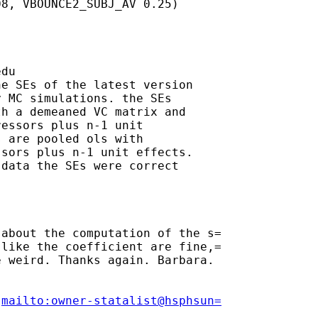
8, VBOUNCE2_SUBJ_AV 0.25)

edu
e SEs of the latest version

 MC simulations. the SEs

h a demeaned VC matrix and

essors plus n-1 unit

 are pooled ols with

sors plus n-1 unit effects.

data the SEs were correct

about the computation of the s=

like the coefficient are fine,=

 weird. Thanks again. Barbara.

[
mailto:owner-statalist@hsphsun=