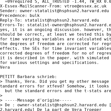
  =09required 5, ALL_TRUSTED -1.44, TW_RX 0.0
X-Essex-MailScanner-From: 
vtroe@essex.ac.uk
Sender: 
owner-statalist@hsphsun2.harvard.edu
Precedence: bulk

Reply-To: 
statalist@hsphsun2.harvard.edu
Errors-To: 
statalist-owner@hsphsun2.harvard.
yes, it is an ongoing discussion. however, th
should be correct, at least we tested this by
for time varying variables are calculated wit
the degrees of freedom are corrected for regr
effects. the SEs for time invariant variables
corrected degrees of freedom for no of regres
it is described in the paper. with simulated 
for various settings and specifications.

Vera

PETITT Barbara schrieb:

> Thanks, Vera. Did you get my other message 
tandard errors for xtfevd? Somehow, it looks 
  but the standard errors and the t-stats are
>

> -----Message d'origine-----

> De : 
owner-statalist@hsphsun2.harvard.edu
 
2.harvard.edu] De la part de Vera Troeger
