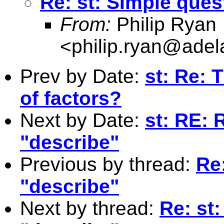
Re: st: SImple ques
From:
Philip Ryan
<
philip.ryan@adel
Prev by Date:
st: Re: 
of factors?
Next by Date:
st: RE: 
"describe"
Previous by thread:
Re
"describe"
Next by thread:
Re: st