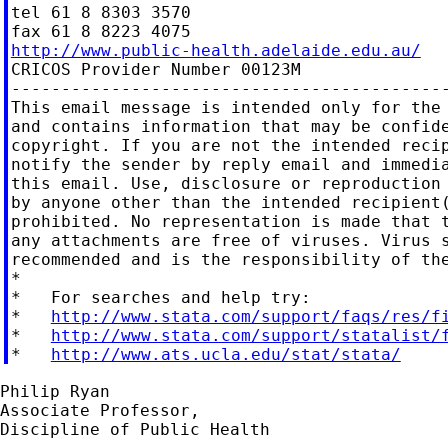
tel 61 8 8303 3570

http://www.public-health.adelaide.edu.au/

CRICOS Provider Number 00123M

--------------------------------------------
This email message is intended only for the 
and contains information that may be confide
copyright. If you are not the intended recip
notify the sender by reply email and immedia
this email. Use, disclosure or reproduction 
by anyone other than the intended recipient(
prohibited. No representation is made that t
any attachments are free of viruses. Virus s
recommended and is the responsibility of the
*

*   For searches and help try:

*   
http://www.stata.com/support/faqs/res/f
*   
http://www.stata.com/support/statalist/
*   
http://www.ats.ucla.edu/stat/stata/
Philip Ryan

Associate Professor,

Discipline of Public Health
