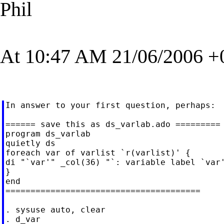
Phil
At 10:47 AM 21/06/2006 +0
In answer to your first question, perhaps:

====== save this as ds_varlab.ado =========

program ds_varlab

quietly ds

foreach var of varlist `r(varlist)' {

di "`var'" _col(36) "`: variable label `var'
}

end

=======================================

. sysuse auto, clear

. d_var                                     