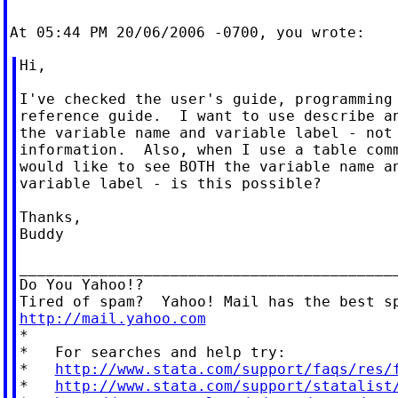
Hi,

I've checked the user's guide, programming 
reference guide.  I want to use describe an
the variable name and variable label - not 
information.  Also, when I use a table comm
would like to see BOTH the variable name an
variable label - is this possible?

Thanks,

Buddy

___________________________________________
Do You Yahoo!?

http://mail.yahoo.com

*

*   For searches and help try:

*   
http://www.stata.com/support/faqs/res/
*   
http://www.stata.com/support/statalist