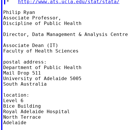
*   
http://www.ats.ucla.edu/stat/stata/
Philip Ryan

Associate Professor,

Discipline of Public Health

Director, Data Management & Analysis Centre

Associate Dean (IT)

Faculty of Health Sciences

postal address:

Department of Public Health

Mail Drop 511

University of Adelaide 5005

South Australia

location:

Level 6

Bice Building

Royal Adelaide Hospital

North Terrace

Adelaide
