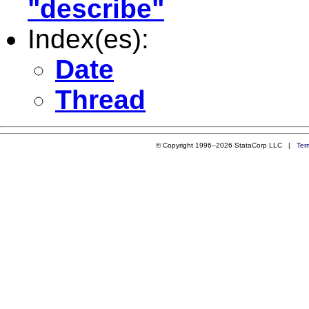
"describe"
Index(es):
Date
Thread
© Copyright 1996–2026 StataCorp LLC |
Ter