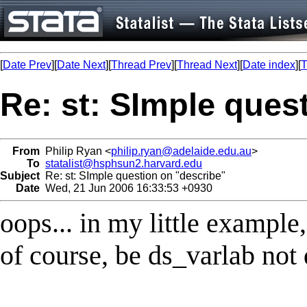
[
Date Prev
][
Date Next
][
Thread Prev
][
Thread Next
][
Date index
][
T
Re: st: SImple ques
From
Philip Ryan <
philip.ryan@adelaide.edu.au
>
To
statalist@hsphsun2.harvard.edu
Subject
Re: st: SImple question on "describe"
Date
Wed, 21 Jun 2006 16:33:53 +0930
oops... in my little example
of course, be ds_varlab not 