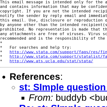
This email message is intended only for the a
and contains information that may be confiden
copyright. If you are not the intended recipi
notify the sender by reply email and immediat
this email. Use, disclosure or reproduction o
by anyone other than the intended recipient(s
prohibited. No representation is made that th
any attachments are free of viruses. Virus sc
recommended and is the responsibility of the 
*

*   For searches and help try:

*   
http://www.stata.com/support/faqs/res/fi
*   
http://www.stata.com/support/statalist/f
*   
http://www.ats.ucla.edu/stat/stata/
References
:
st: SImple question
From:
buddyb <
bu