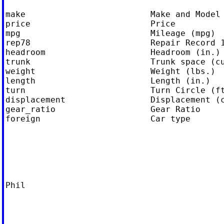
make                         Make and Model

price                        Price

mpg                          Mileage (mpg)

rep78                        Repair Record 1
headroom                     Headroom (in.)

trunk                        Trunk space (cu
weight                       Weight (lbs.)

length                       Length (in.)

turn                         Turn Circle (ft
displacement                 Displacement (c
gear_ratio                   Gear Ratio

foreign                      Car type

Phil
