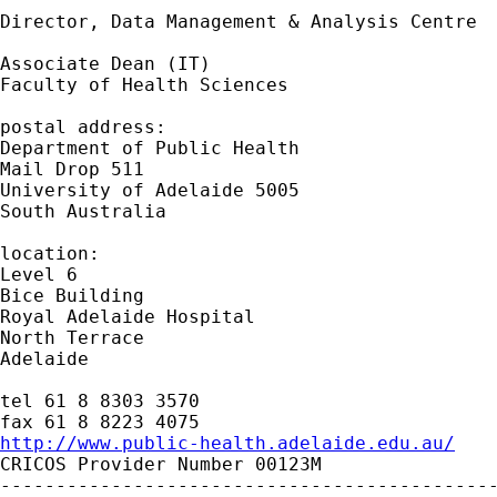
Director, Data Management & Analysis Centre

Associate Dean (IT)

Faculty of Health Sciences

postal address:

Department of Public Health

Mail Drop 511

University of Adelaide 5005

South Australia

location:

Level 6

Bice Building

Royal Adelaide Hospital

North Terrace

Adelaide

tel 61 8 8303 3570

http://www.public-health.adelaide.edu.au/

CRICOS Provider Number 00123M

---------------------------------------------