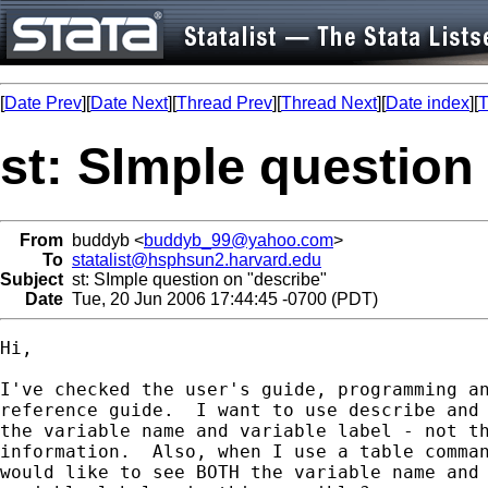
[
Date Prev
][
Date Next
][
Thread Prev
][
Thread Next
][
Date index
][
T
st: SImple question
From
buddyb <
buddyb_99@yahoo.com
>
To
statalist@hsphsun2.harvard.edu
Subject
st: SImple question on "describe"
Date
Tue, 20 Jun 2006 17:44:45 -0700 (PDT)
Hi, 

I've checked the user's guide, programming an
reference guide.  I want to use describe and 
the variable name and variable label - not th
information.  Also, when I use a table comman
would like to see BOTH the variable name and 