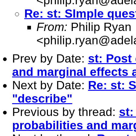
<
philip.ryan@adel
Re: st: SImple ques
From:
Philip Ryan
<
philip.ryan@adel
Prev by Date:
st: Post
and marginal effects
Next by Date:
Re: st: 
"describe"
Previous by thread:
st:
probabilities and mar