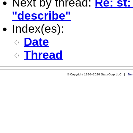
Next by thread:
Re: st
"describe"
Index(es):
Date
Thread
© Copyright 1996–2026 StataCorp LLC |
Ter