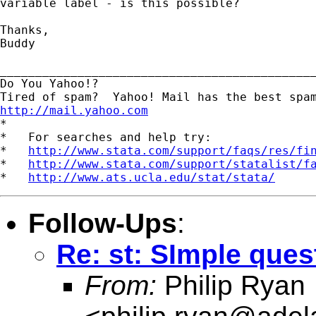
variable label - is this possible? 

Thanks,

Buddy 

_____________________________________________
Do You Yahoo!?

http://mail.yahoo.com
*

*   For searches and help try:

*   
http://www.stata.com/support/faqs/res/fi
*   
http://www.stata.com/support/statalist/f
*   
http://www.ats.ucla.edu/stat/stata/
Follow-Ups
:
Re: st: SImple ques
From:
Philip Ryan