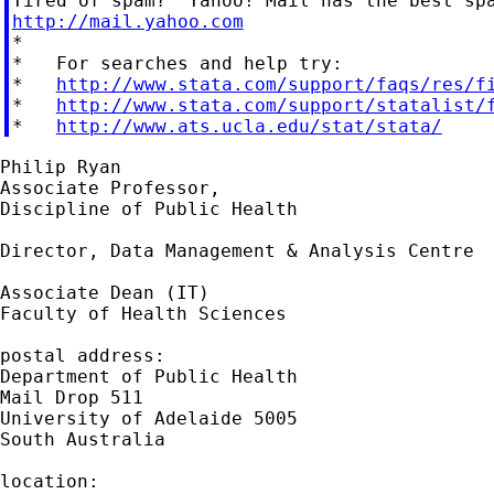
http://mail.yahoo.com

*

*   For searches and help try:

*   
http://www.stata.com/support/faqs/res/f
*   
http://www.stata.com/support/statalist/
*   
http://www.ats.ucla.edu/stat/stata/
Philip Ryan

Associate Professor,

Discipline of Public Health

Director, Data Management & Analysis Centre

Associate Dean (IT)

Faculty of Health Sciences

postal address:

Department of Public Health

Mail Drop 511

University of Adelaide 5005

South Australia

location:
