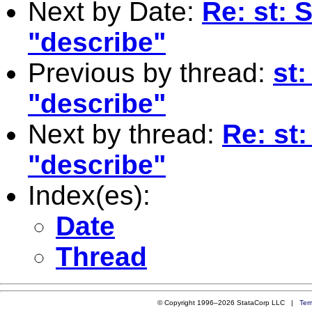
Next by Date:
Re: st: 
"describe"
Previous by thread:
st
"describe"
Next by thread:
Re: st
"describe"
Index(es):
Date
Thread
© Copyright 1996–2026 StataCorp LLC |
Ter