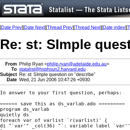
[
Date Prev
][
Date Next
][
Thread Prev
][
Thread Next
][
Date index
][
T
Re: st: SImple ques
From
Philip Ryan <
philip.ryan@adelaide.edu.au
>
To
statalist@hsphsun2.harvard.edu
Subject
Re: st: SImple question on "describe"
Date
Wed, 21 Jun 2006 10:47:26 +0930
In answer to your first question, perhaps:

====== save this as ds_varlab.ado =========

program ds_varlab

quietly ds

foreach var of varlist `r(varlist)' {

di "`var'" _col(36) "`: variable label `var''