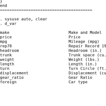
}

end

=======================================

. sysuse auto, clear

. d_var

make                         Make and Model

price                        Price

mpg                          Mileage (mpg)

rep78                        Repair Record 19
headroom                     Headroom (in.)

trunk                        Trunk space (cu.
weight                       Weight (lbs.)

length                       Length (in.)

turn                         Turn Circle (ft.
displacement                 Displacement (cu
gear_ratio                   Gear Ratio

foreign                      Car type
