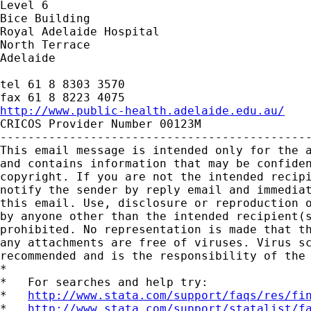
Level 6

Bice Building

Royal Adelaide Hospital

North Terrace

Adelaide

tel 61 8 8303 3570

http://www.public-health.adelaide.edu.au/

CRICOS Provider Number 00123M

---------------------------------------------
This email message is intended only for the a
and contains information that may be confiden
copyright. If you are not the intended recipi
notify the sender by reply email and immediat
this email. Use, disclosure or reproduction o
by anyone other than the intended recipient(s
prohibited. No representation is made that th
any attachments are free of viruses. Virus sc
recommended and is the responsibility of the 
*

*   For searches and help try:

*   
http://www.stata.com/support/faqs/res/fi
*   
http://www.stata.com/support/statalist/f