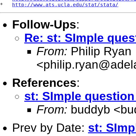
*   
http://www.ats.ucla.edu/stat/stata/
Follow-Ups
:
Re: st: SImple ques
From:
Philip Ryan
<
philip.ryan@adel
References
:
st: SImple question
From:
buddyb <
bu
Prev by Date:
st: SImp