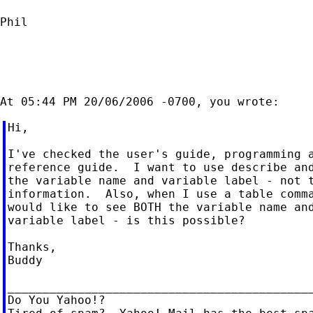
Phil

Hi,

I've checked the user's guide, programming a
reference guide.  I want to use describe and
the variable name and variable label - not t
information.  Also, when I use a table comma
would like to see BOTH the variable name and
variable label - is this possible?

Thanks,

Buddy

____________________________________________
Do You Yahoo!?
