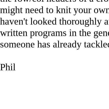
might need to knit your own
haven't looked thoroughly 
written programs in the gen
someone has already tackled
Phil