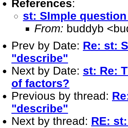
References
:
st: SImple question
From:
buddyb <
bu
Prev by Date:
Re: st: 
"describe"
Next by Date:
st: Re: 
of factors?
Previous by thread:
Re
"describe"
Next by thread:
RE: st