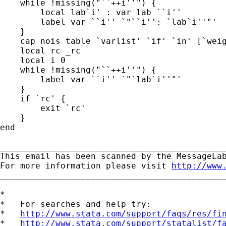
    while !missing("``++i''") {

        local lab`i' : var lab ``i''

        label var ``i'' `"``i'': `lab`i''"'

    }

    cap nois table `varlist' `if' `in' [`weig
    local rc _rc

    local i 0

    while !missing("``++i''") {

        label var ``i'' `"`lab`i''"'

    }

    if `rc' {

        exit `rc'

    }

end

_____________________________________________
This email has been scanned by the MessageLab
For more information please visit 
http://www
_____________________________________________
*

*   For searches and help try:

*   
http://www.stata.com/support/faqs/res/fi
*   
http://www.stata.com/support/statalist/f