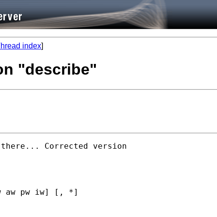
hread index
]
on "describe"
there... Corrected version

 aw pw iw] [, *]
