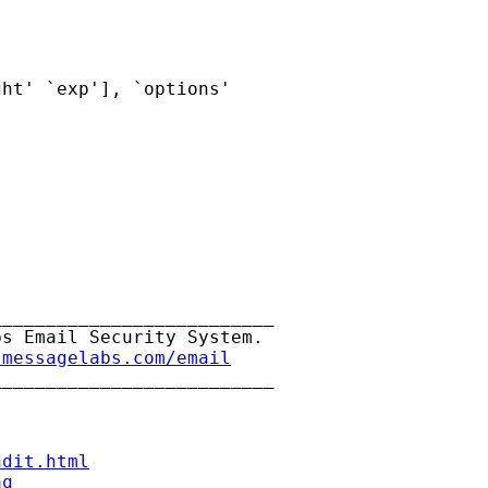
ht' `exp'], `options'

_________________________

s Email Security System.

.messagelabs.com/email
_________________________

ndit.html
aq