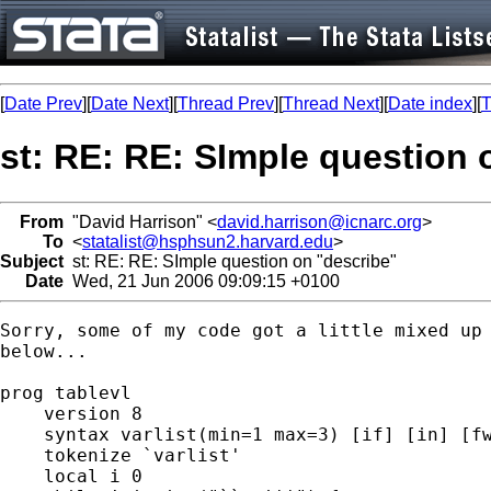
[
Date Prev
][
Date Next
][
Thread Prev
][
Thread Next
][
Date index
][
T
st: RE: RE: SImple question 
From
"David Harrison" <
david.harrison@icnarc.org
>
To
<
statalist@hsphsun2.harvard.edu
>
Subject
st: RE: RE: SImple question on "describe"
Date
Wed, 21 Jun 2006 09:09:15 +0100
Sorry, some of my code got a little mixed up 
below... 

prog tablevl

    version 8

    syntax varlist(min=1 max=3) [if] [in] [fw
    tokenize `varlist'

    local i 0
