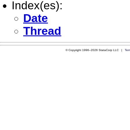
Index(es):
Date
Thread
© Copyright 1996–2026 StataCorp LLC |
Ter