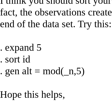
I think you should sort your
fact, the observations creat
end of the data set. Try this:
. expand 5
. sort id
. gen alt = mod(_n,5)
Hope this helps,