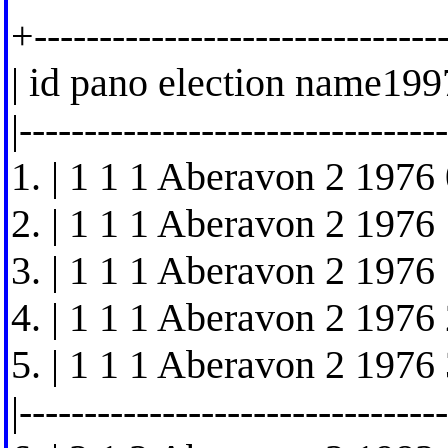
+-------------------------------
| id pano election name1997
|---------------------------------
1. | 1 1 1 Aberavon 2 1976 
2. | 1 1 1 Aberavon 2 1976 
3. | 1 1 1 Aberavon 2 1976 
4. | 1 1 1 Aberavon 2 1976 
5. | 1 1 1 Aberavon 2 1976 
|---------------------------------