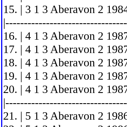
15. | 3 1 3 Aberavon 2 1984
|---------------------------------
16. | 4 1 3 Aberavon 2 1987
17. | 4 1 3 Aberavon 2 1987
18. | 4 1 3 Aberavon 2 1987
19. | 4 1 3 Aberavon 2 1987
20. | 4 1 3 Aberavon 2 1987
|---------------------------------
21. | 5 1 3 Aberavon 2 1986