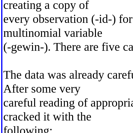
creating a copy of
every observation (-id-) fo
multinomial variable
(-gewin-). There are five ca
The data was already caref
After some very
careful reading of appropria
cracked it with the
following: