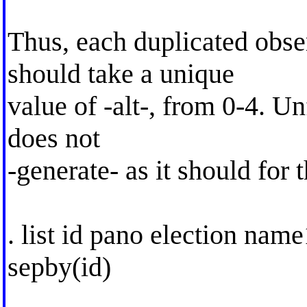
Thus, each duplicated obse
should take a unique
value of -alt-, from 0-4. U
does not
-generate- as it should for 
. list id pano election nam
sepby(id)