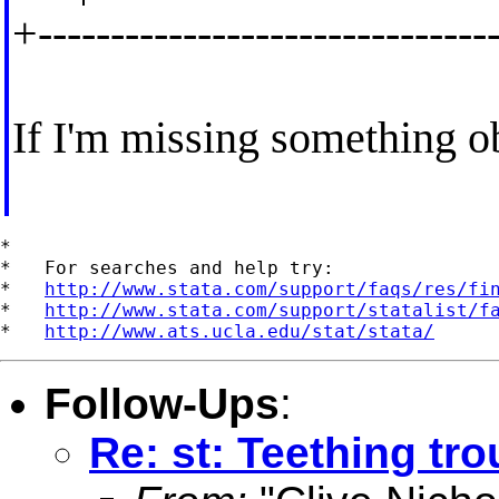
+-------------------------------
If I'm missing something ob
*

*   For searches and help try:

*   
http://www.stata.com/support/faqs/res/fi
*   
http://www.stata.com/support/statalist/f
*   
http://www.ats.ucla.edu/stat/stata/
Follow-Ups
:
Re: st: Teething tro