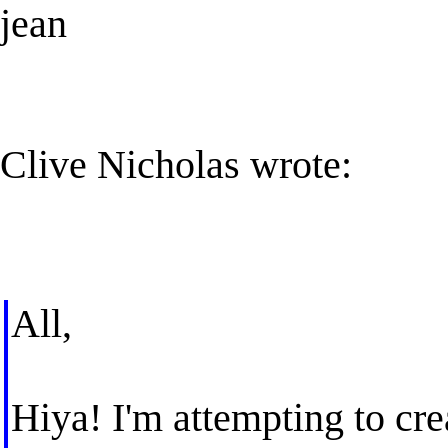
jean
Clive Nicholas wrote:
All,
Hiya! I'm attempting to cre