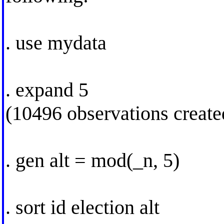
. use mydata
. expand 5
(10496 observations create
. gen alt = mod(_n, 5)
. sort id election alt