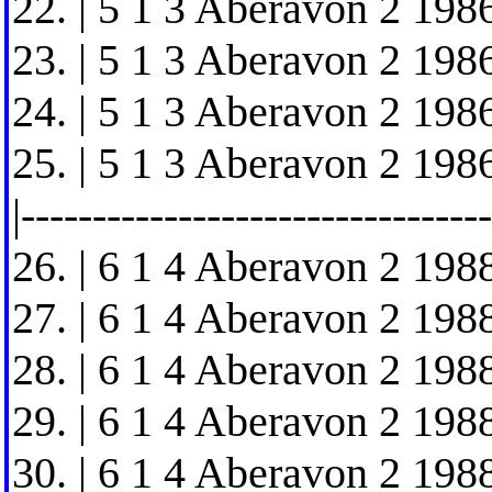
22. | 5 1 3 Aberavon 2 1986
23. | 5 1 3 Aberavon 2 1986
24. | 5 1 3 Aberavon 2 1986
25. | 5 1 3 Aberavon 2 1986
|---------------------------------
26. | 6 1 4 Aberavon 2 1988
27. | 6 1 4 Aberavon 2 1988
28. | 6 1 4 Aberavon 2 1988
29. | 6 1 4 Aberavon 2 1988
30. | 6 1 4 Aberavon 2 1988