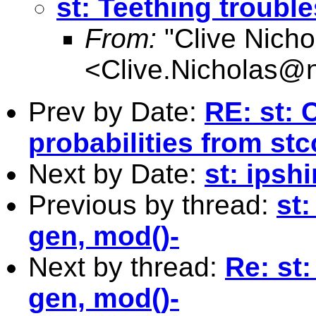
st: Teething trouble
From:
"Clive Nicho
<
Clive.Nicholas@
Prev by Date:
RE: st: 
probabilities from st
Next by Date:
st: ipshi
Previous by thread:
st:
gen, mod()-
Next by thread:
Re: st:
gen, mod()-