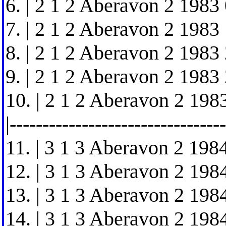
6. | 2 1 2 Aberavon 2 1983 
7. | 2 1 2 Aberavon 2 1983 
8. | 2 1 2 Aberavon 2 1983 
9. | 2 1 2 Aberavon 2 1983 
10. | 2 1 2 Aberavon 2 1983
|---------------------------------
11. | 3 1 3 Aberavon 2 1984
12. | 3 1 3 Aberavon 2 1984
13. | 3 1 3 Aberavon 2 1984
14. | 3 1 3 Aberavon 2 1984