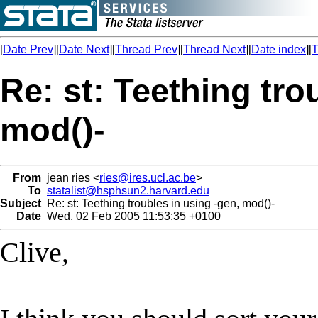
[
Date Prev
][
Date Next
][
Thread Prev
][
Thread Next
][
Date index
][
T
Re: st: Teething tro
mod()-
From
jean ries <
ries@ires.ucl.ac.be
>
To
statalist@hsphsun2.harvard.edu
Subject
Re: st: Teething troubles in using -gen, mod()-
Date
Wed, 02 Feb 2005 11:53:35 +0100
Clive,