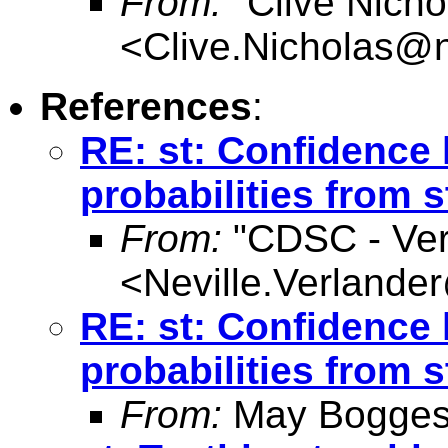
From:
"Clive Nicho
<
Clive.Nicholas@
References
:
RE: st: Confidence 
probabilities from 
From:
"CDSC - Verl
<
Neville.Verlande
RE: st: Confidence 
probabilities from 
From:
May Bogges