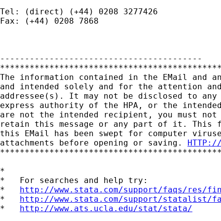
Tel: (direct) (+44) 0208 3277426

Fax: (+44) 0208 7868

-----------------------------------------

*********************************************
The information contained in the EMail and an
and intended solely and for the attention and
addressee(s). It may not be disclosed to any 
express authority of the HPA, or the intended
are not the intended recipient, you must not 
retain this message or any part of it. This f
this EMail has been swept for computer viruse
attachments before opening or saving. 
HTTP:/
*********************************************
*

*   For searches and help try:

*   
http://www.stata.com/support/faqs/res/fi
*   
http://www.stata.com/support/statalist/f
*   
http://www.ats.ucla.edu/stat/stata/