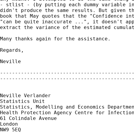
- stlist - (by putting each dummy variable in
didn't produce the same results. But given th
book that May quotes that the "Confidence int
"can be quite inaccurate ...", it doesn't app
extract the variance of the estimated cumulat
Many thanks again for the assistance.

Regards,

Neville

---------------------------------------------
---------------------------------------------
Neville Verlander

Statistics Unit

Statistics, Modelling and Economics Departmen
Health Protection Agency Centre for Infection
61 Colindale Avenue

London

NW9 5EQ
