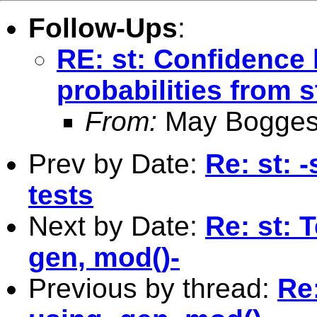
Follow-Ups
:
RE: st: Confidence 
probabilities from 
From:
May Bogges
Prev by Date:
Re: st:
tests
Next by Date:
Re: st: 
gen, mod()-
Previous by thread:
Re: