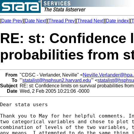
[
Date Prev
][
Date Next
][
Thread Prev
][
Thread Next
][
Date index
][
T
RE: st: Confidence l
probabilities from s
From
"CDSC - Verlander, Neville" <
Neville.Verlander@hpa.
To
"'
statalist@hsphsun2.harvard.edu
'" <
statalist@hsphs
Subject
RE: st: Confidence limits on survival probabilities from
Date
Wed, 2 Feb 2005 10:21:06 -0000
Dear stata users

Thank you to May for her helpful comments. In
two categorical variables and chose to plot t
combination of levels of the two variables, t
any means. I attempted to do the same thing i