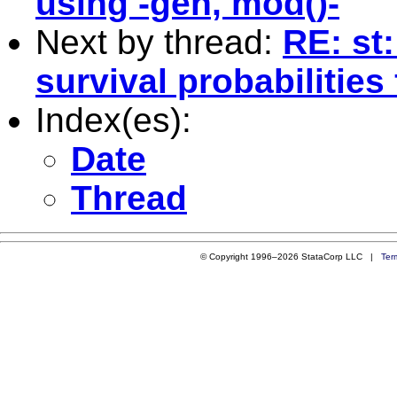
using -gen, mod()-
Next by thread:
RE: st
survival probabilities
Index(es):
Date
Thread
© Copyright 1996–2026 StataCorp LLC |
Ter