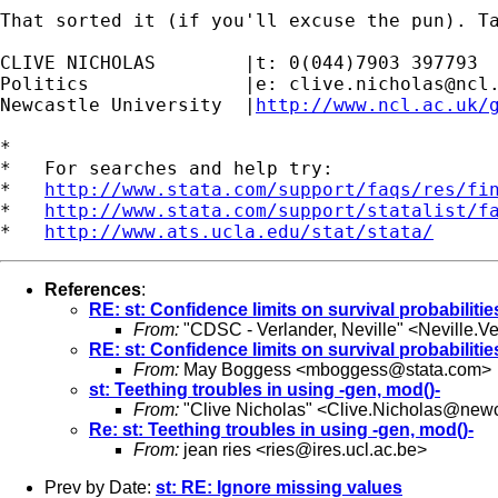
That sorted it (if you'll excuse the pun). Ta
CLIVE NICHOLAS        |t: 0(044)7903 397793

Politics              |e: 
clive.nicholas@ncl
Newcastle University  |
http://www.ncl.ac.uk/
*

*   For searches and help try:

*   
http://www.stata.com/support/faqs/res/fi
*   
http://www.stata.com/support/statalist/f
*   
http://www.ats.ucla.edu/stat/stata/
References
:
RE: st: Confidence limits on survival probabiliti
From:
"CDSC - Verlander, Neville" <
Neville.V
RE: st: Confidence limits on survival probabiliti
From:
May Boggess <
mboggess@stata.com
>
st: Teething troubles in using -gen, mod()-
From:
"Clive Nicholas" <
Clive.Nicholas@newc
Re: st: Teething troubles in using -gen, mod()-
From:
jean ries <
ries@ires.ucl.ac.be
>
Prev by Date:
st: RE: Ignore missing values