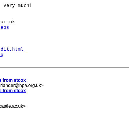
 very much!

.ac.uk
geps
ndit.html
aq
es from stcox
erlander@hpa.org.uk
>
es from stcox
astle.ac.uk
>