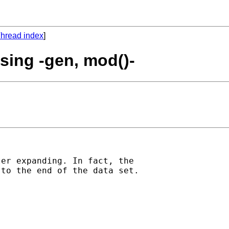
hread index
]
using -gen, mod()-
er expanding. In fact, the

to the end of the data set.
