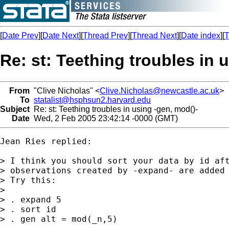
[
Date Prev
][
Date Next
][
Thread Prev
][
Thread Next
][
Date index
][
T
Re: st: Teething troubles in 
From
"Clive Nicholas" <
Clive.Nicholas@newcastle.ac.uk
>
To
statalist@hsphsun2.harvard.edu
Subject
Re: st: Teething troubles in using -gen, mod()-
Date
Wed, 2 Feb 2005 23:42:14 -0000 (GMT)
Jean Ries replied:

> I think you should sort your data by id aft
> observations created by -expand- are added 
> Try this:

>

> . expand 5

> . sort id

> . gen alt = mod(_n,5)
