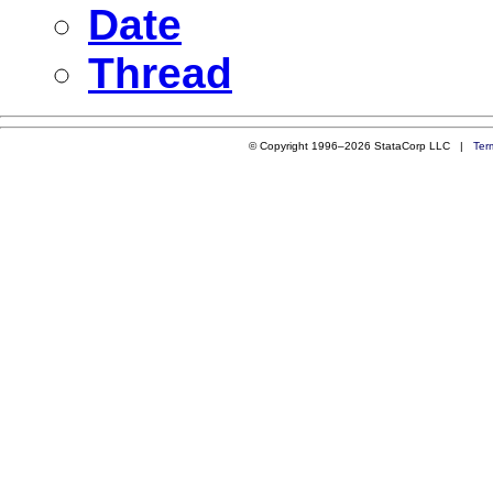
Date
Thread
© Copyright 1996–2026 StataCorp LLC |
Ter