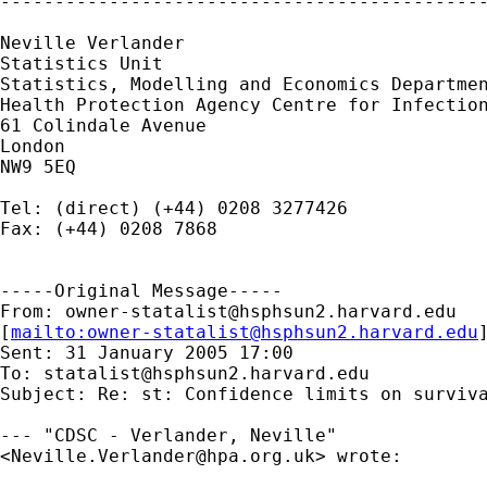
---------------------------------------------
Neville Verlander

Statistics Unit

Statistics, Modelling and Economics Departmen
Health Protection Agency Centre for Infection
61 Colindale Avenue

London

NW9 5EQ

Tel: (direct) (+44) 0208 3277426

Fax: (+44) 0208 7868

-----Original Message-----

From: 
owner-statalist@hsphsun2.harvard.edu
[
mailto:
owner-statalist@hsphsun2.harvard.edu
Sent: 31 January 2005 17:00

To: 
statalist@hsphsun2.harvard.edu
Subject: Re: st: Confidence limits on surviva
--- "CDSC - Verlander, Neville"

<
Neville.Verlander@hpa.org.uk
> wrote:
