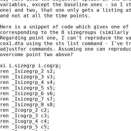
variables, except the baseline ones - so I st
one) and two, that one only gets a listing at
and not at all the time points.

Here is a snippet of code which gives one of 
corresponding to the 8 sizegroups (similarly 
Regarding point one, I can't reproduce the va
cox1.dta using the sts list command - I've tr
adjustfor commands. Assuming one can reproduc
overcome point two above? 

xi i.sizegrp i.cogrp;

ren _Isizegrp_2 s2;

ren _Isizegrp_3 s3;

ren _Isizegrp_4 s4;

ren _Isizegrp_5 s5;

ren _Isizegrp_6 s6;

ren _Isizegrp_7 s7;

ren _Isizegrp_8 s8;

ren _Icogrp_2 c2;

ren _Icogrp_3 c3;

ren _Icogrp_4 c4;

ren _Icogrp_5 c5;
