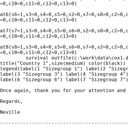
=0,c10=0,c11=0,c12=0,c13=0)

at6(s6=1,s3=0,s4=0,s5=0,s2=0,s7=0,s8=0,c2=0,c
=0,c10=0,c11=0,c12=0,c13=0) 

at7(s7=1,s3=0,s4=0,s5=0,s6=0,s2=0,s8=0,c2=0,c
=0,c10=0,c11=0,c12=0,c13=0) 

at8(s8=1,s3=0,s4=0,s5=0,s6=0,s7=0,s2=0,c2=0,c
=0,c10=0,c11=0,c12=0,c13=0)

         survival outfile(c:\work\data\cox1.d
title("Country 1",size(medium) color(black)) 
legend(label(1 "Sizegroup 1") label(2 "Sizegr
label(3 "Sizegroup 3") label(4 "Sizegroup 4")
label(6 "Sizegroup 6") label(7 "Sizegroup 7")
Once again, thank you for your attention and 
Regards,

Neville

---------------------------------------------