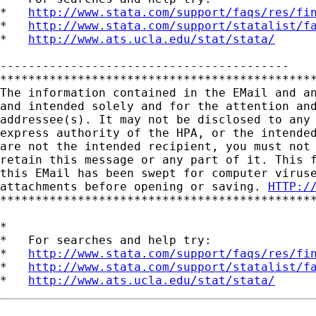
*   
http://www.stata.com/support/faqs/res/fi
*   
http://www.stata.com/support/statalist/f
*   
http://www.ats.ucla.edu/stat/stata/
-----------------------------------------

*********************************************
The information contained in the EMail and an
and intended solely and for the attention and
addressee(s). It may not be disclosed to any 
express authority of the HPA, or the intended
are not the intended recipient, you must not 
retain this message or any part of it. This f
this EMail has been swept for computer viruse
attachments before opening or saving. 
HTTP:/
*********************************************
*

*   For searches and help try:

*   
http://www.stata.com/support/faqs/res/fi
*   
http://www.stata.com/support/statalist/f
*   
http://www.ats.ucla.edu/stat/stata/