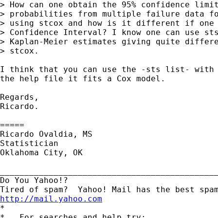
> How can one obtain the 95% confidence limit
> probabilities from multiple failure data fo
> using stcox and how is it different if one 
> Confidence Interval? I know one can use sts
> Kaplan-Meier estimates giving quite differe
> stcox.

I think that you can use the -sts list- with 
the help file it fits a Cox model.

Regards,

Ricardo.

=====

Ricardo Ovaldia, MS

Statistician

Oklahoma City, OK

_____________________________________________
Do You Yahoo!?

http://mail.yahoo.com

*

*   For searches and help try:
