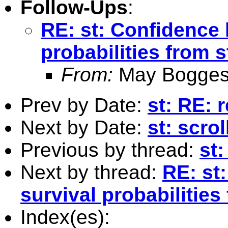
Follow-Ups
:
RE: st: Confidence 
probabilities from 
From:
May Bogges
Prev by Date:
st: RE: 
Next by Date:
st: scro
Previous by thread:
st
Next by thread:
RE: st
survival probabilities
Index(es):