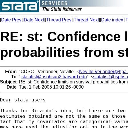
[
Date Prev
][
Date Next
][
Thread Prev
][
Thread Next
][
Date index
][
T
RE: st: Confidence l
probabilities from s
From
"CDSC - Verlander, Neville" <
Neville.Verlander@hpa.
To
"'
statalist@hsphsun2.harvard.edu
'" <
statalist@hsphs
Subject
RE: st: Confidence limits on survival probabilities from
Date
Tue, 1 Feb 2005 10:01:26 -0000
Dear stata users

Thanks for Ricardo's idea, but there are two 
estimates obtained are not the same as those 
fact that my covariates are categorical varia
may have used the adjustfor option in the wro