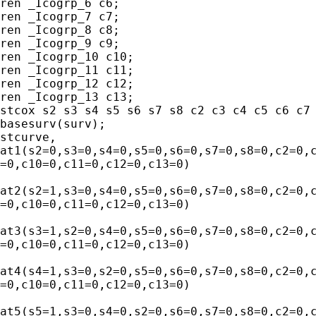
ren _Icogrp_6 c6;

ren _Icogrp_7 c7;

ren _Icogrp_8 c8;

ren _Icogrp_9 c9;

ren _Icogrp_10 c10;

ren _Icogrp_11 c11;

ren _Icogrp_12 c12;

ren _Icogrp_13 c13;

stcox s2 s3 s4 s5 s6 s7 s8 c2 c3 c4 c5 c6 c7 
basesurv(surv);

stcurve,

at1(s2=0,s3=0,s4=0,s5=0,s6=0,s7=0,s8=0,c2=0,c
=0,c10=0,c11=0,c12=0,c13=0) 

at2(s2=1,s3=0,s4=0,s5=0,s6=0,s7=0,s8=0,c2=0,c
=0,c10=0,c11=0,c12=0,c13=0) 

at3(s3=1,s2=0,s4=0,s5=0,s6=0,s7=0,s8=0,c2=0,c
=0,c10=0,c11=0,c12=0,c13=0) 

at4(s4=1,s3=0,s2=0,s5=0,s6=0,s7=0,s8=0,c2=0,c
=0,c10=0,c11=0,c12=0,c13=0) 

at5(s5=1,s3=0,s4=0,s2=0,s6=0,s7=0,s8=0,c2=0,c