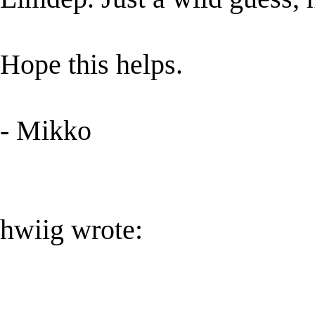
Hope this helps.
- Mikko
hwiig wrote: