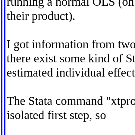
running a normal OLS (on 
their product).
I got information from tw
there exist some kind of St
estimated individual effect
The Stata command "xtprobi
isolated first step, so