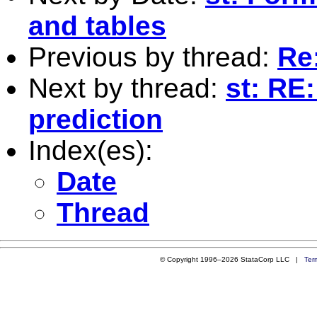
and tables
Previous by thread:
Re
Next by thread:
st: RE:
prediction
Index(es):
Date
Thread
© Copyright 1996–2026 StataCorp LLC |
Ter