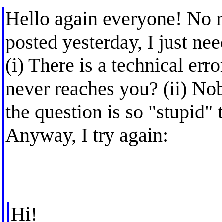
Hello again everyone! No r
posted yesterday, I just ne
(i) There is a technical er
never reaches you? (ii) No
the question is so "stupid"
Anyway, I try again:
Hi!