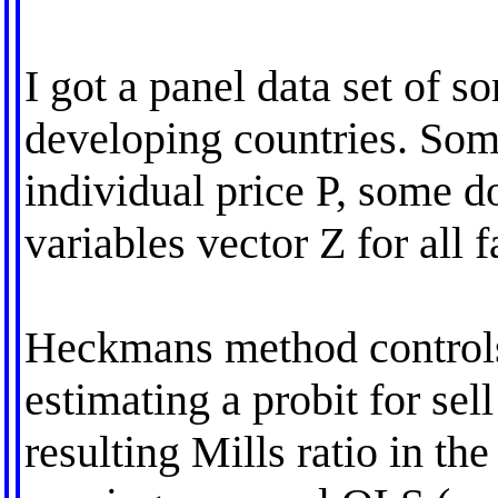
I got a panel data set of s
developing countries. Som
individual price P, some don
variables vector Z for all f
Heckmans method controls f
estimating a probit for sell
resulting Mills ratio in th