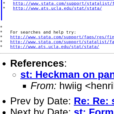
*   
http://www.stata.com/support/statalist/
*   
http://www.ats.ucla.edu/stat/stata/
*

*   For searches and help try:

*   
http://www.stata.com/support/faqs/res/fi
*   
http://www.stata.com/support/statalist/f
*   
http://www.ats.ucla.edu/stat/stata/
References
:
st: Heckman on pan
From:
hwiig <
henr
Prev by Date:
Re: Re: 
Next by Date:
st: Form