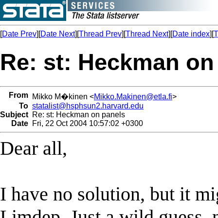
[
Date Prev
][
Date Next
][
Thread Prev
][
Thread Next
][
Date index
][
T
Re: st: Heckman on
From
Mikko M�kinen <
Mikko.Makinen@etla.fi
>
To
statalist@hsphsun2.harvard.edu
Subject
Re: st: Heckman on panels
Date
Fri, 22 Oct 2004 10:57:02 +0300
Dear all,
I have no solution, but it m
Limdep. Just a wild guess, n