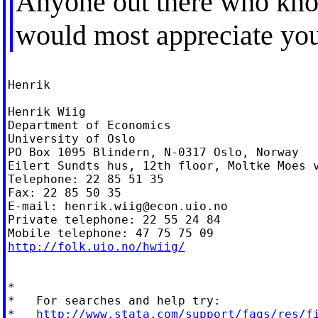
Anyone out there who know
would most appreciate you
Henrik

Henrik Wiig

Department of Economics

University of Oslo

PO Box 1095 Blindern, N-0317 Oslo, Norway

Eilert Sundts hus, 12th floor, Moltke Moes v
Telephone: 22 85 51 35

Fax: 22 85 50 35

E-mail: 
henrik.wiig@econ.uio.no
Private telephone: 22 55 24 84

http://folk.uio.no/hwiig/
*

*   For searches and help try:

*   
http://www.stata.com/support/faqs/res/f