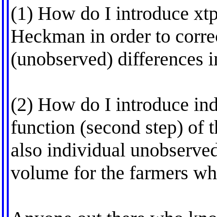
(1) How do I introduce xtpr
Heckman in order to correc
(unobserved) differences i
(2) How do I introduce ind
function (second step) of
also individual unobserved
volume for the farmers wh