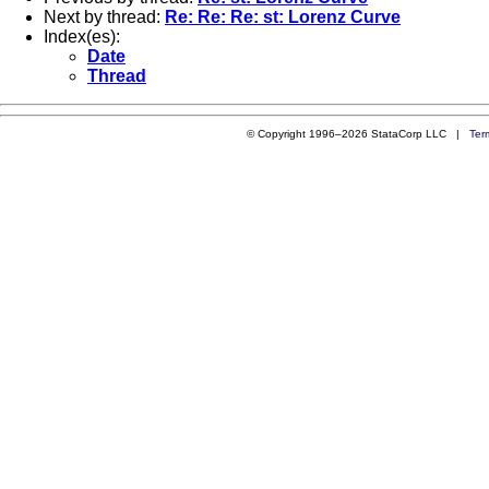
Next by thread:
Re: Re: Re: st: Lorenz Curve
Index(es):
Date
Thread
© Copyright 1996–2026 StataCorp LLC |
Ter