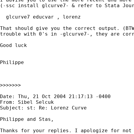
(-ssc install glcurve7- & refer to Stata Jour
  glcurve7 educvar , lorenz

That should give you the correct output. (BTW
trouble with 0's in -glcurve7-, they are corr
Good luck

Philippe

>>>>>>>

Date: Thu, 21 Oct 2004 21:17:13 -0400

From: Sibel Selcuk

Subject: st: Re: Lorenz Curve

Philippe and Stas,

Thanks for your replies. I apologize for not 