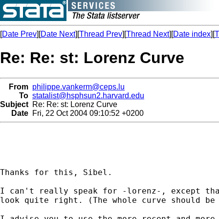
[
Date Prev
][
Date Next
][
Thread Prev
][
Thread Next
][
Date index
][
T
Re: Re: st: Lorenz Curve
From
philippe.vankerm@ceps.lu
To
statalist@hsphsun2.harvard.edu
Subject
Re: Re: st: Lorenz Curve
Date
Fri, 22 Oct 2004 09:10:52 +0200
Thanks for this, Sibel.

I can't really speak for -lorenz-, except tha
look quite right. (The whole curve should be 
I advise you to use the more recent and more 