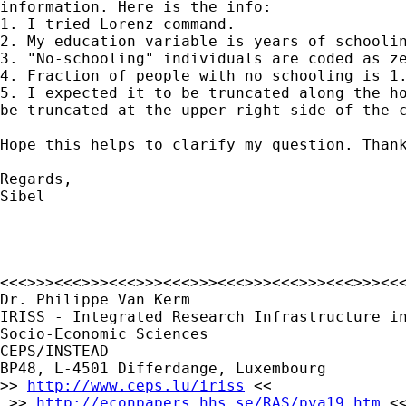
information. Here is the info:

1. I tried Lorenz command.

2. My education variable is years of schoolin
3. "No-schooling" individuals are coded as ze
4. Fraction of people with no schooling is 1.
5. I expected it to be truncated along the ho
be truncated at the upper right side of the c
Hope this helps to clarify my question. Thank
Regards,

Sibel

<<<>>><<<>>><<<>>><<<>>><<<>>><<<>>><<<>>><<<
Dr. Philippe Van Kerm

IRISS - Integrated Research Infrastructure in
Socio-Economic Sciences

CEPS/INSTEAD

BP48, L-4501 Differdange, Luxembourg

>> 
http://www.ceps.lu/iriss
 <<

 >> 
http://econpapers.hhs.se/RAS/pva19.htm
 <<