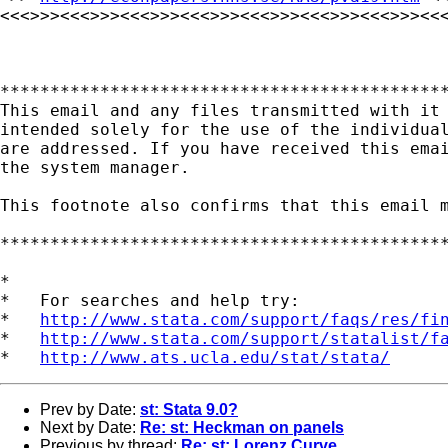
<<<>>><<<>>><<<>>><<<>>><<<>>><<<>>><<<>>><<<
*********************************************
This email and any files transmitted with it 
intended solely for the use of the individual
are addressed. If you have received this emai
the system manager.

This footnote also confirms that this email m
*********************************************
*

*   For searches and help try:

*   
http://www.stata.com/support/faqs/res/fi
*   
http://www.stata.com/support/statalist/f
*   
http://www.ats.ucla.edu/stat/stata/
Prev by Date:
st: Stata 9.0?
Next by Date:
Re: st: Heckman on panels
Previous by thread:
Re: st: Lorenz Curve