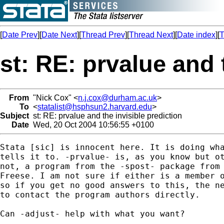
[
Date Prev
][
Date Next
][
Thread Prev
][
Thread Next
][
Date index
][
T
st: RE: prvalue and 
From
"Nick Cox" <
n.j.cox@durham.ac.uk
>
To
<
statalist@hsphsun2.harvard.edu
>
Subject
st: RE: prvalue and the invisible prediction
Date
Wed, 20 Oct 2004 10:56:55 +0100
Stata [sic] is innocent here. It is doing wha
tells it to. -prvalue- is, as you know but ot
not, a program from the -spost- package from 
Freese. I am not sure if either is a member o
so if you get no good answers to this, the ne
to contact the program authors directly. 

Can -adjust- help with what you want? 
