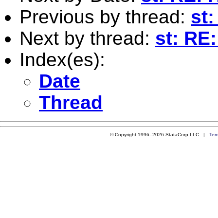
Previous by thread:
st
Next by thread:
st: RE
Index(es):
Date
Thread
© Copyright 1996–2026 StataCorp LLC |
Ter