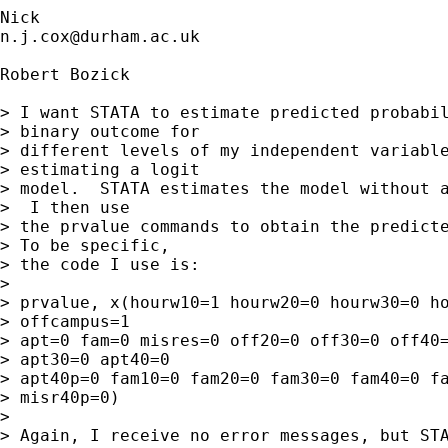
n.j.cox@durham.ac.uk
Robert Bozick

> I want STATA to estimate predicted probabil
> binary outcome for 

> different levels of my independent variable
> estimating a logit 

> model.  STATA estimates the model without a
>  I then use 

> the prvalue commands to obtain the predicte
> To be specific, 

> the code I use is:

> 

> prvalue, x(hourw10=1 hourw20=0 hourw30=0 ho
> offcampus=1 

> apt=0 fam=0 misres=0 off20=0 off30=0 off40=
> apt30=0 apt40=0 

> apt40p=0 fam10=0 fam20=0 fam30=0 fam40=0 fa
> misr40p=0)

> 

> Again, I receive no error messages, but STA