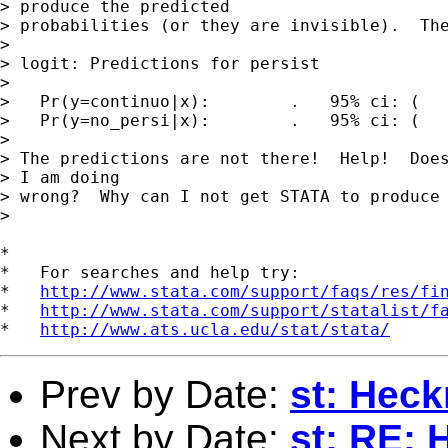
> produce the predicted 

> probabilities (or they are invisible).  The
> 

> logit: Predictions for persist

> 

>   Pr(y=continuo|x):        .   95% ci: (   
>   Pr(y=no_persi|x):        .   95% ci: (   
> 

> The predictions are not there!  Help!  Does
> I am doing 

> wrong?  Why can I not get STATA to produce 
> 

*

*   For searches and help try:

*   
http://www.stata.com/support/faqs/res/fi
*   
http://www.stata.com/support/statalist/f
*   
http://www.ats.ucla.edu/stat/stata/
Prev by Date:
st: Hec
Next by Date:
st: RE: