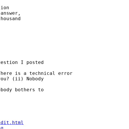
ion 

answer, 

housand

estion I posted 

here is a technical error 

ou? (ii) Nobody 

body bothers to 

ndit.html
aq