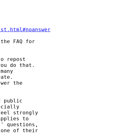


ist.html#noanswer
the FAQ for 

o repost 

ou do that. 

many 

ate. 

wer the 

 public 

cially 

eel strongly 

pplies to 

' questions, 

one of their 
