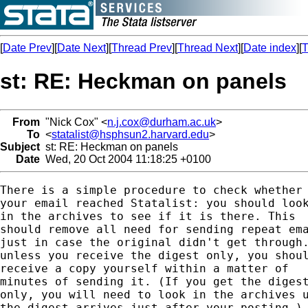
[
Date Prev
][
Date Next
][
Thread Prev
][
Thread Next
][
Date index
][
T
st: RE: Heckman on panels
From
"Nick Cox" <
n.j.cox@durham.ac.uk
>
To
<
statalist@hsphsun2.harvard.edu
>
Subject
st: RE: Heckman on panels
Date
Wed, 20 Oct 2004 11:18:25 +0100
There is a simple procedure to check whether

your email reached Statalist: you should look
in the archives to see if it is there. This 

should remove all need for sending repeat ema
just in case the original didn't get through.
unless you receive the digest only, you shoul
receive a copy yourself within a matter of 

minutes of sending it. (If you get the digest
only, you will need to look in the archives u
the digest arrives just after your posting.) 