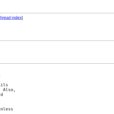
hread index
]
 

ils 

 Also, 

d 

 

nless


