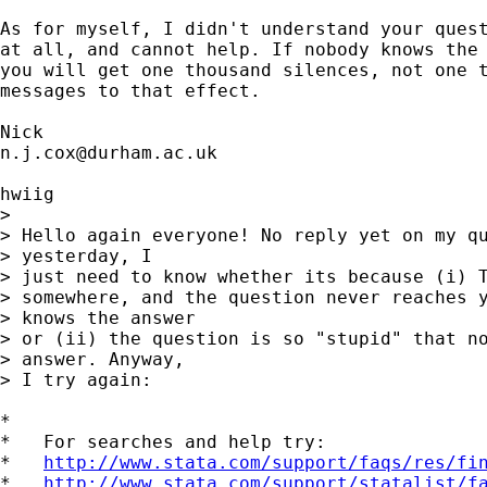
As for myself, I didn't understand your quest
at all, and cannot help. If nobody knows the 
you will get one thousand silences, not one t
messages to that effect. 

n.j.cox@durham.ac.uk
hwiig

> 

> Hello again everyone! No reply yet on my qu
> yesterday, I 

> just need to know whether its because (i) T
> somewhere, and the question never reaches y
> knows the answer 

> or (ii) the question is so "stupid" that no
> answer. Anyway, 

> I try again:

*

*   For searches and help try:

*   
http://www.stata.com/support/faqs/res/fi
*   
http://www.stata.com/support/statalist/f