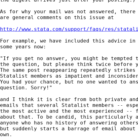
As for why your mail was not answered, there 
are general comments on this issue at 

http://www.stata.com/support/faqs/res/statal
For example, we have included this advice in 
some years now: 

"If you get no answer, you might be tempted t
the question, but please think twice before y
The same post reappearing repeatedly strikes 
Statalist members as impatient and inconsider
You had your chance, but no one wanted to ans
question. Sorry!" 

and I think it is clear from both private and
emails that several Statalist members -- espe
the most active and the most experienced -- f
about that. To be candid, this particularly a
anyone who has no history of answering others
but suddenly starts a barrage of email about 
own. 
