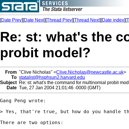
[
Date Prev
][
Date Next
][
Thread Prev
][
Thread Next
][
Date index
][
T
Re: st: what's the 
probit model?
From
"Clive Nicholas" <
Clive.Nicholas@newcastle.ac.uk
>
To
statalist@hsphsun2.harvard.edu
Subject
Re: st: what's the command for multinomial probit mod
Date
Tue, 27 Jan 2004 21:01:46 -0000 (GMT)
Gang Peng wrote:

> Yes, that're true, but how do you handle th
There are two options:
