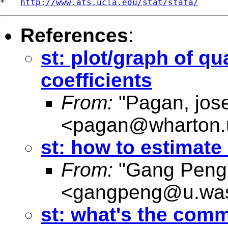
*   
http://www.ats.ucla.edu/stat/stata/
References
:
st: plot/graph of qu
coefficients
From:
"Pagan, jos
<
pagan@wharton.
st: how to estimate 
From:
"Gang Peng
<
gangpeng@u.was
st: what's the comm