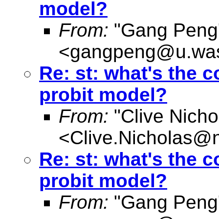
model?
From:
"Gang Peng
<
gangpeng@u.was
Re: st: what's the
probit model?
From:
"Clive Nicho
<
Clive.Nicholas@
Re: st: what's the
probit model?
From:
"Gang Peng