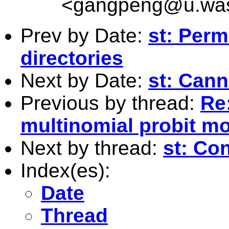
<
gangpeng@u.was
Prev by Date:
st: Per
directories
Next by Date:
st: Cann
Previous by thread:
Re
multinomial probit m
Next by thread:
st: Co
Index(es):
Date
Thread