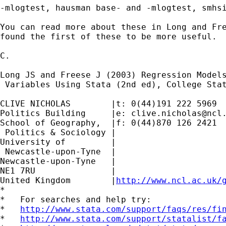
-mlogtest, hausman base- and -mlogtest, smhsi
You can read more about these in Long and Fre
found the first of these to be more useful.

C.

Long JS and Freese J (2003) Regression Models
 Variables Using Stata (2nd ed), College Stat
CLIVE NICHOLAS        |t: 0(44)191 222 5969

Politics Building     |e: 
clive.nicholas@ncl
School of Geography,  |f: 0(44)870 126 2421

 Politics & Sociology |

University of         |

 Newcastle-upon-Tyne  |

Newcastle-upon-Tyne   |

NE1 7RU		      |

United Kingdom	      |
http://www.ncl.ac.uk/
*

*   For searches and help try:

*   
http://www.stata.com/support/faqs/res/fi
*   
http://www.stata.com/support/statalist/f