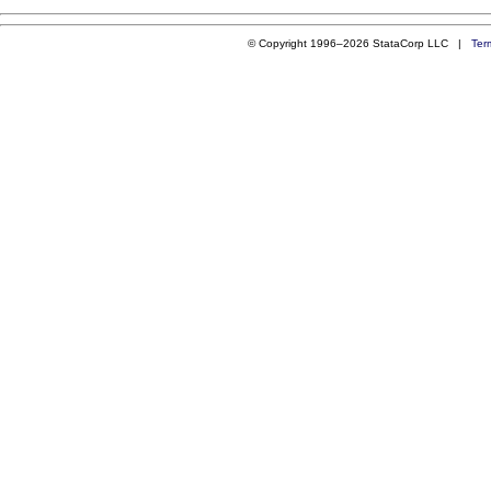
© Copyright 1996–2026 StataCorp LLC |
Ter