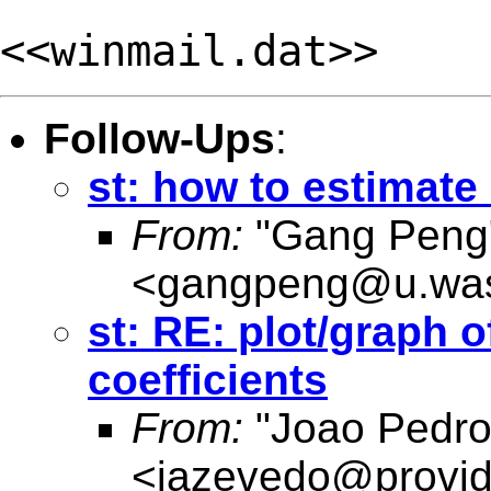
<<winmail.dat>>
Follow-Ups
:
st: how to estimate 
From:
"Gang Peng
<
gangpeng@u.was
st: RE: plot/graph o
coefficients
From:
"Joao Pedro
<
jazevedo@provid