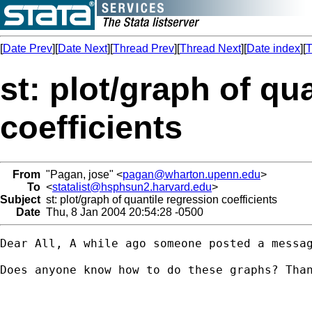
[
Date Prev
][
Date Next
][
Thread Prev
][
Thread Next
][
Date index
][
T
st: plot/graph of qu
coefficients
From
"Pagan, jose" <
pagan@wharton.upenn.edu
>
To
<
statalist@hsphsun2.harvard.edu
>
Subject
st: plot/graph of quantile regression coefficients
Date
Thu, 8 Jan 2004 20:54:28 -0500
Dear All, A while ago someone posted a messa
Does anyone know how to do these graphs? Than