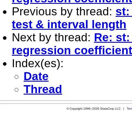
Previous by thread:
st
test & interval length
Next by thread:
Re: st:
regression coefficien
Index(es):
Date
Thread
© Copyright 1996–2026 StataCorp LLC |
Ter