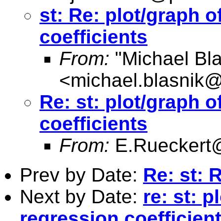
st: Re: plot/graph o
coefficients
From:
"Michael Bla
<
michael.blasnik@
Re: st: plot/graph o
coefficients
From:
E.Rueckert
Prev by Date:
Re: st: 
Next by Date:
re: st: p
regression coefficien