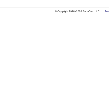
© Copyright 1996–2026 StataCorp LLC |
Ter