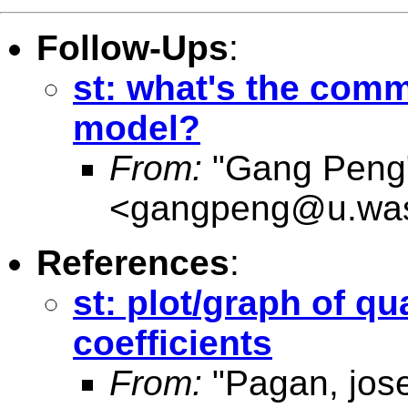
Follow-Ups
:
st: what's the comm
model?
From:
"Gang Peng
<
gangpeng@u.was
References
:
st: plot/graph of qu
coefficients
From:
"Pagan, jos