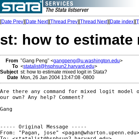
[
Date Prev
][
Date Next
][
Thread Prev
][
Thread Next
][
Date index
][
T
st: how to estimate 
From
"Gang Peng" <
gangpeng@u.washington.edu
>
To
<
statalist@hsphsun2.harvard.edu
>
Subject
st: how to estimate mixed logit in Stata?
Date
Mon, 26 Jan 2004 13:47:08 -0800
Are there any command for mixed logit model o
our own? Any help? Comment?

Gang

----- Original Message ----- 

From: "Pagan, jose" <
pagan@wharton.upenn.edu
>
To: <
statalist@hsphsun2.harvard.edu
>
