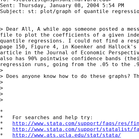
Sent: Thursday, January 08, 2004 5:54 PM

Subject: st: plot/graph of quantile regressio
> Dear All, A while ago someone posted a mess
file to plot the coefficients of a given inde
quantile regressions. I could not find a resp
page 150, Figure 4, in Koenker and Hallock's 
article in the Journal of Economic Perspectiv
also has 90% pointwise confidence bands (thei
regression runs, going from the .05 to the .9
>

> Does anyone know how to do these graphs? Th
>

>

>

>

*

*   For searches and help try:

*   
http://www.stata.com/support/faqs/res/fi
*   
http://www.stata.com/support/statalist/f
*   
http://www.ats.ucla.edu/stat/stata/