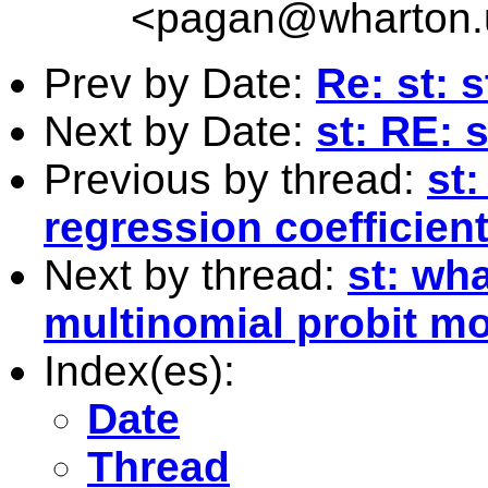
<
pagan@wharton.
Prev by Date:
Re: st: 
Next by Date:
st: RE: 
Previous by thread:
st:
regression coefficien
Next by thread:
st: wh
multinomial probit m
Index(es):
Date
Thread