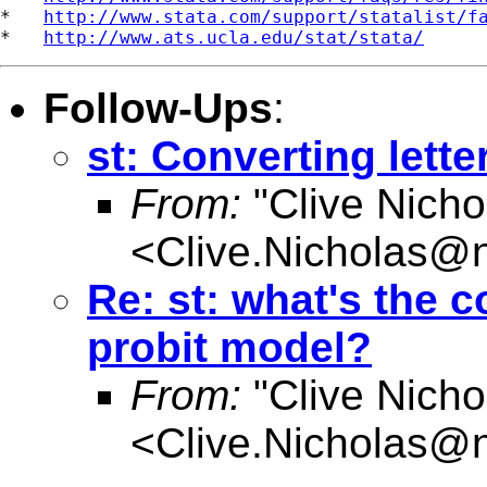
*   
http://www.stata.com/support/statalist/f
*   
http://www.ats.ucla.edu/stat/stata/
Follow-Ups
:
st: Converting lett
From:
"Clive Nicho
<
Clive.Nicholas@
Re: st: what's the
probit model?
From:
"Clive Nicho
<
Clive.Nicholas@