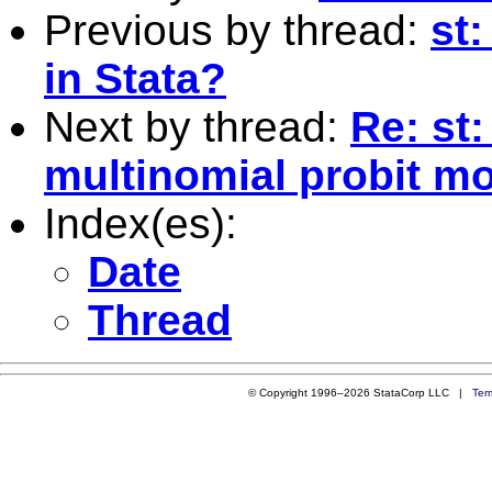
Previous by thread:
st:
in Stata?
Next by thread:
Re: st
multinomial probit m
Index(es):
Date
Thread
© Copyright 1996–2026 StataCorp LLC |
Ter