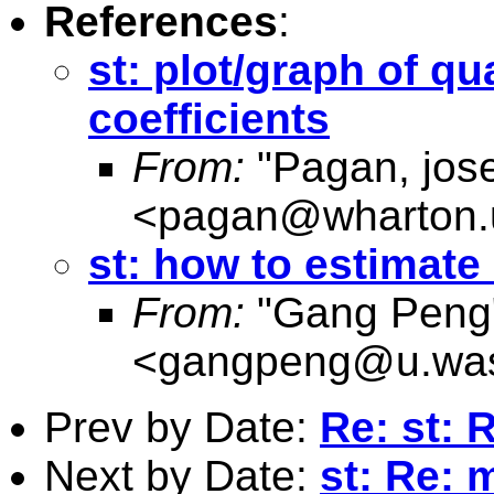
References
:
st: plot/graph of qu
coefficients
From:
"Pagan, jos
<
pagan@wharton.
st: how to estimate 
From:
"Gang Peng
<
gangpeng@u.was
Prev by Date:
Re: st: 
Next by Date:
st: Re: m