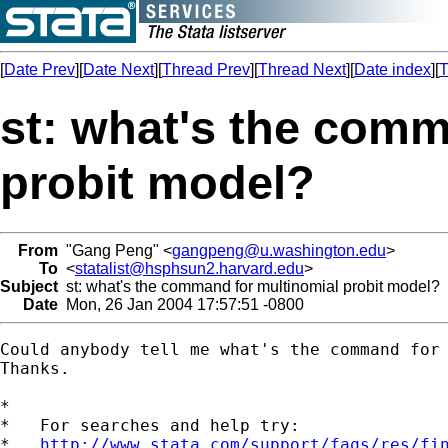
[
Date Prev
][
Date Next
][
Thread Prev
][
Thread Next
][
Date index
][
T
st: what's the comm
probit model?
From
"Gang Peng" <
gangpeng@u.washington.edu
>
To
<
statalist@hsphsun2.harvard.edu
>
Subject
st: what's the command for multinomial probit model?
Date
Mon, 26 Jan 2004 17:57:51 -0800
Could anybody tell me what's the command for 
Thanks.

*

*   For searches and help try:

*   
http://www.stata.com/support/faqs/res/fi